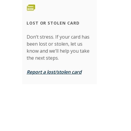
LOST OR STOLEN CARD
Don’t stress. If your card has
been lost or stolen, let us
know and we’ll help you take
the next steps.
Report a lost/stolen card