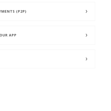
YMENTS (P2P)
 OUR APP