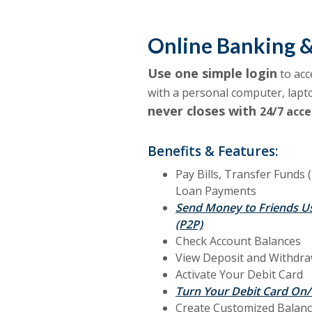
Online Banking 
Use one simple login
to acc
with a personal computer, lapt
never closes with
24/7 acce
Benefits & Features:
Pay Bills, Transfer Funds 
Loan Payments
Send Money to Friends U
(P2P)
Check Account Balances
View Deposit and Withdra
Activate Your Debit Card
Turn Your Debit Card On/
Create C
ustomized Balanc