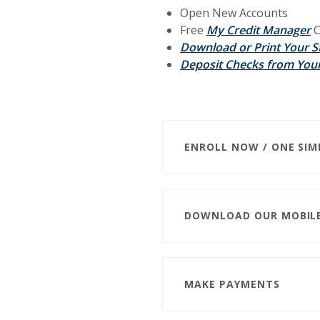
Open New Accounts
Free
My Credit Manager
C
Download or Print Your 
Deposit Checks from Your
ENROLL NOW / ONE SIM
DOWNLOAD OUR MOBIL
MAKE PAYMENTS