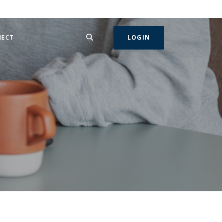
SEARCH
IN A NEW WINDOW)
NECT
LOGIN