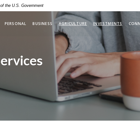
t of the U.S. Government
(OPENS 
PERSONAL
BUSINESS
AGRICULTURE
INVESTMENTS
CON
Services