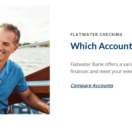
FLATWATER CHECKING
Which Account 
Flatwater Bank offers a vari
finances and meet your eve
Compare Accounts