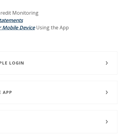
redit Monitoring
Statements
(Opens in a new Window)
 Mobile Device
Using the App
PLE LOGIN
E APP