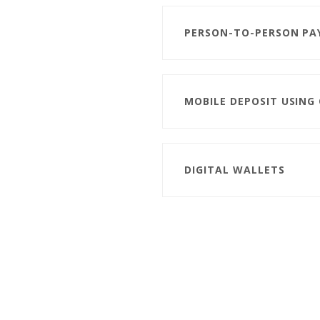
PERSON-TO-PERSON PA
MOBILE DEPOSIT USING
DIGITAL WALLETS