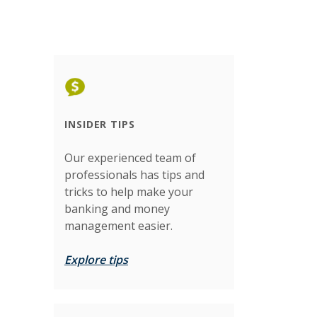
INSIDER TIPS
Our experienced team of
professionals has tips and
tricks to help make your
banking and money
management easier.
Explore tips
)
)
)
)