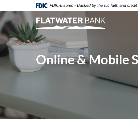
Home
Download
FDIC-Insured - Backed by the full faith and credi
Skip
Acrobat
to
Reader
Flatwater Bank
main
5.0
content
or
Skip
higher
to
to
footer
view
Online & Mobile 
.pdf
files.