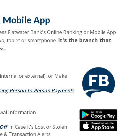
& Mobile App
ess Flatwater Bank's Online Banking or Mobile App
It's the branch that
op, tablet or smartphone.
ss.
(internal or external), or Make
sing Person-to-Person Payments
(Opens in a new Window
wal Information
(Opens in a new Window
(Opens in a new Window
(Opens in a new Window
Off
in Case it's Lost or Stolen
e & Transaction A
lerts