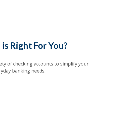
is Right For You?
ety of checking accounts to simplify your
ryday banking needs.