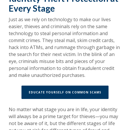
Every Stage
Just as we rely on technology to make our lives
easier, thieves and criminals rely on the same
technology to steal personal information and
commit crimes. They steal mail, skim credit cards,
hack into ATMs, and rummage through garbage in
the search for their next victim. In the blink of an
eye, criminals misuse bits and pieces of your
personal information to obtain fraudulent credit
and make unauthorized purchases.
(OPENS IN A N
EDUCATE YOURSELF ON COMMON SCAMS
No matter what stage you are in life, your identity
will always be a prime target for thieves—you may
not be aware of it, but the different stages of life