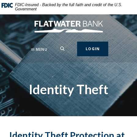
Home
Download
FDIC-Insured - Backed by the full faith and credit of the U.S.
Government
Skip
Acrobat
to
Reader
Flatwater Bank
main
5.0
content
or
Skip
higher
to
to
SEARCH
LOGIN
MENU
footer
view
.pdf
files.
Identity Theft
Identity Theft Protection at