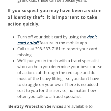
grandkids, these can be special years.
If you suspect you may have been a victim
of identity theft, it is important to take
action quickly.
Turn off your debit card by using the
debit
(Opens in a new Window)
card on/off
feature in the mobile app
Call us at 308-537-7181 to report your card
missing
We'll put you in touch with a fraud specialist
who can help you determine your best course
of action, cut through the red tape and do
most of the heavy lifting - so you don't have
to struggle on your own. There is no added
cost to you for this service, no matter how
often you talk to a fraud specialist.
Identity Protection Services
are available to