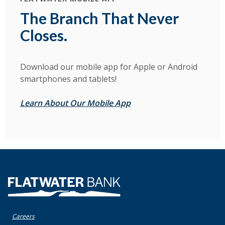
The Branch That Never
Closes.
Download our mobile app for Apple or Android
smartphones and tablets!
Learn About Our Mobile App
Flatwater Bank
Careers