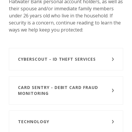
Flatwater Bank personal account holders, as well as
their spouse and/or immediate family members
under 26 years old who live in the household
If
.
security is a concern, continue reading to learn the
ways we help keep you protected:
CYBERSCOUT - ID THEFT SERVICES
CARD SENTRY - DEBIT CARD FRAUD
MONITORING
TECHNOLOGY