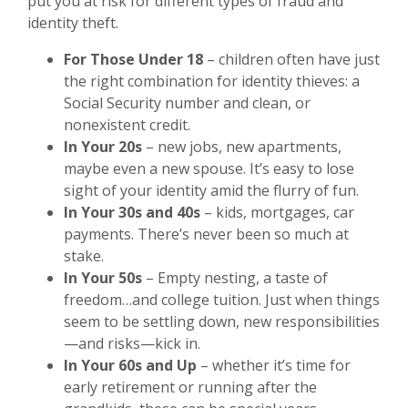
put you at risk for different types of fraud and
identity theft.
For Those Under 18
– children often have just
the right combination for identity thieves: a
Social Security number and clean, or
nonexistent credit.
In Your 20s
– new jobs, new apartments,
maybe even a new spouse. It’s easy to lose
sight of your identity amid the flurry of fun.
In Your 30s and 40s
– kids, mortgages, car
payments. There’s never been so much at
stake.
In Your 50s
– Empty nesting, a taste of
freedom…and college tuition. Just when things
seem to be settling down, new responsibilities
—and risks—kick in.
In Your 60s and Up
– whether it’s time for
early retirement or running after the