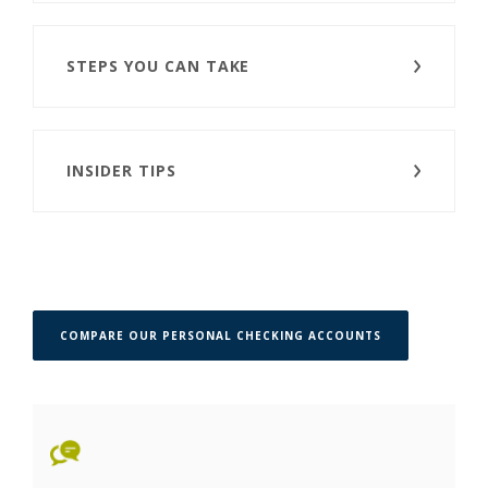
STEPS YOU CAN TAKE
INSIDER TIPS
COMPARE OUR PERSONAL CHECKING ACCOUNTS