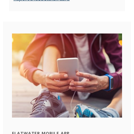
FLATWATER MOBILE APP