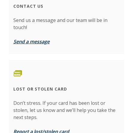
CONTACT US
Send us a message and our team will be in
touch!
Send a message
LOST OR STOLEN CARD
Don’t stress. If your card has been lost or
stolen, let us know and we’ll help you take the
next steps.
Report a lost/stolen card