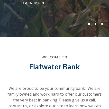
LEARN MORE
WELCOME TO
Flatwater Bank
We are proud to be your community bank. We are
family owned and work hard to offer our customers
the very best in banking. Please give us a call,
contact us, or explore our site to learn how we can