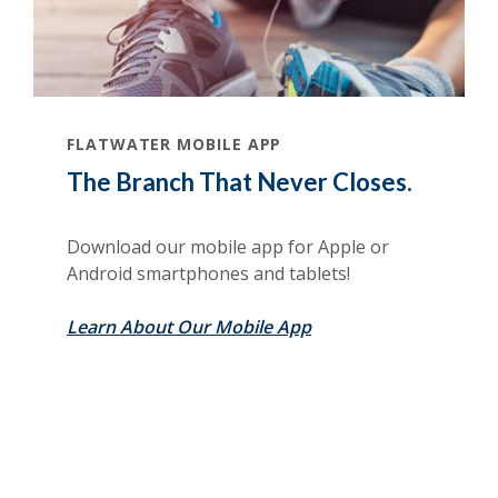
FLATWATER MOBILE APP
The Branch That Never Closes.
Download our mobile app for Apple or
Android smartphones and tablets!
Learn About Our Mobile App