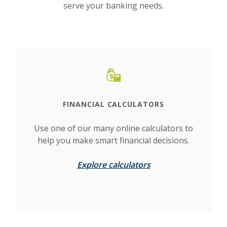
serve your banking needs.
This slideshow visually displays up to six slides. On mobile d
Move past the quicklinks section
FINANCIAL CALCULATORS
Use one of our many online calculators to
help you make smart financial decisions.
Explore calculators