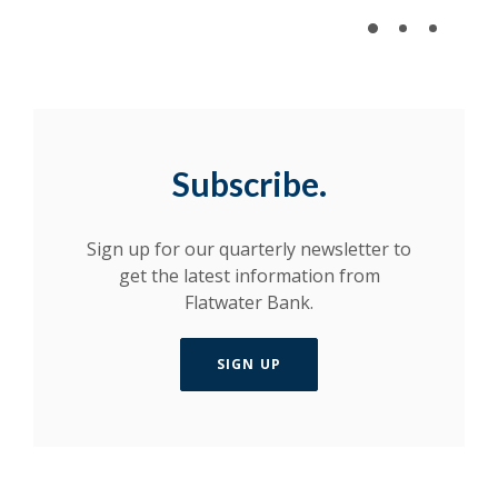
Subscribe.
Sign up for our quarterly newsletter to
get the latest information from
Flatwater Bank.
SIGN UP