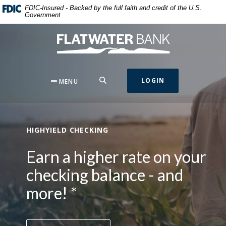
Flatwater Bank
Home
Download
This slideshow visually displays up to three slides one at a t
Move past the hero section
FDIC-Insured - Backed by the full faith and credit of the U.S.
Government
Skip
Acrobat
to
Reader
Flatwater Bank
main
5.0
content
or
Skip
higher
to
to
SEARCH
LOGIN
MENU
footer
view
.pdf
files.
HIGHYIELD CHECKING
Earn a higher rate on your
checking balance - and
more! *