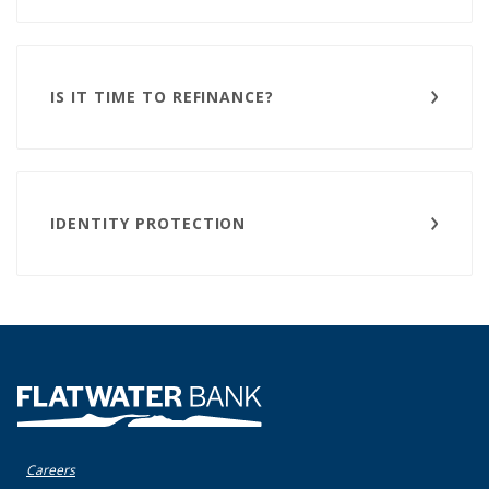
IS IT TIME TO REFINANCE?
IDENTITY PROTECTION
Flatwater Bank
Careers