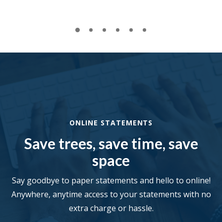
ONLINE STATEMENTS
Save trees, save time, save
space
Say goodbye to paper statements and hello to online!
Anywhere, anytime access to your statements with no
extra charge or hassle.