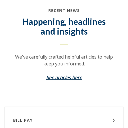
RECENT NEWS
Happening, headlines
and insights
We've carefully crafted helpful articles to help
keep you informed.
See articles here
BILL PAY