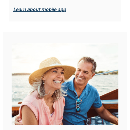
Learn about mobile app