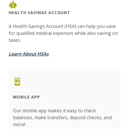
HEALTH SAVINGS ACCOUNT
A Health Savings Account (HSA) can help you save
for qualified medical expenses while also saving on
taxes.
Learn About HSAs
MOBILE APP
Our mobile app makes it easy to check
balances, make transfers, deposit checks, and
more!