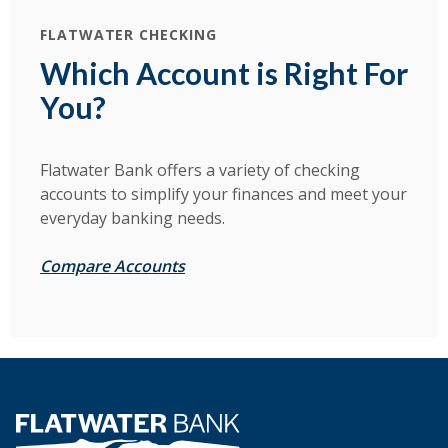
FLATWATER CHECKING
Which Account is Right For
You?
Flatwater Bank offers a variety of checking
accounts to simplify your finances and meet your
everyday banking needs.
Compare Accounts
Flatwater Bank