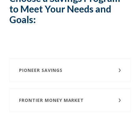
to Meet Your Needs and
Goals:
PIONEER SAVINGS
FRONTIER MONEY MARKET