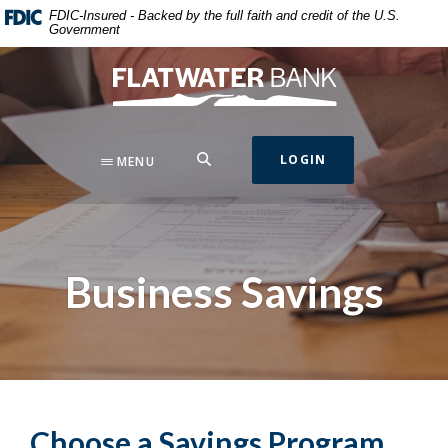
Home
Download
FDIC-Insured - Backed by the full faith and credit of the U.S.
Government
Skip
Acrobat
to
Reader
Flatwater Bank
main
5.0
content
or
Skip
higher
to
to
SEARCH
LOGIN
MENU
footer
view
.pdf
files.
Business Savings
Choose a Savings Program