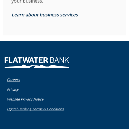
your business.
Learn about business services
Flatwater Bank
Careers
(Opens in a new Window)
Privacy
(Opens in a new Window)
Website Privacy Notice
(Opens in a new Window)
Digital Banking Terms & Conditions