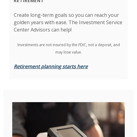
RETIREMENT
Create long-term goals so you can reach your
golden years with ease. The Investment Service
Center Advisors can help!
Investments are not insured by the FDIC, not a deposit, and
may lose value.
Retirement planning starts here