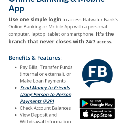
App
Use one simple login
to access Flatwater Bank's
Online Banking or Mobile App with a personal
It's the
computer, laptop, tablet or smartphone.
branch that never closes with
24/7 access.
Benefits & Features:
Pay Bills, Transfer Funds
(internal or external), or
Make Loan Payments
Send Money to Friends
Using Person-to-Person
(Opens in a new Wind
Payments (P2P)
(Opens in a new Wind
(Opens in a new Wind
(Opens in a new Wind
Check Account Balances
View Deposit and
Withdrawal Information