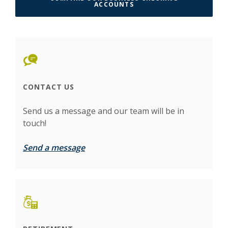
(OPENS IN A NEW WINDO
ACCOUNTS
CONTACT US
Send us a message and our team will be in
touch!
Send a message