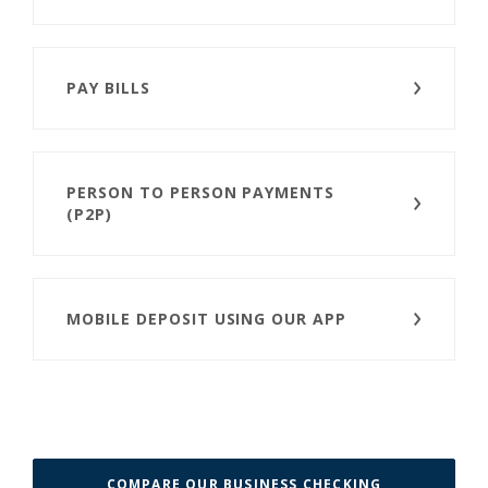
PAY BILLS
PERSON TO PERSON PAYMENTS
(P2P)
MOBILE DEPOSIT USING OUR APP
COMPARE OUR BUSINESS CHECKING