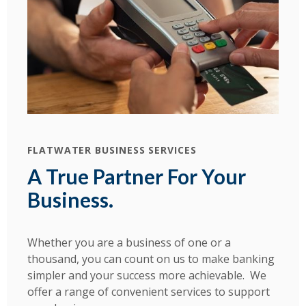
FLATWATER BUSINESS SERVICES
A True Partner For Your
Business.
Whether you are a business of one or a
thousand, you can count on us to make banking
simpler and your success more achievable. We
offer a range of convenient services to support