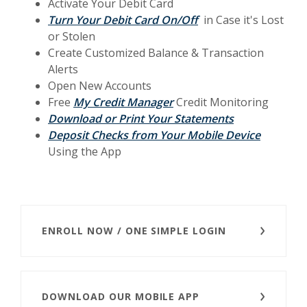
Activate Your Debit Card
Turn Your Debit Card On/Off
in Case it's Lost
or Stolen
Create C
ustomized Balance & Transaction
A
lerts
Open New Accounts
Free
My Credit Manager
Credit Monitoring
Download or Print Your Statements
(Opens i
Deposit Checks from Your Mobile Device
Using the App
ENROLL NOW / ONE SIMPLE LOGIN
DOWNLOAD OUR MOBILE APP