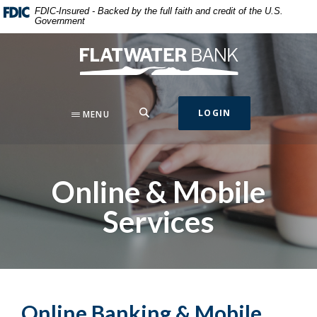
Home
Download
FDIC-Insured - Backed by the full faith and credit of the U.S.
Government
Skip
Acrobat
to
Reader
Flatwater Bank
main
5.0
content
or
Skip
higher
to
to
SEARCH
LOGIN
MENU
footer
view
.pdf
files.
Online & Mobile
Services
Online Banking & Mobile