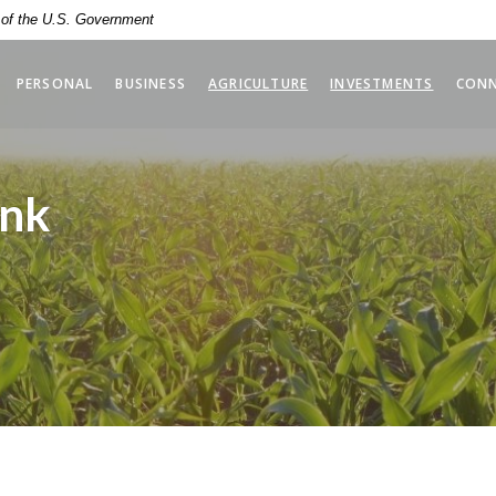
t of the U.S. Government
(OPENS 
PERSONAL
BUSINESS
AGRICULTURE
INVESTMENTS
CON
ank