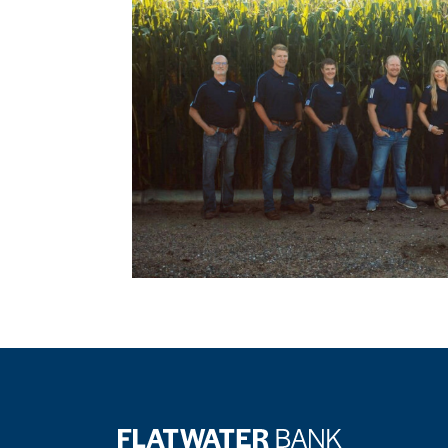
Flatwater Bank