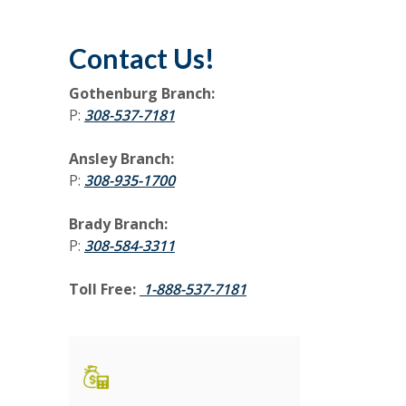
Contact Us!
Gothenburg Branch:
(Opens in a new Window)
P:
308-537-7181
Ansley Branch:
P:
308-935-1700
Brady Branch:
P:
308-584-3311
Toll Free:
1-888-537-7181