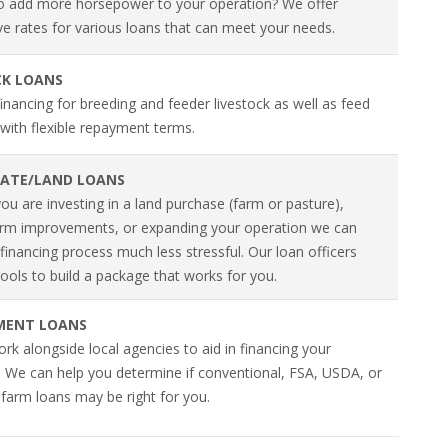
o add more horsepower to your operation? We offer
ve rates for various loans that can meet your needs.
CK LOANS
inancing for breeding and feeder livestock as well as feed
with flexible repayment terms.
TATE/LAND LOANS
u are investing in a land purchase (farm or pasture),
rm improvements, or expanding your operation we can
inancing process much less stressful. Our loan officers
ools to build a package that works for you.
MENT LOANS
k alongside local agencies to aid in financing your
. We can help you determine if conventional, FSA, USDA, or
 farm loans may be right for you.