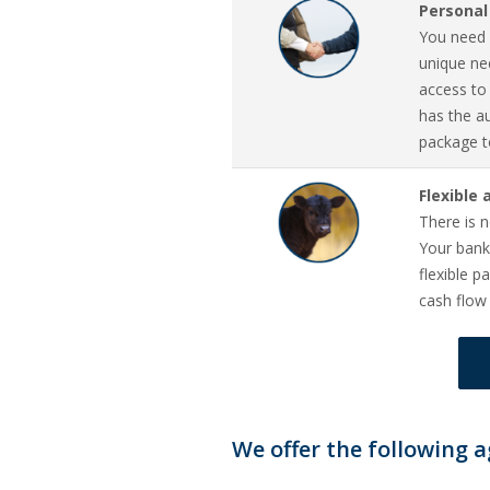
Personal
You need 
unique nee
access to
has the a
package t
Flexible
There is n
Your bank
flexible 
cash flow
We offer the following a