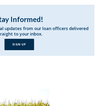
tay Informed!
al updates from our loan officers delivered
traight to your inbox.
SIGN UP