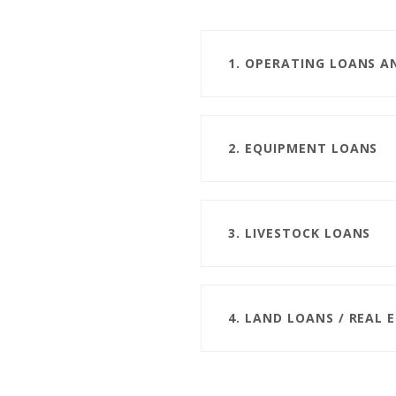
1. OPERATING LOANS AN
2. EQUIPMENT LOANS
3. LIVESTOCK LOANS
4. LAND LOANS / REAL 