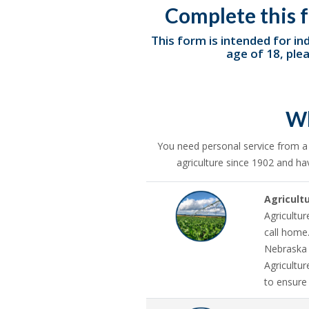
Complete this f
This form is intended for ind
age of 18, ple
Wh
You need personal service from 
agriculture since 1902 and ha
Agricult
Agricultur
call home
Nebraska 
Agricultu
to ensure