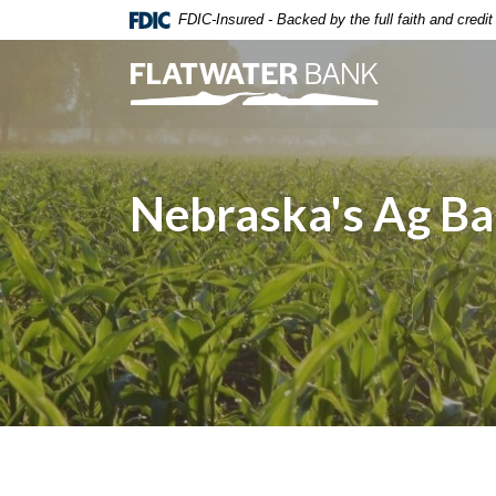
Home
Download
FDIC-Insured - Backed by the full faith and credi
Skip
Acrobat
to
Reader
Flatwater Bank
main
5.0
content
or
Skip
higher
to
to
Nebraska's Ag B
footer
view
.pdf
files.