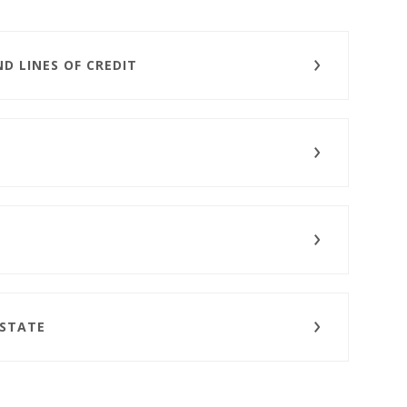
D LINES OF CREDIT
ESTATE