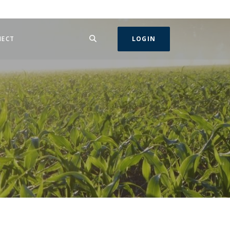
SEARCH
IN A NEW WINDOW)
NECT
LOGIN