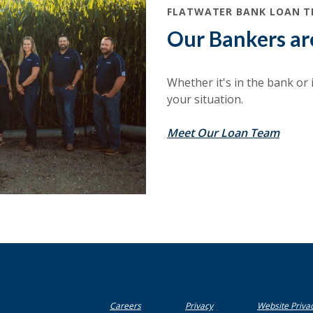
FLATWATER BANK LOAN 
Our Bankers ar
Whether it's in the bank or in
your situation.
Meet Our Loan Team
(Opens in a new Window)
Careers
Privacy
Website Priva