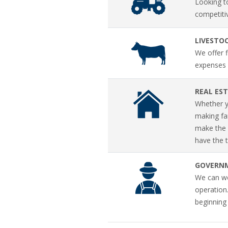
Looking t
competiti
LIVESTO
We offer f
expenses 
REAL ES
Whether yo
making fa
make the f
have the t
GOVERN
We can wor
operation
beginning