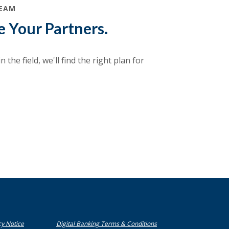
TEAM
e Your Partners.
 the field, we'll find the right plan for
(Opens in a new Window)
(Opens in a new Window)
cy Notice
Digital Banking Terms & Conditions