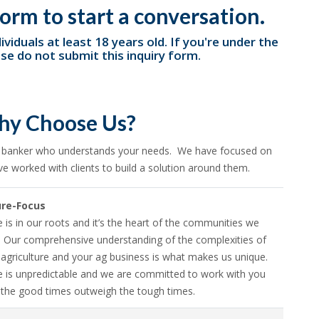
orm to start a conversation.
ividuals at least 18 years old. If you're under the
ase do not submit this inquiry form.
y Choose Us?
a banker who understands your needs. We have focused on
ve worked with clients to build a solution around them.
ure-Focus
e is in our roots and it’s the heart of the communities we
. Our comprehensive understanding of the complexities of
agriculture and your ag business is what makes us unique.
re is unpredictable and we are committed to work with you
 the good times outweigh the tough times.