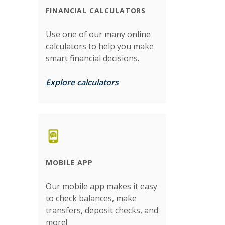
FINANCIAL CALCULATORS
Use one of our many online
calculators to help you make
smart financial decisions.
Explore calculators
MOBILE APP
Our mobile app makes it easy
to check balances, make
transfers, deposit checks, and
more!