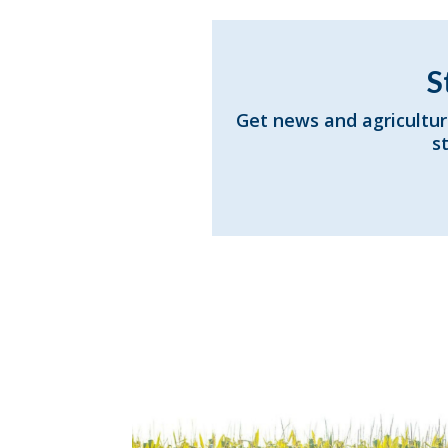
S
Get news and agricultur
s