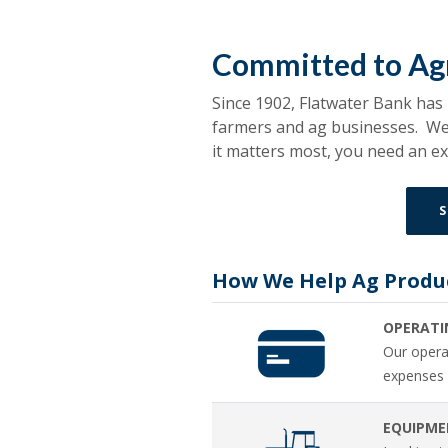
Committed to Agr
Since 1902, Flatwater Bank has
farmers and ag businesses. We 
it matters most, you need an 
S
How We Help Ag Produ
OPERATI
Our operat
expenses 
EQUIPME