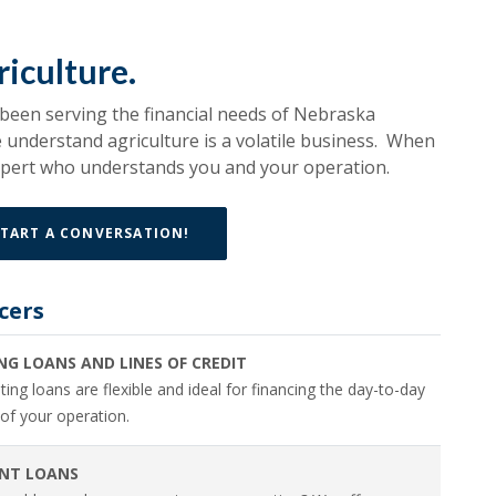
iculture.
 been serving the financial needs of Nebraska
understand agriculture is a volatile business. When
expert who understands you and your operation.
TART A CONVERSATION!
cers
NG LOANS AND LINES OF CREDIT
ing loans are flexible and ideal for financing the day-to-day
of your operation.
NT LOANS