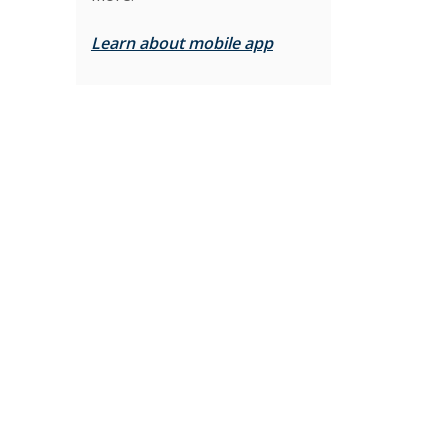
Learn about mobile app