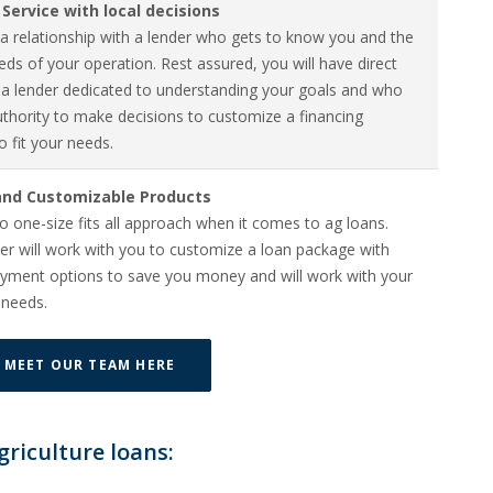
Service with local decisions
a relationship with a lender who gets to know you and the
ds of your operation. Rest assured, you will have direct
 a lender dedicated to understanding your goals and who
uthority to make decisions to customize a financing
o fit your needs.
 and Customizable Products
o one-size fits all approach when it comes to ag loans.
er will work with you to customize a loan package with
payment options to save you money and will work with your
 needs.
MEET OUR TEAM HERE
griculture loans: