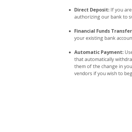
Direct Deposit:
If you are
authorizing our bank to sw
Financial Funds Transfe
your existing bank accoun
Automatic Payment:
Use
that automatically withdr
them of the change in you
vendors if you wish to be