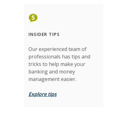
INSIDER TIPS
Our experienced team of
professionals has tips and
tricks to help make your
banking and money
management easier.
Explore tips