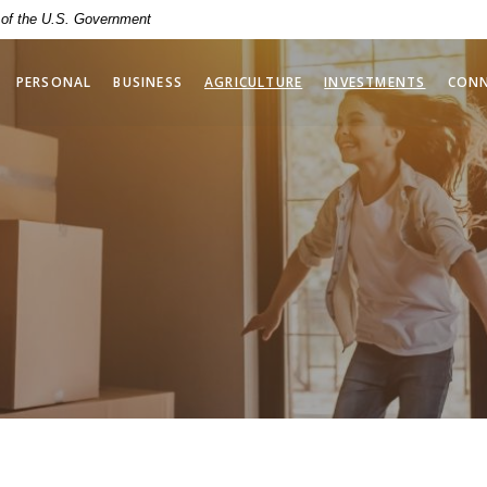
t of the U.S. Government
(OPENS 
PERSONAL
BUSINESS
AGRICULTURE
INVESTMENTS
CON