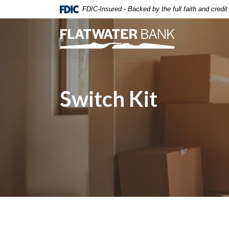
Home
Download
FDIC-Insured - Backed by the full faith and credi
Skip
Acrobat
to
Reader
Flatwater Bank
main
5.0
content
or
Skip
higher
to
to
Switch Kit
footer
view
.pdf
files.