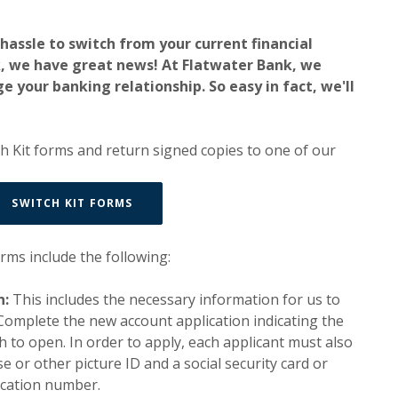
a hassle to switch from your current financial
k, we have great news! At Flatwater Bank, we
e your banking relationship. So easy in fact, we'll
h Kit forms and return signed copies to one of our
(OPENS IN A NEW WINDOW)
SWITCH KIT FORMS
orms include the following:
n:
This includes the necessary information for us to
Complete the new account application indicating the
h to open. In order to apply, each applicant must also
se or other picture ID and a social security card or
fication number.