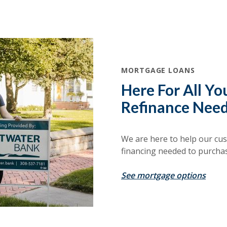
MORTGAGE LOANS
Here For All Y
Refinance Need
We are here to help our cus
financing needed to purcha
See mortgage options