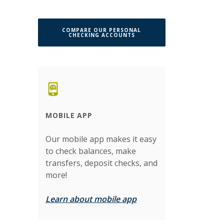
COMPARE OUR PERSONAL
CHECKING ACCOUNTS
MOBILE APP
Our mobile app makes it easy
to check balances, make
transfers, deposit checks, and
more!
Learn about mobile app