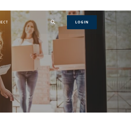
SEARCH
IN A NEW WINDOW)
NECT
LOGIN