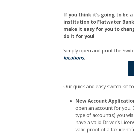
If you think it’s going to be 
institution to Flatwater Ban
make it easy for you to chang
do it for you!
Simply open and print the Switc
locations
.
Our quick and easy switch kit f
New Account Applicatio
open an account for you. 
type of account(s) you wis
have a valid Driver’s Licen
valid proof of a tax identi