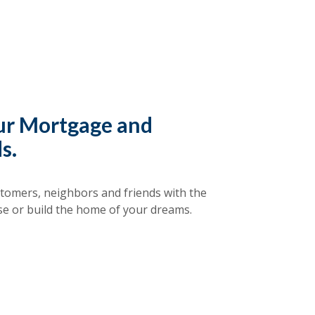
our Mortgage and
s.
tomers, neighbors and friends with the
se or build the home of your dreams.