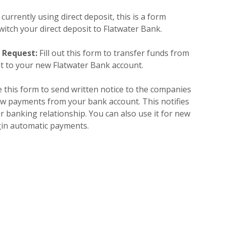
 currently using direct deposit, this is a form
itch your direct deposit to Flatwater Bank.
r Request:
Fill out this form to transfer funds from
t to your new Flatwater Bank account.
 this form to send written notice to the companies
aw payments from your bank account. This notifies
r banking relationship. You can also use it for new
gin automatic payments.