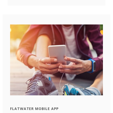
FLATWATER MOBILE APP