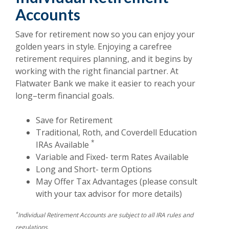
Accounts
Save for retirement now so you can enjoy your
golden years in style. Enjoying a carefree
retirement requires planning, and it begins by
working with the right financial partner. At
Flatwater Bank we make it easier to reach your
long–term financial goals.
Save for Retirement
Traditional, Roth, and Coverdell Education
*
IRAs Available
Variable and Fixed- term Rates Available
Long and Short- term Options
May Offer Tax Advantages (please consult
with your tax advisor for more details)
*
Individual Retirement Accounts are subject to all IRA rules and
regulations.