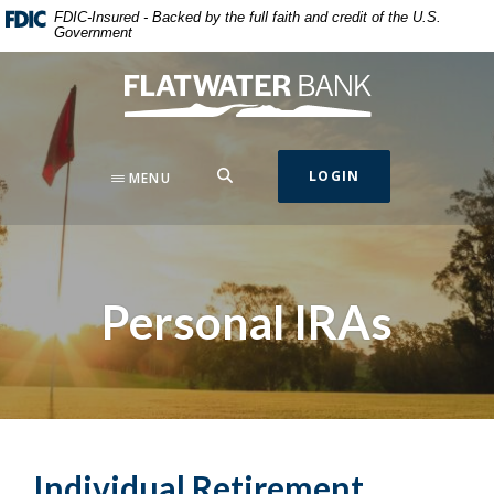
Home
Download
FDIC-Insured - Backed by the full faith and credit of the U.S.
Government
Skip
Acrobat
to
Reader
Flatwater Bank
main
5.0
content
or
Skip
higher
to
to
SEARCH
LOGIN
MENU
footer
view
.pdf
files.
Personal IRAs
Individual Retirement