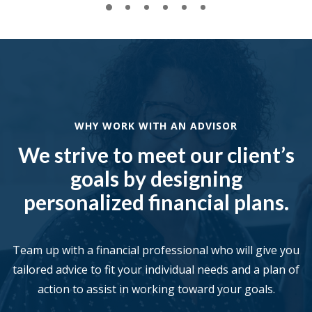
WHY WORK WITH AN ADVISOR
We strive to meet our client’s
goals by designing
personalized financial plans.
Team up with a financial professional who will give you
tailored advice to fit your individual needs and a plan of
action to assist in working toward your goals.