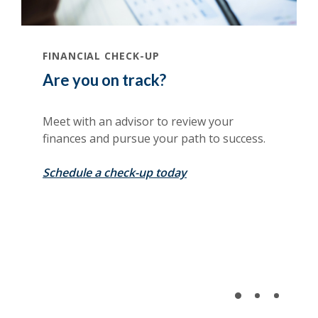
(Opens in a new Window)
FINANCIAL CHECK-UP
Are you on track?
Meet with an advisor to review your
finances and pursue your path to success.
(Opens in a new Window
Schedule a check-up today
(Opens in a new Window)