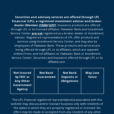
Securities and advisory services are offered through LPL
Financial (LPL), a registered investment advisor and broker-
dealer (Member
FINRA
/
SIPC
).
Insurance products are offered
through LPL or its licensed affiliates. Flatwater Bank and Investment
Service Center
are not
registered as a broker-dealer or investment
advisor. Registered representatives of LPL offer products and
services using Investment Service Center, and may also be
employees of Flatwater Bank. These products and services are
being offered through LPL or its affiliates, which are separate
entities from, and not affiliates of, Flatwater Bank or Investment
Service Center, Securities and Insurance offered through LPL or its
affiliates are:
Not Insured
Not Bank
Not Bank
May Lose
by FDIC or
Guaranteed
Deposits or
Value
Any Other
Obligations
Government
Agency
The LPL Financial registered representative(s) associated with this
website may discuss and/or transact business only with residents of
the states in which they are properly registered or licensed. No
offers may be made or accepted from any resident of any other