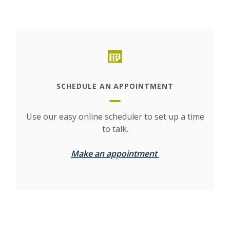
This slideshow visually displays up to six slides. On mobile d
Move past the quicklinks section
(Opens in a new Window)
SCHEDULE AN APPOINTMENT
Use our easy online scheduler to set up a time
to talk.
(Opens in a new 
Make an appointment