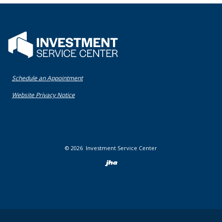
Flatwater Bank
(Opens in a new Window)
Schedule an Appointment
(Opens in a new Window)
Website Privacy Notice
©
2026
Investment Service Center
Created by Bann