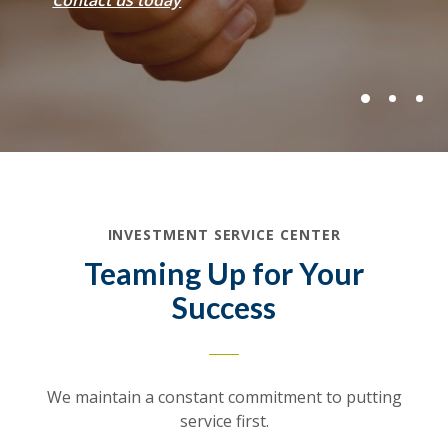
Contact us today
INVESTMENT SERVICE CENTER
Teaming Up for Your
Success
We maintain a constant commitment to putting
service first.