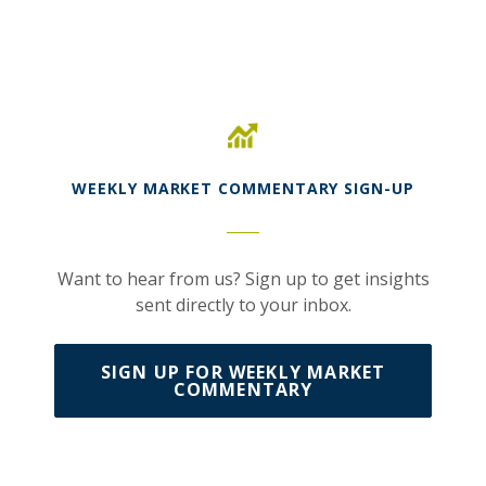
(Opens in a new Window)
WEEKLY MARKET COMMENTARY SIGN-UP
Want to hear from us? Sign up to get insights
sent directly to your inbox.
SIGN UP FOR WEEKLY MARKET
(OPENS IN A NEW WI
COMMENTARY