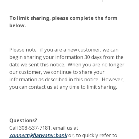
To limit sharing, please complete the form
below.
Please note: if you are a new customer, we can
begin sharing your information 30 days from the
date we sent this notice. When you are no longer
our customer, we continue to share your
information as described in this notice. However,
you can contact us at any time to limit sharing.
Questions?
Call 308-537-7181, email us at
(Opens in a new Window)
connect@flatwater.bank
or, to quickly refer to