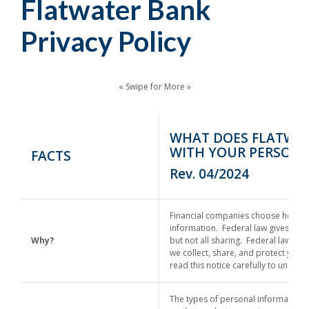
Flatwater Bank
Privacy Policy
« Swipe for More »
WHAT DOES FLATWA
WITH YOUR PERSONA
FACTS
Rev. 04/2024
Financial companies choose how th
information. Federal law gives cons
Why?
but not all sharing. Federal law als
we collect, share, and protect your
read this notice carefully to under
The types of personal information 