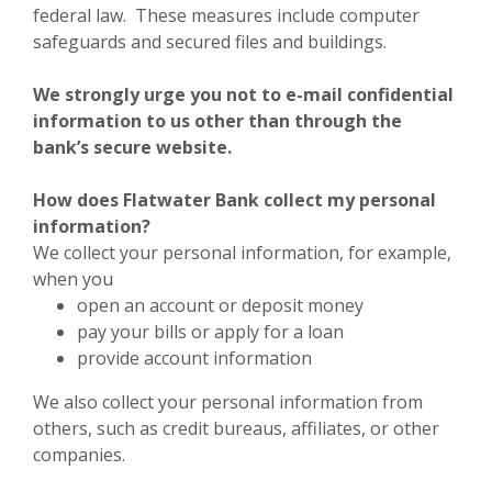
federal law. These measures include computer
safeguards and secured files and buildings.
We strongly urge you not to e-mail confidential
information to us other than through the
bank’s secure website.
How does Flatwater Bank collect my personal
information?
We collect your personal information, for example,
when you
open an account or deposit money
pay your bills or apply for a loan
provide account information
We also collect your personal information from
others, such as credit bureaus, affiliates, or other
companies.