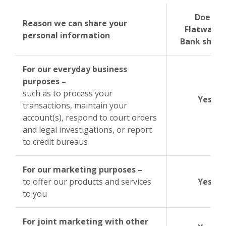
Does
Reason we can share your
Flatwater
personal information
Bank share
For our everyday business
purposes –
such as to process your
Yes
transactions, maintain your
account(s), respond to court orders
and legal investigations, or report
to credit bureaus
For our marketing purposes –
to offer our products and services
Yes
to you
For joint marketing with other