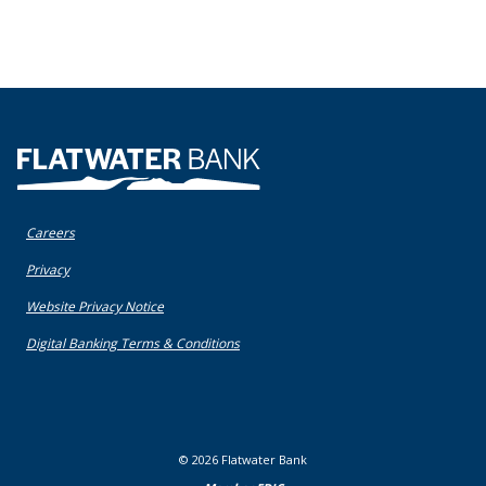
Flatwater Bank
Careers
(Opens in a new Window)
Privacy
(Opens in a new Window)
Website Privacy Notice
(Opens in a new Window)
Digital Banking Terms & Conditions
©
2026
Flatwater Bank