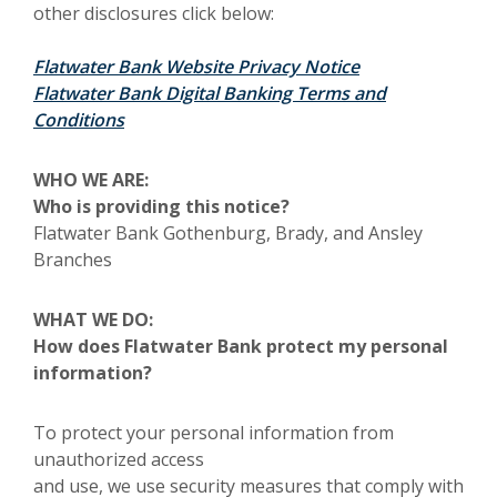
other disclosures click below:
(Opens in a ne
Flatwater Bank Website Privacy Notice
Flatwater Bank Digital Banking Terms and
Conditions
WHO WE ARE:
Who is providing this notice?
Flatwater Bank Gothenburg, Brady, and Ansley
Branches
WHAT WE DO:
How does Flatwater Bank protect my personal
information?
To protect your personal information from
unauthorized access
and use, we use security measures that comply with