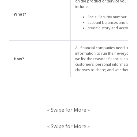
on the product or service you have 
include:
What?
Social Security number and 
account balances and credit
credit history and account t
All financial companies need to sh
information to run their everyday b
How?
we list the reasons financial compan
customers' personal information; t
chooses to share; and whether you c
« Swipe for More »
« Swipe for More »