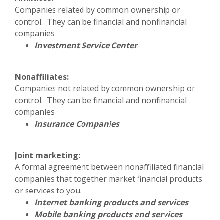
Companies related by common ownership or
control. They can be financial and nonfinancial
companies.
Investment Service Center
Nonaffiliates:
Companies not related by common ownership or
control. They can be financial and nonfinancial
companies.
Insurance Companies
Joint marketing:
A formal agreement between nonaffiliated financial
companies that together market financial products
or services to you.
Internet banking products and services
Mobile banking products and services