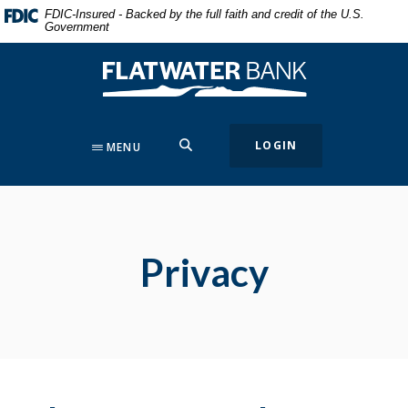
Home
Download
FDIC-Insured - Backed by the full faith and credit of the U.S.
Government
Skip
Acrobat
to
Reader
Flatwater Bank
main
5.0
content
or
Skip
higher
to
to
SEARCH
LOGIN
MENU
footer
view
.pdf
files.
Privacy