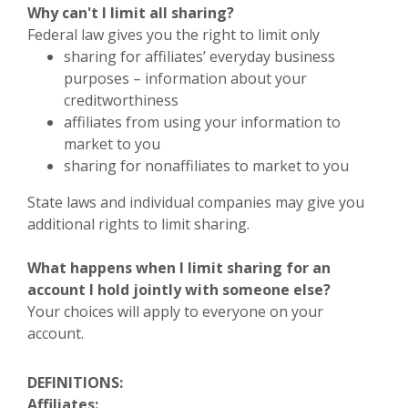
Why can't I limit all sharing?
Federal law gives you the right to limit only
sharing for affiliates’ everyday business
purposes – information about your
creditworthiness
affiliates from using your information to
market to you
sharing for nonaffiliates to market to you
State laws and individual companies may give you
additional rights to limit sharing.
What happens when I limit sharing for an
account I hold jointly with someone else?
Your choices will apply to everyone on your
account.
DEFINITIONS:
Affiliates: