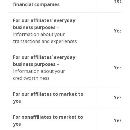
Yes
financial companies
For our affiliates’ everyday
business purposes –
Yes
information about your
transactions and experiences
For our affiliates’ everyday
business purposes –
Yes
Information about your
creditworthiness
For our affiliates to market to
Yes
you
For nonaffiliates to market to
Yes
you