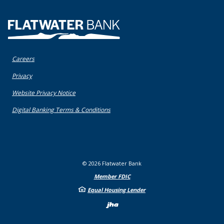
Flatwater Bank
Careers
(Opens in a new Window)
Privacy
(Opens in a new Window)
Website Privacy Notice
(Opens in a new Window)
Digital Banking Terms & Conditions
©
2026
Flatwater Bank
Member FDIC
Equal Housing Lender
Created by Bann