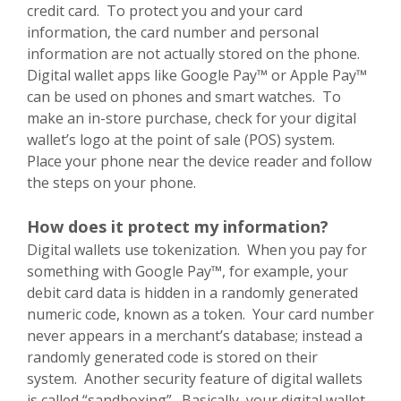
credit card. To protect you and your card
information, the card number and personal
information are not actually stored on the phone.
Digital wallet apps like Google Pay™ or Apple Pay™
can be used on phones and smart watches. To
make an in-store purchase, check for your digital
wallet’s logo at the point of sale (POS) system.
Place your phone near the device reader and follow
the steps on your phone.
How does it protect my information?
Digital wallets use tokenization. When you pay for
something with Google Pay™, for example, your
debit card data is hidden in a randomly generated
numeric code, known as a token. Your card number
never appears in a merchant’s database; instead a
randomly generated code is stored on their
system. Another security feature of digital wallets
is called “sandboxing”. Basically, your digital wallet