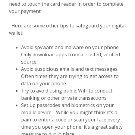
need to touch the card reader in order to complete
your payment.
Here are some other tips to safeguard your digital
wallet:
Avoid spyware and malware on your phone.
Only download apps from a trusted, verified
source.
Avoid suspicious emails and text messages.
Often times they are trying to get access to
data on your phone.
Try to avoid using public WiFi to conduct
banking or other private transactions.
Set up passcodes and biometrics on your
mobile device. While you might think it’s a
pain to enter a code or scan your face every
time you open your phone, it’s a great safety
measure to put in place.