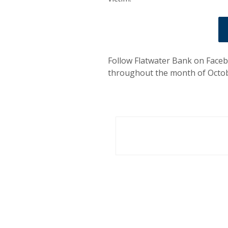
Follow Flatwater Bank on Faceb
throughout the month of Octob