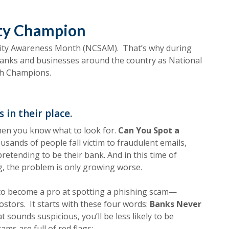
ity Champion
rity Awareness Month (NCSAM). T
hat’s why during
banks and businesses around the country as National
th Champions.
 in their place.
hen you know what to look for.
Can You Spot a
usands of people fall victim to fraudulent emails,
retending to be their bank. And in this time of
, the problem is only growing worse.
o become a pro at spotting a phishing scam—
stors. It starts with these four words:
Banks Never
ounds suspicious, you’ll be less likely to be
ms are full of red flags: