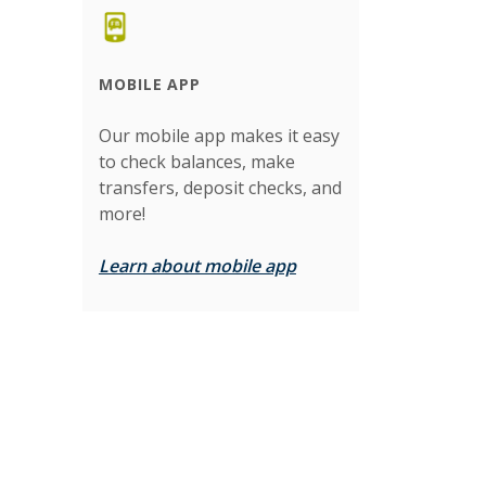
MOBILE APP
Our mobile app makes it easy
to check balances, make
transfers, deposit checks, and
more!
Learn about mobile app