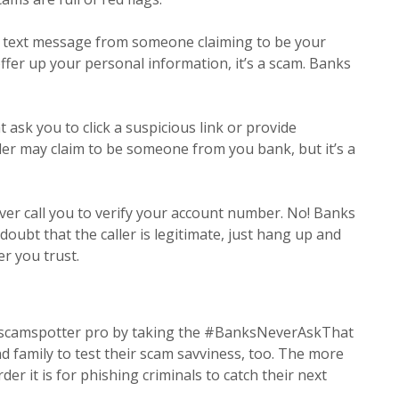
a text message from someone claiming to be your
offer up your personal information, it’s a scam. Banks
 ask you to click a suspicious link or provide
er may claim to be someone from you bank, but it’s a
er call you to verify your account number. No! Banks
 doubt that the caller is legitimate, just hang up and
er you trust.
 scamspotter pro by taking the #BanksNeverAskThat
d family to test their scam savviness, too. The more
er it is for phishing criminals to catch their next