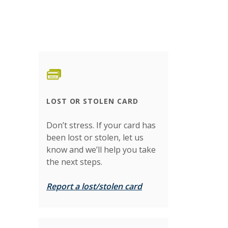
LOST OR STOLEN CARD
Don’t stress. If your card has
been lost or stolen, let us
know and we’ll help you take
the next steps.
Report a lost/stolen card