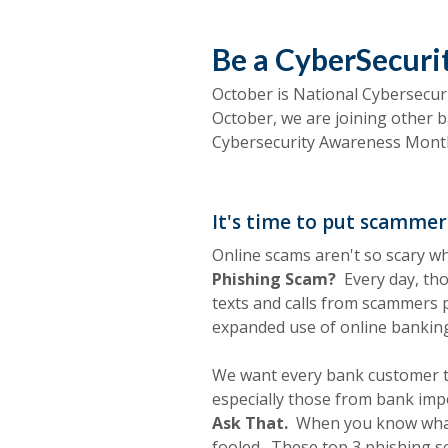
Be a CyberSecur
October is National Cybersecu
October, we are joining other 
Cybersecurity Awareness Mon
It's time to put scammers
Online scams aren't so scary w
Phishing Scam?
Every day, tho
texts and calls from scammers p
expanded use of online banking
We want every bank customer t
especially those from bank impo
Ask That.
When you know what s
fooled.
These top 3 phishing sca