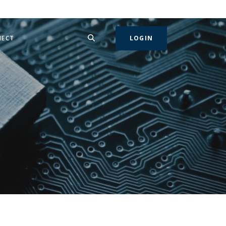
SEARCH
IN A NEW WINDOW)
NECT
LOGIN