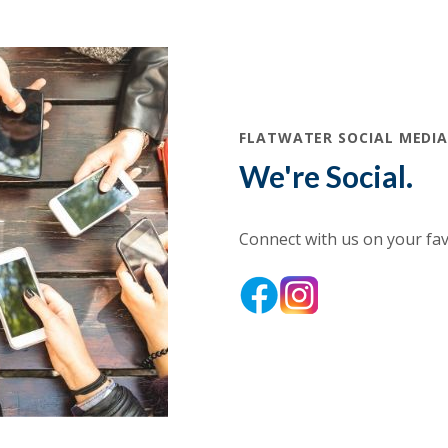
FLATWATER SOCIAL MEDI
We're Social.
Connect with us on your favo
(Opens in a new Wind
(Opens in a new
(Opens in a new