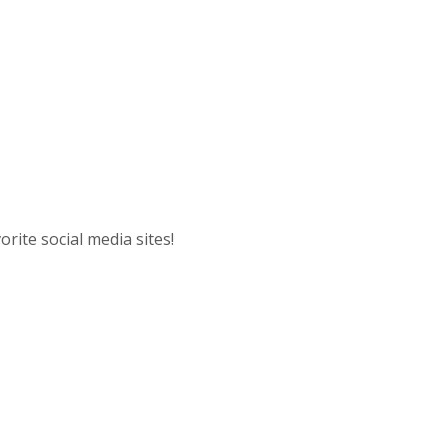
A
rite social media sites!
ow)
 Window)
 Window)