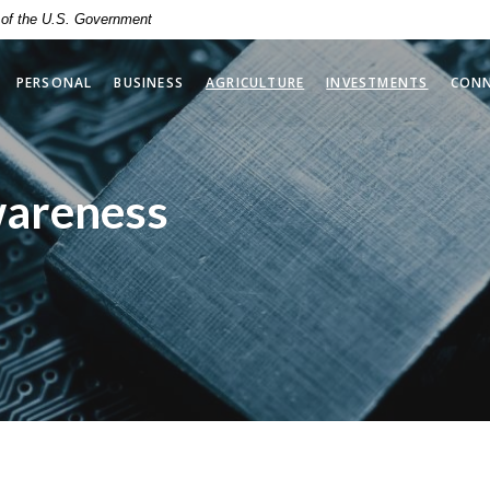
t of the U.S. Government
(OPENS 
PERSONAL
BUSINESS
AGRICULTURE
INVESTMENTS
CON
wareness