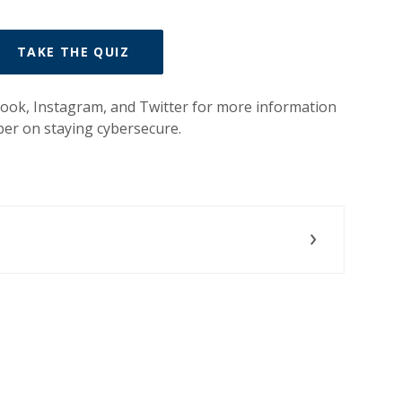
(OPENS IN A NEW WINDOW)
TAKE THE QUIZ
ook, Instagram, and Twitter for more information
er on staying cybersecure.