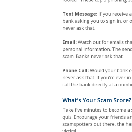
Text Message:
If you receive 
bank asking you to sign in, or 
never ask that.
Email:
Watch out for emails that
personal information. The send
scam. Banks never ask that.
Phone Call:
Would your bank ev
never ask that. If you’re ever in
call the bank directly at a numb
What’s Your Scam Score?
Take five minutes to become a
quiz. Encourage your friends an
scamspotters out there, the hard
victim!