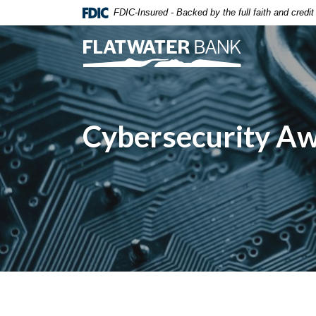
Home
Download
FDIC-Insured - Backed by the full faith and credi
Skip
Acrobat
to
Reader
Flatwater Bank
main
5.0
content
or
Skip
higher
to
to
Cybersecurity A
footer
view
.pdf
files.