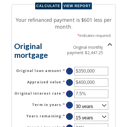
Your refinanced payment is $601 less per
month.
*
indicates required.
Original
Original monthly
payment: $2,447.25
mortgage
Original loan amount
:
*
Enter
?
an
amount
Appraised value
:
*
Enter
?
between
an
$0
amount
Original interest rate
:
*
Enter
?
and
between
an
$250,000,000
$0
amount
Term in years
:
*
?
and
between
$250,000,000
1%
Years remaining
:
*
?
and
25%