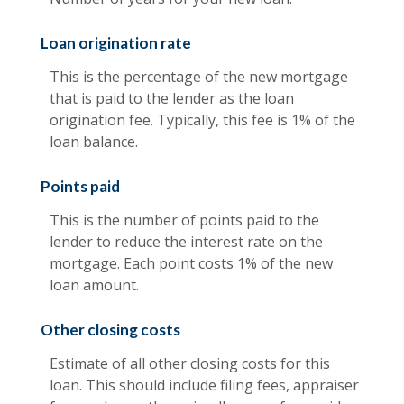
Loan origination rate
This is the percentage of the new mortgage
that is paid to the lender as the loan
origination fee. Typically, this fee is 1% of the
loan balance.
Points paid
This is the number of points paid to the
lender to reduce the interest rate on the
mortgage. Each point costs 1% of the new
loan amount.
Other closing costs
Estimate of all other closing costs for this
loan. This should include filing fees, appraiser