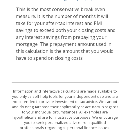
This is the most conservative break even
measure. It is the number of months it will
take for your after-tax interest and PMI
savings to exceed both your closing costs and
any interest savings from prepaying your
mortgage. The prepayment amount used in
this calculation is the amount that you would
have to spend on closing costs.
Information and interactive calculators are made available to
you only as self-help tools for your independent use and are
not intended to provide investment or tax advice. We cannot
and do not guarantee their applicability or accuracy in regards
to your individual circumstances. All examples are
hypothetical and are for illustrative purposes. We encourage
you to seek personalized advice from qualified
professionals regarding all personal finance issues.