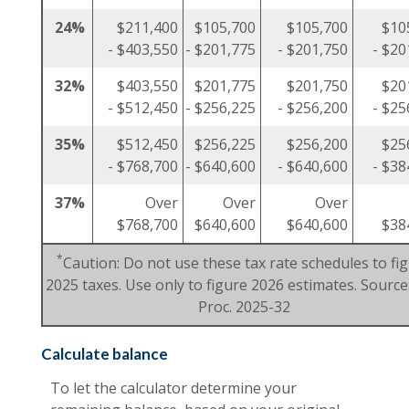
24%
$211,400
$105,700
$105,700
$10
- $403,550
- $201,775
- $201,750
- $20
32%
$403,550
$201,775
$201,750
$20
- $512,450
- $256,225
- $256,200
- $25
35%
$512,450
$256,225
$256,200
$25
- $768,700
- $640,600
- $640,600
- $38
37%
Over
Over
Over
$768,700
$640,600
$640,600
$38
*
Caution: Do not use these tax rate schedules to fi
2025 taxes. Use only to figure 2026 estimates. Source:
Proc. 2025-32
Calculate balance
To let the calculator determine your