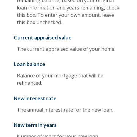
remaining balance, based on your original
loan information and years remaining, check
this box. To enter your own amount, leave
this box unchecked.
Current appraised value
The current appraised value of your home.
Loan balance
Balance of your mortgage that will be
refinanced.
New interest rate
The annual interest rate for the new loan.
New term in years
Number of years for your new loan.