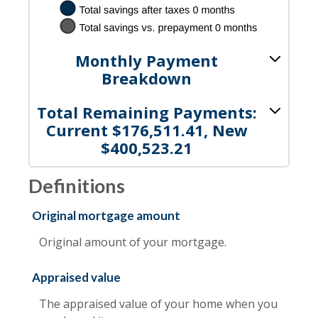
Monthly Payment
Breakdown
Total Remaining Payments:
Current $176,511.41, New
$400,523.21
Definitions
Original mortgage amount
Original amount of your mortgage.
Appraised value
The appraised value of your home when you