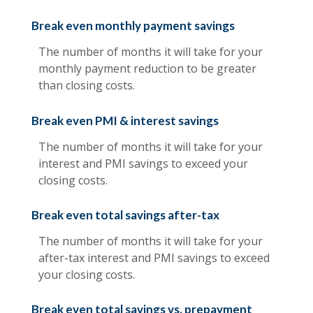
Break even monthly payment savings
The number of months it will take for your
monthly payment reduction to be greater
than closing costs.
Break even PMI & interest savings
The number of months it will take for your
interest and PMI savings to exceed your
closing costs.
Break even total savings after-tax
The number of months it will take for your
after-tax interest and PMI savings to exceed
your closing costs.
Break even total savings vs. prepayment