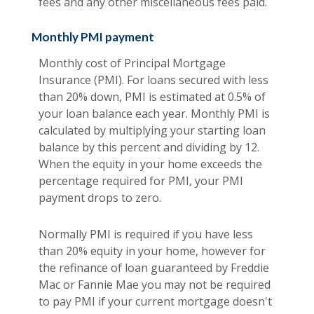
fees and any other miscellaneous fees paid.
Monthly PMI payment
Monthly cost of Principal Mortgage
Insurance (PMI). For loans secured with less
than 20% down, PMI is estimated at 0.5% of
your loan balance each year. Monthly PMI is
calculated by multiplying your starting loan
balance by this percent and dividing by 12.
When the equity in your home exceeds the
percentage required for PMI, your PMI
payment drops to zero.
Normally PMI is required if you have less
than 20% equity in your home, however for
the refinance of loan guaranteed by Freddie
Mac or Fannie Mae you may not be required
to pay PMI if your current mortgage doesn't