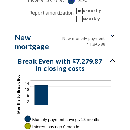
Income tax rate
:
*
Enter
?
an
Annually
amount
Report amortization
:
between
Monthly
0%
and
50%
New
New monthly payment:
$1,845.88
mortgage
Break Even with $7,279.87
in closing costs