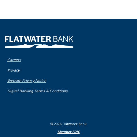
Flatwater Bank
Careers
(Opens in a new Window)
Privacy
(Opens in a new Window)
Website Privacy Notice
(Opens in a new Window)
Digital Banking Terms & Conditions
©
2026
Flatwater Bank
Member FDIC