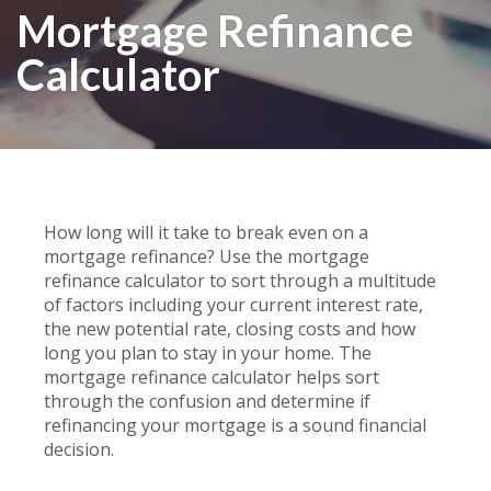
Mortgage Refinance
Calculator
How long will it take to break even on a
mortgage refinance? Use the mortgage
refinance calculator to sort through a multitude
of factors including your current interest rate,
the new potential rate, closing costs and how
long you plan to stay in your home. The
mortgage refinance calculator helps sort
through the confusion and determine if
refinancing your mortgage is a sound financial
decision.