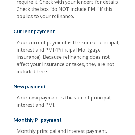
require it. Check with your lenders for details.
Check the box "do NOT include PMI" if this
applies to your refinance.
Current payment
Your current payment is the sum of principal,
interest and PMI (Principal Mortgage
Insurance). Because refinancing does not
affect your insurance or taxes, they are not
included here.
New payment
Your new payment is the sum of principal,
interest and PMI.
Monthly PI payment
Monthly principal and interest payment.