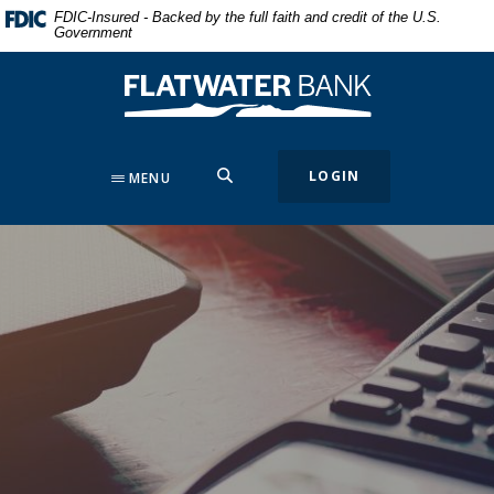
Home
Download
FDIC-Insured - Backed by the full faith and credit of the U.S.
Government
Skip
Acrobat
to
Reader
Flatwater Bank
main
5.0
content
or
Skip
higher
to
to
SEARCH
LOGIN
MENU
footer
view
.pdf
files.