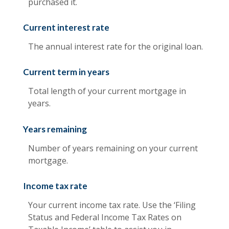
purchased it.
Current interest rate
The annual interest rate for the original loan.
Current term in years
Total length of your current mortgage in
years.
Years remaining
Number of years remaining on your current
mortgage.
Income tax rate
Your current income tax rate. Use the ‘Filing
Status and Federal Income Tax Rates on