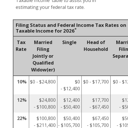
Taxable Income’ table to assist you in
estimating your federal tax rate.
Filing Status and Federal Income Tax Rates on
*
Taxable Income for 2026
Tax
Married
Single
Head of
Marr
Rate
Filing
Household
Fili
Jointly or
Separa
Qualified
Widow(er)
10%
$0 - $24,800
$0
$0 - $17,700
$0 - $1
- $12,400
12%
$24,800
$12,400
$17,700
$1
- $100,800
- $50,400
- $67,450
- $5
22%
$100,800
$50,400
$67,450
$5
- $211,400
- $105,700
- $105,700
- $10