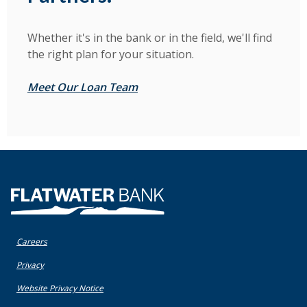
Whether it's in the bank or in the field, we'll find
the right plan for your situation.
Meet Our Loan Team
Flatwater Bank
Careers
(Opens in a new Window)
Privacy
(Opens in a new Window)
Website Privacy Notice