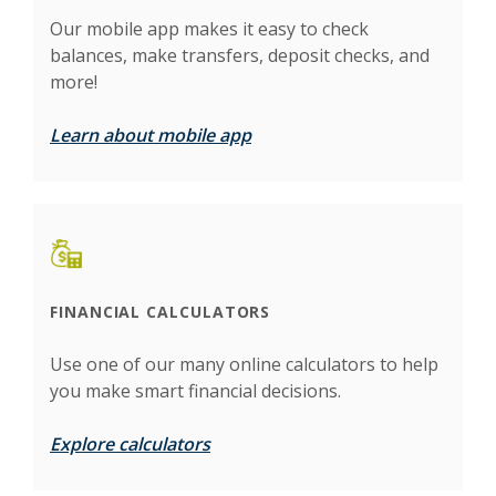
Our mobile app makes it easy to check
balances, make transfers, deposit checks, and
more!
Learn about mobile app
FINANCIAL CALCULATORS
Use one of our many online calculators to help
you make smart financial decisions.
Explore calculators