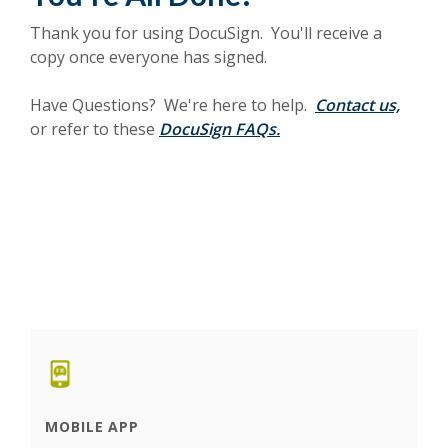
Thank you for using DocuSign. You'll receive a
copy once everyone has signed.
Have Questions? We're here to help.
Contact us,
or refer to these
DocuSign FAQs.
MOBILE APP