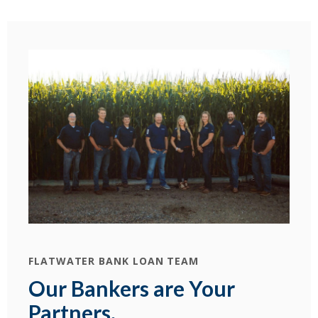
FLATWATER BANK LOAN TEAM
Our Bankers are Your
Partners.