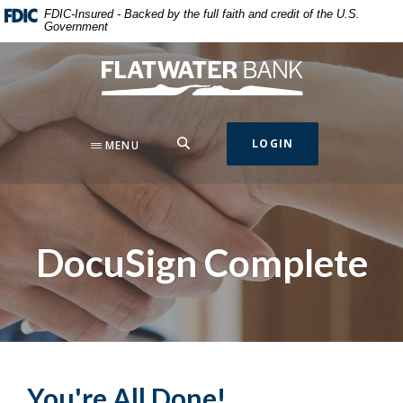
Home
Download
FDIC-Insured - Backed by the full faith and credit of the U.S.
Government
Skip
Acrobat
to
Reader
Flatwater Bank
main
5.0
content
or
Skip
higher
to
to
SEARCH
LOGIN
MENU
footer
view
.pdf
files.
DocuSign Complete
You're All Done!