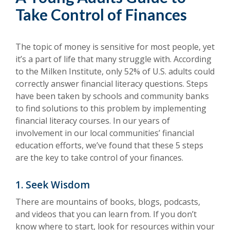
Take Control of Finances
The topic of money is sensitive for most people, yet
it’s a part of life that many struggle with. According
to the Milken Institute, only 52% of U.S. adults could
correctly answer financial literacy questions. Steps
have been taken by schools and community banks
to find solutions to this problem by implementing
financial literacy courses. In our years of
involvement in our local communities’ financial
education efforts, we’ve found that these 5 steps
are the key to take control of your finances.
1. Seek Wisdom
There are mountains of books, blogs, podcasts,
and videos that you can learn from. If you don’t
know where to start, look for resources within your