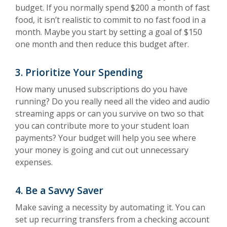
budget. If you normally spend $200 a month of fast
food, it isn’t realistic to commit to no fast food in a
month. Maybe you start by setting a goal of $150
one month and then reduce this budget after.
3. Prioritize Your Spending
How many unused subscriptions do you have
running? Do you really need all the video and audio
streaming apps or can you survive on two so that
you can contribute more to your student loan
payments? Your budget will help you see where
your money is going and cut out unnecessary
expenses.
4. Be a Savvy Saver
Make saving a necessity by automating it. You can
set up recurring transfers from a checking account