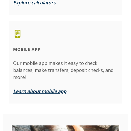
Explore calculators
MOBILE APP
Our mobile app makes it easy to check
balances, make transfers, deposit checks, and
more!
Learn about mobile app