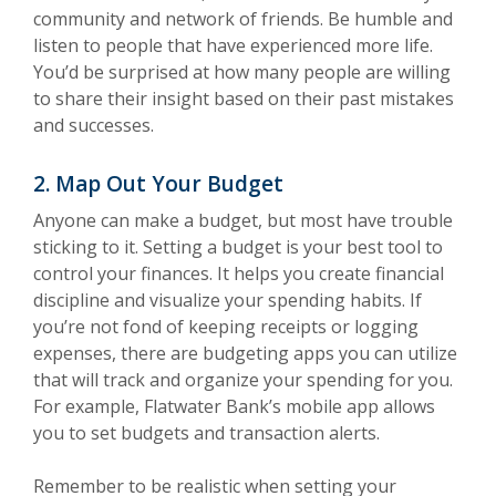
community and network of friends. Be humble and
listen to people that have experienced more life.
You’d be surprised at how many people are willing
to share their insight based on their past mistakes
and successes.
2. Map Out Your Budget
Anyone can make a budget, but most have trouble
sticking to it. Setting a budget is your best tool to
control your finances. It helps you create financial
discipline and visualize your spending habits. If
you’re not fond of keeping receipts or logging
expenses, there are budgeting apps you can utilize
that will track and organize your spending for you.
For example, Flatwater Bank’s mobile app allows
you to set budgets and transaction alerts.
Remember to be realistic when setting your