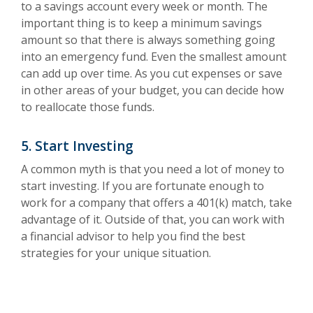
to a savings account every week or month. The
important thing is to keep a minimum savings
amount so that there is always something going
into an emergency fund. Even the smallest amount
can add up over time. As you cut expenses or save
in other areas of your budget, you can decide how
to reallocate those funds.
5. Start Investing
A common myth is that you need a lot of money to
start investing. If you are fortunate enough to
work for a company that offers a 401(k) match, take
advantage of it. Outside of that, you can work with
a financial advisor to help you find the best
strategies for your unique situation.