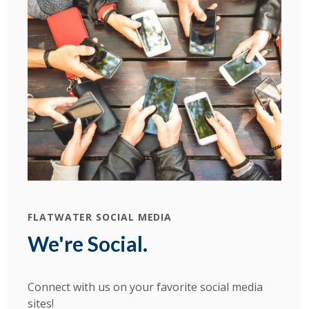
FLATWATER SOCIAL MEDIA
We're Social.
Connect with us on your favorite social media
sites!