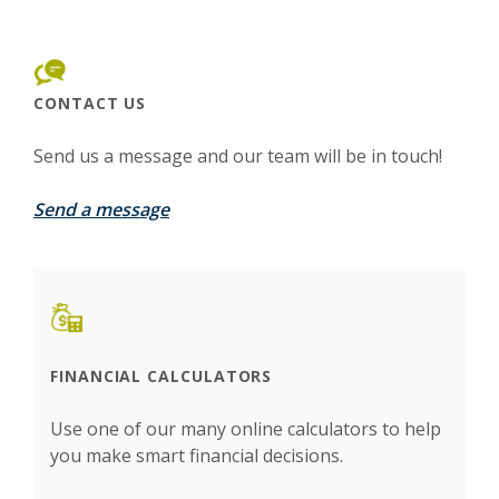
CONTACT US
Send us a message and our team will be in touch!
Send a message
FINANCIAL CALCULATORS
Use one of our many online calculators to help
you make smart financial decisions.