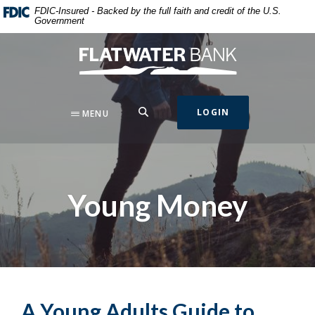
Home
Download
FDIC-Insured - Backed by the full faith and credit of the U.S.
Government
Skip
Acrobat
to
Reader
Flatwater Bank
main
5.0
content
or
Skip
higher
to
to
SEARCH
LOGIN
MENU
footer
view
.pdf
files.
Young Money
A Young Adults Guide to