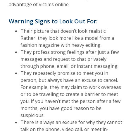
advantage of victims online.
Warning Signs to Look Out For:
Their picture that doesn’t look realistic.
Rather, they look more like a model from a
fashion magazine with heavy editing.
They profess strong feelings after just a few
messages and request to chat privately
through phone, email, or instant messaging.
They repeatedly promise to meet you in
person, but always have an excuse to cancel.
For example, they may claim to work overseas
or to be traveling to create a barrier to meet
you. If you haven’t met the person after a few
months, you have good reason to be
suspicious.
There is always an excuse for why they cannot
talk on the phone, video call, or meet in-