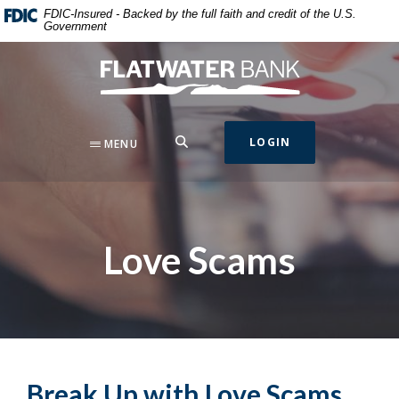
Home
Download
FDIC-Insured - Backed by the full faith and credit of the U.S.
Government
Skip
Acrobat
to
Reader
Flatwater Bank
main
5.0
content
or
Skip
higher
to
to
SEARCH
LOGIN
MENU
footer
view
.pdf
files.
Love Scams
Break Up with Love Scams