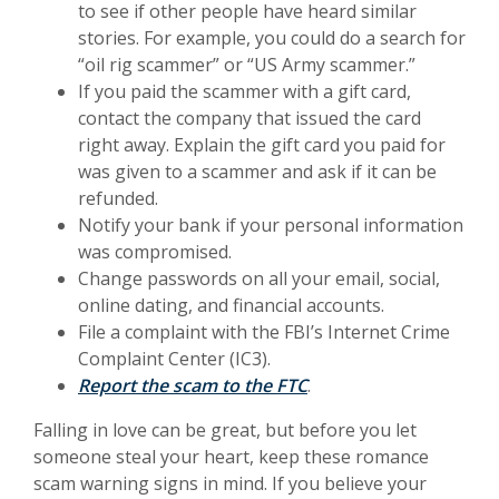
to see if other people have heard similar
stories. For example, you could do a search for
“oil rig scammer” or “US Army scammer.”
If you paid the scammer with a gift card,
contact the company that issued the card
right away. Explain the gift card you paid for
was given to a scammer and ask if it can be
refunded.
Notify your bank if your personal information
was compromised.
Change passwords on all your email, social,
online dating, and financial accounts.
File a complaint with the FBI’s Internet Crime
Complaint Center (IC3).
(Opens in a new Wind
Report the scam to the FTC
.
Falling in love can be great, but before you let
someone steal your heart, keep these romance
scam warning signs in mind. If you believe your