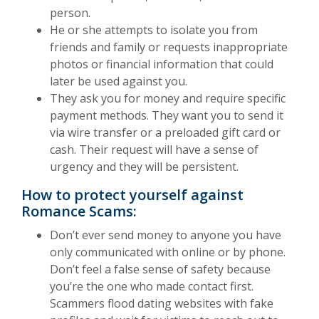
person.
He or she attempts to isolate you from
friends and family or requests inappropriate
photos or financial information that could
later be used against you.
They ask you for money and require specific
payment methods. They want you to send it
via wire transfer or a preloaded gift card or
cash. Their request will have a sense of
urgency and they will be persistent.
How to protect yourself against
Romance Scams:
Don’t ever send money to anyone you have
only communicated with online or by phone.
Don’t feel a false sense of safety because
you’re the one who made contact first.
Scammers flood dating websites with fake