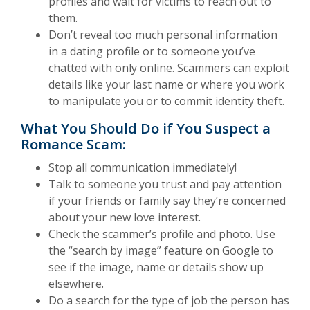
profiles and wait for victims to reach out to
them.
Don’t reveal too much personal information
in a dating profile or to someone you’ve
chatted with only online. Scammers can exploit
details like your last name or where you work
to manipulate you or to commit identity theft.
What You Should Do if You Suspect a
Romance Scam:
Stop all communication immediately!
Talk to someone you trust and pay attention
if your friends or family say they’re concerned
about your new love interest.
Check the scammer’s profile and photo. Use
the “search by image” feature on Google to
see if the image, name or details show up
elsewhere.
Do a search for the type of job the person has