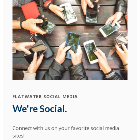
FLATWATER SOCIAL MEDIA
We're Social.
Connect with us on your favorite social media
sites!