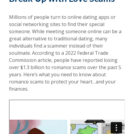
Millions of people turn to online dating apps or
social networking sites to find their special
someone. While meeting someone online can be a
great alternative to traditional dating, many
individuals find a scammer instead of their
soulmate. According to a 2022 Federal Trade
Commission article, people have reported losing
over $1.3 billion to romance scams over the past 5
years. Here’s what you need to know about
romance scams to protect your heart…and your
finances.