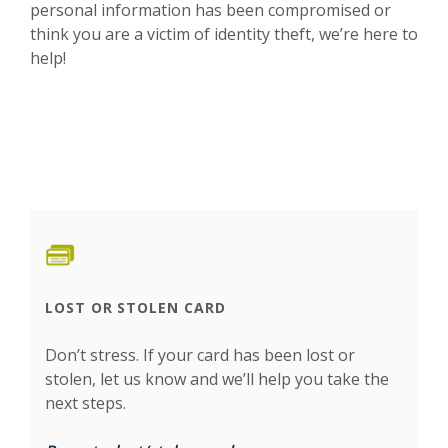
personal information has been compromised or
think you are a victim of identity theft, we’re here to
help!
LOST OR STOLEN CARD
Don’t stress. If your card has been lost or
stolen, let us know and we’ll help you take the
next steps.