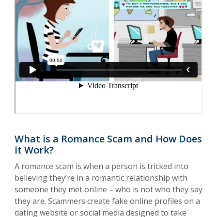
What is a Romance Scam and How Does
it Work?
A romance scam is when a person is tricked into
believing they’re in a romantic relationship with
someone they met online – who is not who they say
they are. Scammers create fake online profiles on a
dating website or social media designed to take