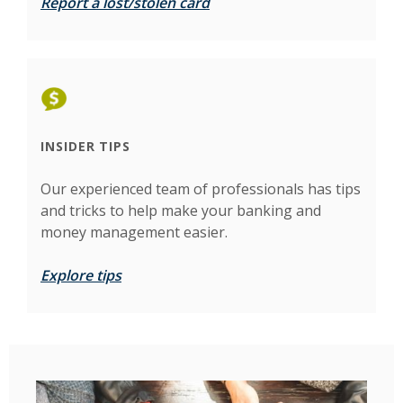
Report a lost/stolen card
INSIDER TIPS
Our experienced team of professionals has tips
and tricks to help make your banking and
money management easier.
Explore tips