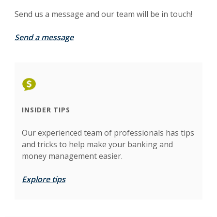
Send us a message and our team will be in touch!
Send a message
INSIDER TIPS
Our experienced team of professionals has tips
and tricks to help make your banking and
money management easier.
Explore tips