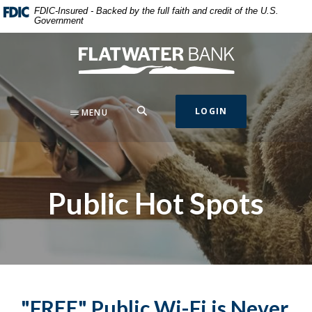
Home
Download
FDIC-Insured - Backed by the full faith and credit of the U.S.
Government
Skip
Acrobat
to
Reader
Flatwater Bank
main
5.0
content
or
Skip
higher
to
to
SEARCH
LOGIN
MENU
footer
view
.pdf
files.
Public Hot Spots
"FREE" Public Wi-Fi is Never