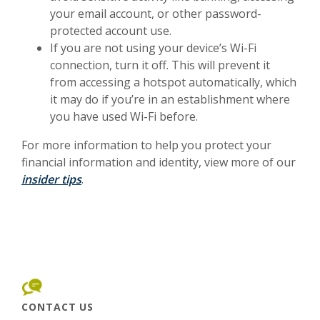
your email account, or other password-
protected account use.
If you are not using your device’s Wi-Fi
connection, turn it off. This will prevent it
from accessing a hotspot automatically, which
it may do if you’re in an establishment where
you have used Wi-Fi before.
For more information to help you protect your
financial information and identity, view more of our
insider tips
.
CONTACT US