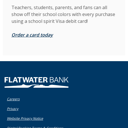
Teachers, students, parents, and fans can all
show off their school colors with every purchase
using a school spirit Visa debit card!
Order a card today
Flatwater Bank
Careers
(Opens in a new Window)
Privacy
(Opens in a new Window)
Website Privacy Notice
(Opens in a new Window)