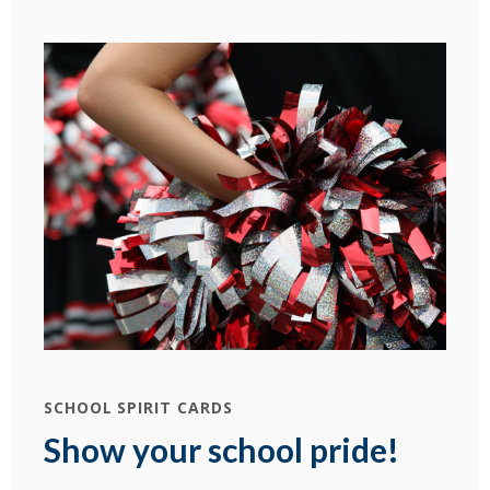
SCHOOL SPIRIT CARDS
Show your school pride!