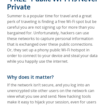
Private
Summer is a popular time for travel and a great
perk of traveling is finding a free Wi-Fi spot but be
careful you are not signing up for more than you
bargained for. Unfortunately, hackers can use
these networks to capture personal information
that is exchanged over these public connections.
Or, they set up a phony public Wi-Fi hotspot in
order to connect to your device and steal your data
while you happily use the internet.
Why does it matter?
If the network isn’t secure, and you log into an
unencrypted site other users on the network can
view what you see and send. New hacking tools
make it easy to hijack your session, even for users