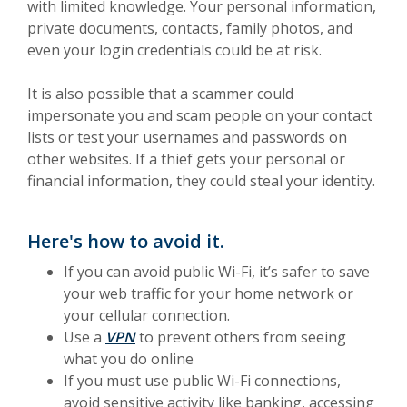
with limited knowledge. Your personal information,
private documents, contacts, family photos, and
even your login credentials could be at risk.
It is also possible that a scammer could
impersonate you and scam people on your contact
lists or test your usernames and passwords on
other websites. If a thief gets your personal or
financial information, they could steal your identity.
Here's how to avoid it.
If you can avoid public Wi-Fi, it’s safer to save
your web traffic for your home network or
your cellular connection.
(Opens in a new Window)
Use a
VPN
to prevent others from seeing
what you do online
If you must use public Wi-Fi connections,
avoid sensitive activity like banking, accessing