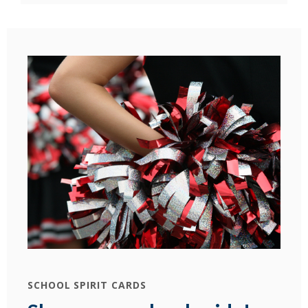
SCHOOL SPIRIT CARDS