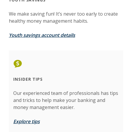
We make saving fun! It’s never too early to create
healthy money management habits.
Youth savings account details
INSIDER TIPS
Our experienced team of professionals has tips
and tricks to help make your banking and
money management easier.
Explore tips