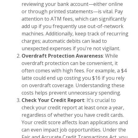
reviewing your bank account—either online
or through printed statements—is vital. Pay
attention to ATM fees, which can significantly
add up if you frequently use out-of-network
machines. Additionally, keep track of recurring
charges; automatic debits can lead to
unexpected expenses if you're not vigilant.
Overdraft Protection Awareness
: While
overdraft protection can be convenient, it
often comes with high fees. For example, a $4
latte could end up costing you $16 if you rely
on overdraft coverage. Understanding these
costs helps prevent unnecessary spending.
Check Your Credit Report
: It's crucial to
check your credit report at least once a year,
regardless of whether you have credit cards.
Your credit score affects loan applications and
can even impact job opportunities. Under the
Fair and Accurate Credit Transactions Act, you