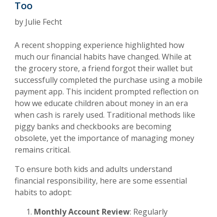
Too
by Julie Fecht
A recent shopping experience highlighted how
much our financial habits have changed. While at
the grocery store, a friend forgot their wallet but
successfully completed the purchase using a mobile
payment app. This incident prompted reflection on
how we educate children about money in an era
when cash is rarely used. Traditional methods like
piggy banks and checkbooks are becoming
obsolete, yet the importance of managing money
remains critical.
To ensure both kids and adults understand
financial responsibility, here are some essential
habits to adopt:
Monthly Account Review
: Regularly