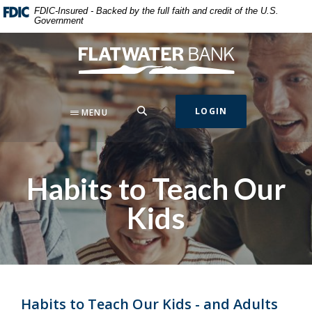
Home
Download
FDIC-Insured - Backed by the full faith and credit of the U.S.
Government
Skip
Acrobat
to
Reader
Flatwater Bank
main
5.0
content
or
Skip
higher
to
to
SEARCH
LOGIN
MENU
footer
view
.pdf
files.
Habits to Teach Our
Kids
Habits to Teach Our Kids - and Adults