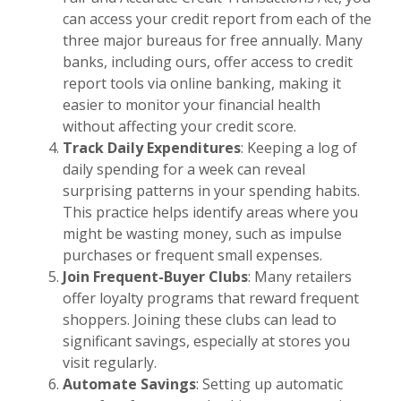
can access your credit report from each of the
three major bureaus for free annually. Many
banks, including ours, offer access to credit
report tools via online banking, making it
easier to monitor your financial health
without affecting your credit score.
Track Daily Expenditures
: Keeping a log of
daily spending for a week can reveal
surprising patterns in your spending habits.
This practice helps identify areas where you
might be wasting money, such as impulse
purchases or frequent small expenses.
Join Frequent-Buyer Clubs
: Many retailers
offer loyalty programs that reward frequent
shoppers. Joining these clubs can lead to
significant savings, especially at stores you
visit regularly.
Automate Savings
: Setting up automatic