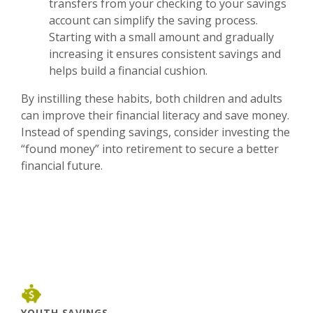
transfers from your checking to your savings
account can simplify the saving process.
Starting with a small amount and gradually
increasing it ensures consistent savings and
helps build a financial cushion.
By instilling these habits, both children and adults
can improve their financial literacy and save money.
Instead of spending savings, consider investing the
“found money” into retirement to secure a better
financial future.
YOUTH SAVINGS