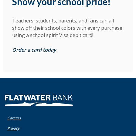
Show your school pride!
Teachers, students, parents, and fans can all
show off their school colors with every purchase
using a school spirit Visa debit card!
Order a card today
Flatwater Bank
Careers
(Opens in a new Window)
Privacy