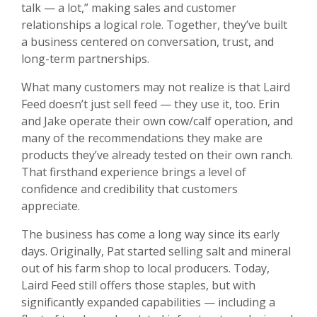
talk — a lot,” making sales and customer
relationships a logical role. Together, they’ve built
a business centered on conversation, trust, and
long-term partnerships.
What many customers may not realize is that Laird
Feed doesn’t just sell feed — they use it, too. Erin
and Jake operate their own cow/calf operation, and
many of the recommendations they make are
products they’ve already tested on their own ranch.
That firsthand experience brings a level of
confidence and credibility that customers
appreciate.
The business has come a long way since its early
days. Originally, Pat started selling salt and mineral
out of his farm shop to local producers. Today,
Laird Feed still offers those staples, but with
significantly expanded capabilities — including a