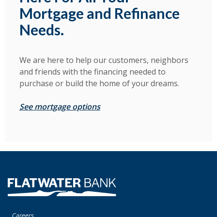
Mortgage and Refinance
Needs.
We are here to help our customers, neighbors
and friends with the financing needed to
purchase or build the home of your dreams.
See mortgage options
Flatwater Bank
Careers