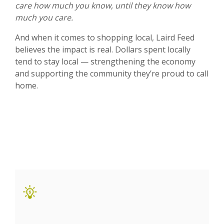
care how much you know, until they know how
much you care.
And when it comes to shopping local, Laird Feed
believes the impact is real. Dollars spent locally
tend to stay local — strengthening the economy
and supporting the community they’re proud to call
home.