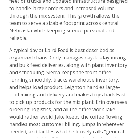
fleet of trucks and updated infrastructure designed
to handle larger orders and increased volume
through the mix system. This growth allows the
team to serve a sizable footprint across central
Nebraska while keeping service personal and
reliable.
A typical day at Laird Feed is best described as
organized chaos. Cody manages day-to-day mixing
and bulk feed deliveries, along with plant inventory
and scheduling. Sierra keeps the front office
running smoothly, tracks warehouse inventory,
and helps load product. Leighton handles large-
load mixing and delivery and makes trips back East
to pick up products for the mix plant. Erin oversees
ordering, logistics, and all the office work Jake
would rather avoid. Jake keeps the coffee flowing,
handles most customer billing, jumps in wherever
needed, and tackles what he loosely calls “general