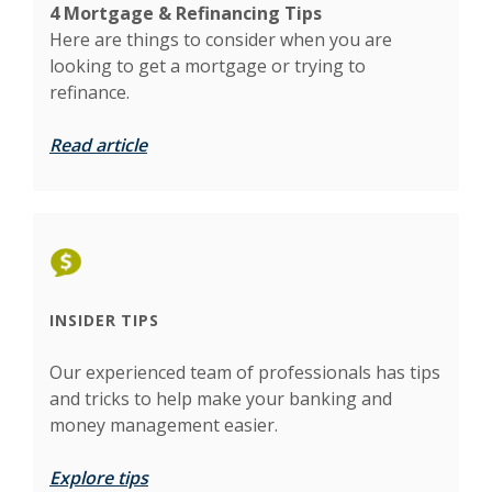
4 Mortgage & Refinancing Tips
Here are things to
consider when you are
looking to get a mortgage or trying to
refinance.
Read article
INSIDER TIPS
Our experienced team of professionals has tips
and tricks to help make your banking and
money management easier.
Explore tips