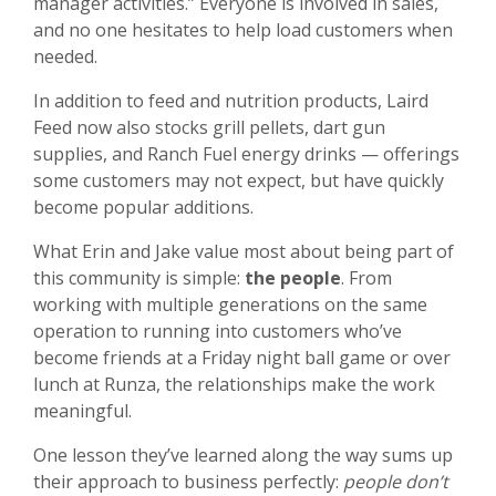
manager activities.” Everyone is involved in sales,
and no one hesitates to help load customers when
needed.
In addition to feed and nutrition products, Laird
Feed now also stocks
grill pellets, dart gun
supplies, and Ranch Fuel energy drinks — offerings
some customers may not expect, but have quickly
become popular additions.
What Erin and Jake value most about being part of
this community is simple:
the people
. From
working with multiple generations on the same
operation to running into customers who’ve
become friends at a Friday night ball game or over
lunch at Runza, the relationships make the work
meaningful.
One lesson they’ve learned along the way sums up
their approach to business perfectly:
people don’t