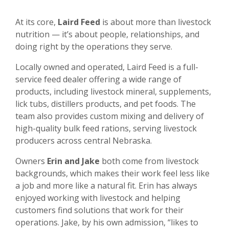
At its core,
Laird Feed
is about more than livestock
nutrition — it’s about people, relationships, and
doing right by the operations they serve.
Locally owned and operated, Laird Feed is a full-
service feed dealer offering a wide range of
products, including livestock mineral, supplements,
lick tubs, distillers products, and pet foods. The
team also provides custom mixing and delivery of
high-quality bulk feed rations, serving livestock
producers across central Nebraska.
Owners
Erin and Jake
both come from livestock
backgrounds, which makes their work feel less like
a job and more like a natural fit. Erin has always
enjoyed working with livestock and helping
customers find solutions that work for their
operations. Jake, by his own admission, “likes to