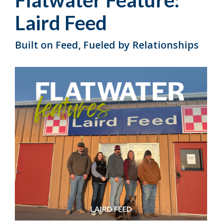
Flatwater Feature:
Laird Feed
Built on Feed, Fueled by Relationships