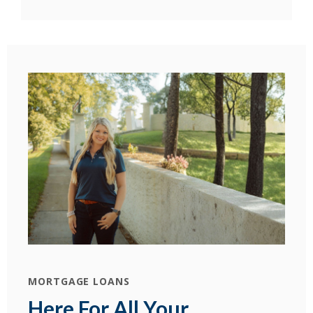
MORTGAGE LOANS
Here For All Your