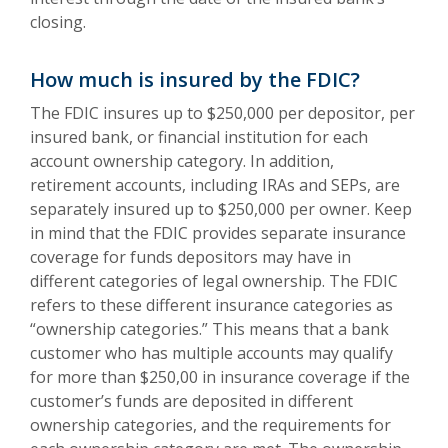
closing.
How much is insured by the FDIC?
The FDIC insures up to $250,000 per depositor, per
insured bank, or financial institution for each
account ownership category. In addition,
retirement accounts, including IRAs and SEPs, are
separately insured up to $250,000 per owner. Keep
in mind that the FDIC provides separate insurance
coverage for funds depositors may have in
different categories of legal ownership. The FDIC
refers to these different insurance categories as
“ownership categories.” This means that a bank
customer who has multiple accounts may qualify
for more than $250,00 in insurance coverage if the
customer’s funds are deposited in different
ownership categories, and the requirements for