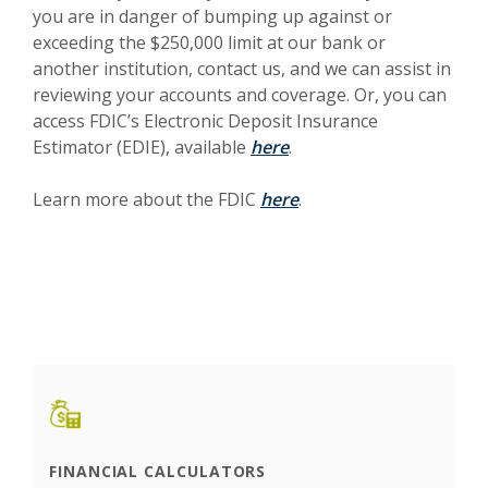
you are in danger of bumping up against or
exceeding the $250,000 limit at our bank or
another institution, contact us, and we can assist in
reviewing your accounts and coverage. Or, you can
access FDIC’s Electronic Deposit Insurance
(Opens in a new Windo
Estimator (EDIE), available
here
.
(Opens in a new Wind
Learn more about the FDIC
here
.
FINANCIAL CALCULATORS