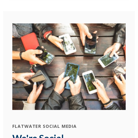
FLATWATER SOCIAL MEDIA