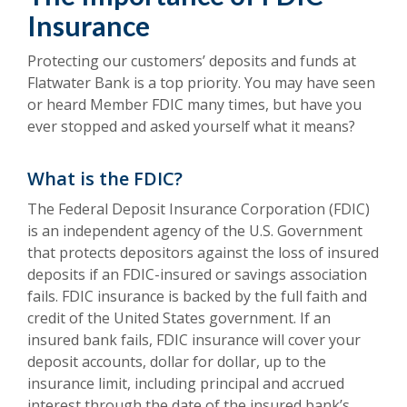
Insurance
Protecting our customers’ deposits and funds at
Flatwater Bank is a top priority. You may have seen
or heard Member FDIC many times, but have you
ever stopped and asked yourself what it means?
What is the FDIC?
The Federal Deposit Insurance Corporation (FDIC)
is an independent agency of the U.S. Government
that protects depositors against the loss of insured
deposits if an FDIC-insured or savings association
fails. FDIC insurance is backed by the full faith and
credit of the United States government. If an
insured bank fails, FDIC insurance will cover your
deposit accounts, dollar for dollar, up to the
insurance limit, including principal and accrued
interest through the date of the insured bank’s