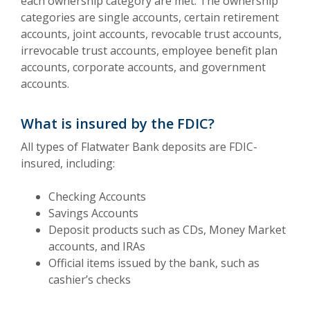
each ownership category are met. The ownership
categories are single accounts, certain retirement
accounts, joint accounts, revocable trust accounts,
irrevocable trust accounts, employee benefit plan
accounts, corporate accounts, and government
accounts.
What is insured by the FDIC?
All types of Flatwater Bank deposits are FDIC-
insured, including:
Checking Accounts
Savings Accounts
Deposit products such as CDs, Money Market
accounts, and IRAs
Official items issued by the bank, such as
cashier’s checks