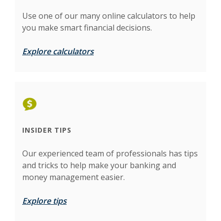
Use one of our many online calculators to help
you make smart financial decisions.
Explore calculators
INSIDER TIPS
Our experienced team of professionals has tips
and tricks to help make your banking and
money management easier.
Explore tips