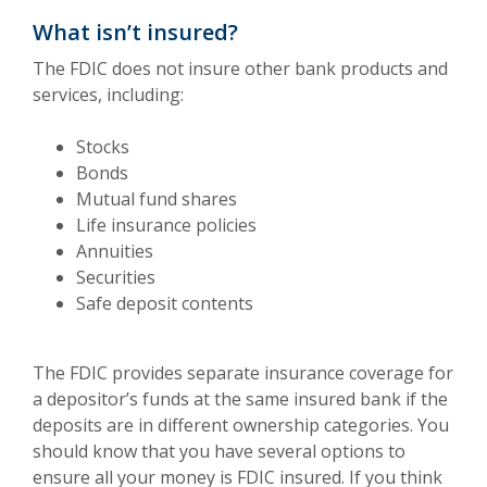
What isn’t insured?
The FDIC does not insure other bank products and
services, including:
Stocks
Bonds
Mutual fund shares
Life insurance policies
Annuities
Securities
Safe deposit contents
The FDIC provides separate insurance coverage for
a depositor’s funds at the same insured bank if the
deposits are in different ownership categories. You
should know that you have several options to
ensure all your money is FDIC insured. If you think