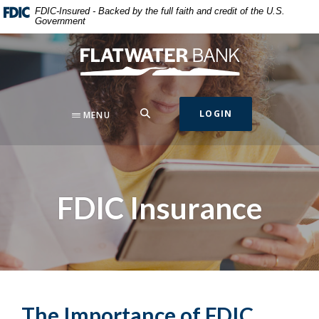
Home
Download
FDIC-Insured - Backed by the full faith and credit of the U.S.
Government
Skip
Acrobat
to
Reader
Flatwater Bank
main
5.0
content
or
Skip
higher
to
to
SEARCH
LOGIN
MENU
footer
view
.pdf
files.
FDIC Insurance
The Importance of FDIC