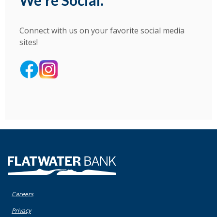
We're Social.
Connect with us on your favorite social media
sites!
(Opens in a new Window)
(Opens in a new Window)
(Opens in a new Window)
Flatwater Bank
Careers
(Opens in a new Window)
Privacy