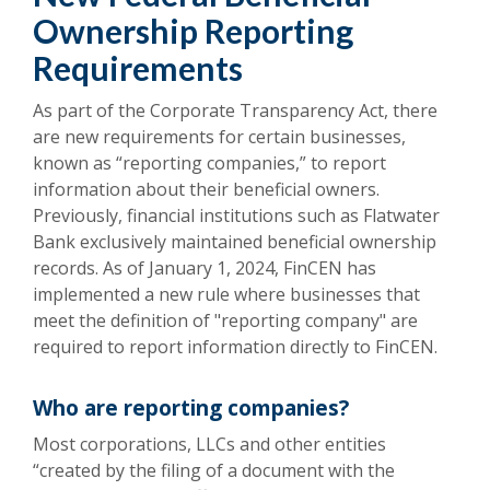
Ownership Reporting
Requirements
As part of the Corporate Transparency Act, there
are new requirements for certain businesses,
known as “reporting companies,” to report
information about their beneficial owners.
Previously, financial institutions such as Flatwater
Bank exclusively maintained beneficial ownership
records. As of January 1, 2024, FinCEN has
implemented a new rule where businesses that
meet the definition of "reporting company" are
required to report information directly to FinCEN.
Who are reporting companies?
Most corporations, LLCs and other entities
“created by the filing of a document with the