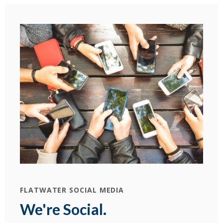
FLATWATER SOCIAL MEDIA
We're Social.