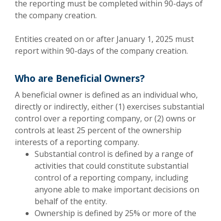
the reporting must be completed within 90-days of
the company creation.
Entities created on or after January 1, 2025 must
report within 90-days of the company creation.
Who are Beneficial Owners?
A beneficial owner is defined as an individual who,
directly or indirectly, either (1) exercises substantial
control over a reporting company, or (2) owns or
controls at least 25 percent of the ownership
interests of a reporting company.
Substantial control is defined by a range of
activities that could constitute substantial
control of a reporting company, including
anyone able to make important decisions on
behalf of the entity.
Ownership is defined by 25% or more of the