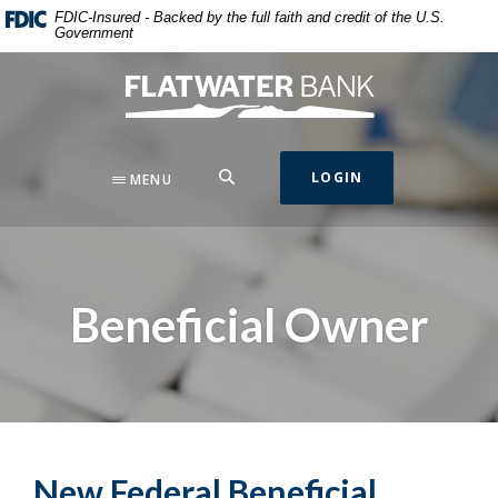
Home
Download
FDIC-Insured - Backed by the full faith and credit of the U.S.
Government
Skip
Acrobat
to
Reader
Flatwater Bank
main
5.0
content
or
Skip
higher
to
to
SEARCH
LOGIN
MENU
footer
view
.pdf
files.
Beneficial Owner
New Federal Beneficial