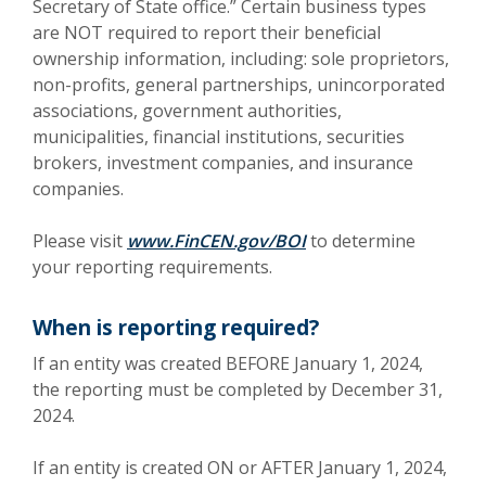
Secretary of State office.” Certain business types
are NOT required to report their beneficial
ownership information, including: sole proprietors,
non-profits, general partnerships, unincorporated
associations, government authorities,
municipalities, financial institutions, securities
brokers, investment companies, and insurance
companies.
(Opens in a new Win
Please visit
www.FinCEN.gov/BOI
to determine
your reporting requirements.
When is reporting required?
If an entity was created BEFORE January 1, 2024,
the reporting must be completed by December 31,
2024.
If an entity is created ON or AFTER January 1, 2024,