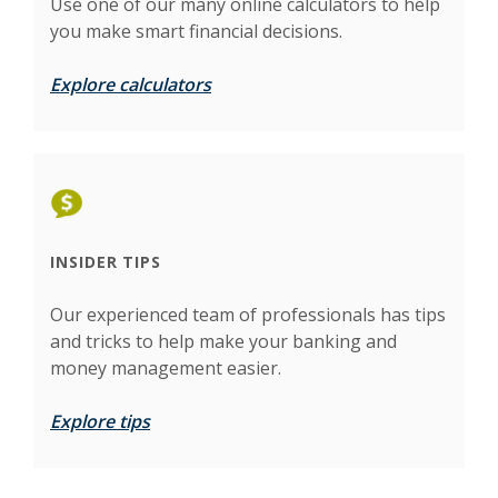
Use one of our many online calculators to help
you make smart financial decisions.
Explore calculators
INSIDER TIPS
Our experienced team of professionals has tips
and tricks to help make your banking and
money management easier.
Explore tips