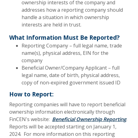
ownership interests of the company and
addresses how a reporting company should
handle a situation in which ownership
interests are held in trust.
What Information Must Be Reported?
Reporting Company – full legal name, trade
name(s), physical address, EIN for the
company
Beneficial Owner/Company Applicant – full
legal name, date of birth, physical address,
copy of non-expired government issued ID
How to Report:
Reporting companies will have to report beneficial
ownership information electronically through
FinCEN's website:
Beneficial Ownership Reporting
.
Reports will be accepted starting on January 1,
2024. For more information on this reporting