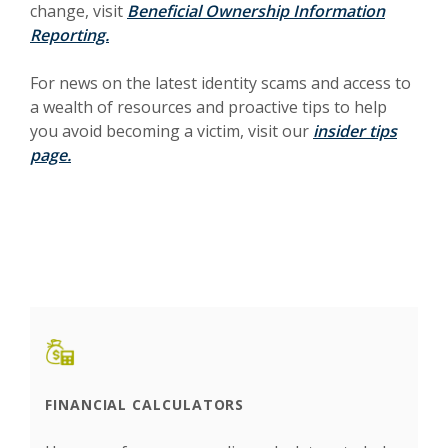
change, visit
Beneficial Ownership Information
Reporting.
For news on the latest identity scams and access to
a wealth of resources and proactive tips to help
you avoid becoming a victim, visit our
insider tips
page.
FINANCIAL CALCULATORS