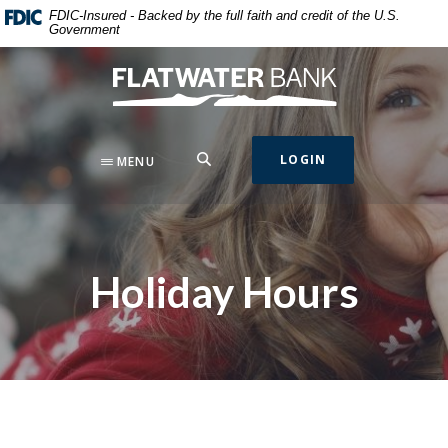
Home
Download
FDIC-Insured - Backed by the full faith and credit of the U.S.
Government
Skip
Acrobat
to
Reader
Flatwater Bank
main
5.0
content
or
Skip
higher
to
to
SEARCH
LOGIN
MENU
footer
view
.pdf
files.
Holiday Hours