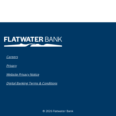
Flatwater Bank
Careers
(Opens in a new Window)
Privacy
(Opens in a new Window)
Website Privacy Notice
(Opens in a new Window)
Digital Banking Terms & Conditions
©
2026
Flatwater Bank