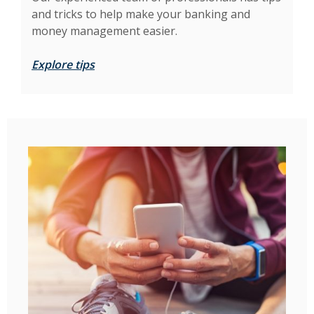
and tricks to help make your banking and
money management easier.
Explore tips