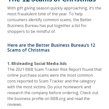
With gift giving season quickly approaching, it’s the
most fraudulent time of the year. To help
consumers identify common scams, the Better
Business Bureau has put together a list for
shoppers to be mindful of.
Here are the Better Business Bureau’s 12
Scams of Christmas
1. Misleading Social Media Ads
The 2021 BBB Scam Tracker Risk Report found that
online purchase scams were the most common
cons reported to Scam Tracker and the category
with the most victims. Do your homework and
research the company before ordering. Check out
the business profile on BBB.org and read the
reviews.