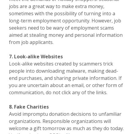
jobs are a great way to make extra money,
sometimes with the possibility of turning into a
long-term employment opportunity. However, job
seekers need to be wary of employment scams
aimed at stealing money and personal information
from job applicants.
7. Look-alike Websites
Look-alike websites created by scammers trick
people into downloading malware, making dead-
end purchases, and sharing private information. If
you are uncertain about an email, or other form of
communication, do not click any of the links.
8. Fake Charities
Avoid impromptu donation decisions to unfamiliar
organizations. Responsible organizations will
welcome a gift tomorrow as much as they do today.