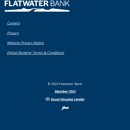
Flatwater Bank
Careers
(Opens in a new Window)
Privacy
(Opens in a new Window)
Website Privacy Notice
(Opens in a new Window)
Digital Banking Terms & Conditions
©
2026
Flatwater Bank
Member FDIC
Equal Housing Lender
Created by Bann