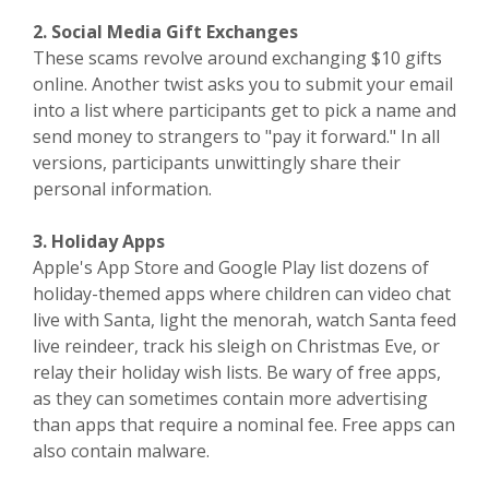
2. Social Media Gift Exchanges
These scams revolve around exchanging $10 gifts
online. Another twist asks you to submit your email
into a list where participants get to pick a name and
send money to strangers to "pay it forward." In all
versions, participants unwittingly share their
personal information.
3. Holiday Apps
Apple's App Store and Google Play list dozens of
holiday-themed apps where children can video chat
live with Santa, light the menorah, watch Santa feed
live reindeer, track his sleigh on Christmas Eve, or
relay their holiday wish lists. Be wary of free apps,
as they can sometimes contain more advertising
than apps that require a nominal fee. Free apps can
also contain malware.