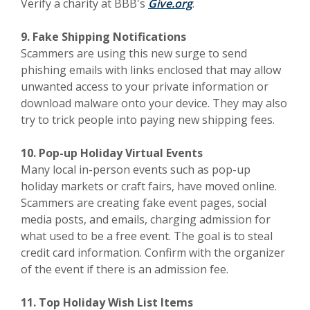
(Opens in a new Wind
Verify a charity at BBB's
Give.org
.
9. Fake Shipping Notifications
Scammers are using this new surge to send
phishing emails with links enclosed that may allow
unwanted access to your private information or
download malware onto your device. They may also
try to trick people into paying new shipping fees.
10. Pop-up Holiday Virtual Events
Many local in-person events such as pop-up
holiday markets or craft fairs, have moved online.
Scammers are creating fake event pages, social
media posts, and emails, charging admission for
what used to be a free event. The goal is to steal
credit card information. Confirm with the organizer
of the event if there is an admission fee.
11. Top Holiday Wish List Items