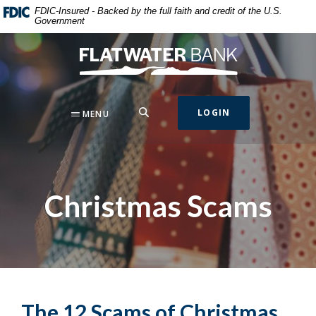
Home
Download
FDIC-Insured - Backed by the full faith and credit of the U.S.
Government
Skip
Acrobat
to
Reader
Flatwater Bank
main
5.0
content
or
Skip
higher
to
to
SEARCH
LOGIN
MENU
footer
view
.pdf
files.
Christmas Scams
The 12 Scams of Christmas