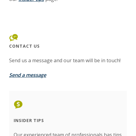
CONTACT US
Send us a message and our team will be in touch!
Send a message
INSIDER TIPS
Our experienced team of professionals has tips