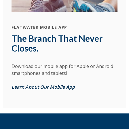
FLATWATER MOBILE APP
The Branch That Never
Closes.
Download our mobile app for Apple or Android
smartphones and tablets!
Learn About Our Mobile App