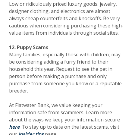
Low or ridiculously priced luxury goods, jewelry,
designer clothing, and electronics are almost
always cheap counterfeits and knockoffs. Be very
cautious when considering purchasing these high-
value items from individuals through social sites.
12. Puppy Scams
Many families, especially those with children, may
be considering adding a furry friend to their
household this year. Request to see the pet in
person before making a purchase and only
purchase from someone you know or a reputable
breeder.
At Flatwater Bank, we value keeping your
information safe from scammers. Learn more
about the ways we keep your information secure
here
. To stay up to date on the latest scams, visit
our
insider tips
page.