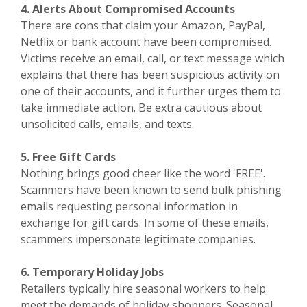
4. Alerts About Compromised Accounts
There are cons that claim your Amazon, PayPal,
Netflix or bank account have been compromised.
Victims receive an email, call, or text message which
explains that there has been suspicious activity on
one of their accounts, and it further urges them to
take immediate action. Be extra cautious about
unsolicited calls, emails, and texts.
5. Free Gift Cards
Nothing brings good cheer like the word 'FREE'.
Scammers have been known to send bulk phishing
emails requesting personal information in
exchange for gift cards. In some of these emails,
scammers impersonate legitimate companies.
6. Temporary Holiday Jobs
Retailers typically hire seasonal workers to help
meet the demands of holiday shoppers. Seasonal