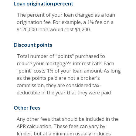
Loan origination percent
The percent of your loan charged as a loan
origination fee. For example, a 1% fee on a
$120,000 loan would cost $1,200.
Discount points
Total number of "points" purchased to
reduce your mortgage's interest rate. Each
"point" costs 1% of your loan amount. As long
as the points paid are not a broker's
commission, they are considered tax-
deductible in the year that they were paid.
Other fees
Any other fees that should be included in the
APR calculation. These fees can vary by
lender, but at a minimum usually includes