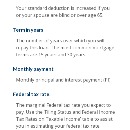
Your standard deduction is increased if you
or your spouse are blind or over age 65.
Term in years
The number of years over which you will
repay this loan. The most common mortgage
terms are 15 years and 30 years.
Monthly payment
Monthly principal and interest payment (PI).
Federal tax rate:
The marginal Federal tax rate you expect to
pay. Use the ‘Filing Status and Federal Income
Tax Rates on Taxable Income’ table to assist
you in estimating your federal tax rate.