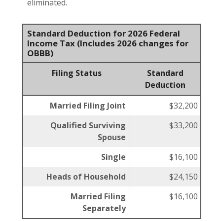
eliminated.
Standard Deduction for 2026 Federal
Income Tax (Includes 2026 changes for
OBBB)
Filing Status
Standard
Deduction
Married Filing Joint
$32,200
Qualified Surviving
$33,200
Spouse
Single
$16,100
Heads of Household
$24,150
Married Filing
$16,100
Separately