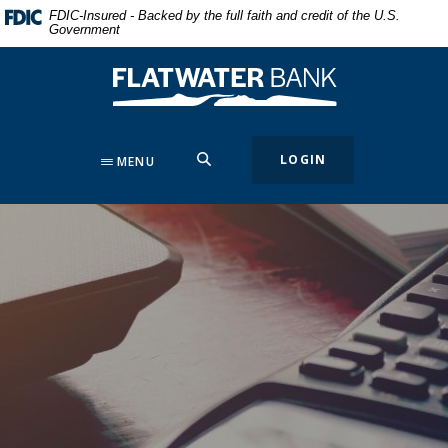
Home
Download
FDIC-Insured - Backed by the full faith and credit of the U.S.
Government
Skip
Acrobat
to
Reader
Flatwater Bank
main
5.0
content
or
Skip
higher
to
to
SEARCH
LOGIN
MENU
footer
view
.pdf
files.