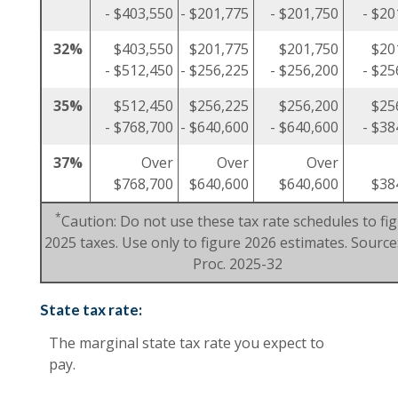
- $403,550
- $201,775
- $201,750
- $20
32%
$403,550
$201,775
$201,750
$20
- $512,450
- $256,225
- $256,200
- $25
35%
$512,450
$256,225
$256,200
$25
- $768,700
- $640,600
- $640,600
- $38
37%
Over
Over
Over
$768,700
$640,600
$640,600
$38
*
Caution: Do not use these tax rate schedules to fi
2025 taxes. Use only to figure 2026 estimates. Source:
Proc. 2025-32
State tax rate:
The marginal state tax rate you expect to
pay.