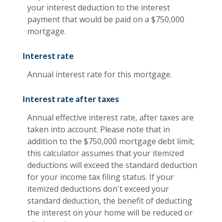
your interest deduction to the interest
payment that would be paid on a $750,000
mortgage.
Interest rate
Annual interest rate for this mortgage.
Interest rate after taxes
Annual effective interest rate, after taxes are
taken into account. Please note that in
addition to the $750,000 mortgage debt limit;
this calculator assumes that your itemized
deductions will exceed the standard deduction
for your income tax filing status. If your
itemized deductions don't exceed your
standard deduction, the benefit of deducting
the interest on your home will be reduced or