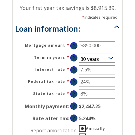
Your first year tax savings is $8,915.89.
*
indicates required.
Loan information:
Mortgage amount
:
*
Enter
?
an
amount
Term in years
:
*
?
between
$0
Interest rate
:
*
Enter
?
and
an
$250,000,000
amount
Federal tax rate
:
*
Enter
?
between
an
0%
amount
State tax rate
:
*
Enter
?
and
between
an
50%
0%
amount
Monthly payment
:
?
$2,447.25
and
between
50%
0%
Rate after-tax
:
?
5.244%
and
50%
Annually
Report amortization
: