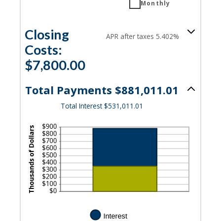
Monthly
Closing
APR after taxes 5.402%
Costs:
$7,800.00
Total Payments $881,011.01
Total Interest $531,011.01