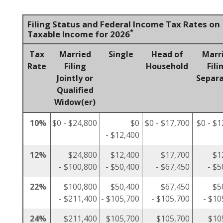
Filing Status and Federal Income Tax Rates on
*
Taxable Income for 2026
Tax
Married
Single
Head of
Marr
Rate
Filing
Household
Fili
Jointly or
Separa
Qualified
Widow(er)
10%
$0 - $24,800
$0
$0 - $17,700
$0 - $1
- $12,400
12%
$24,800
$12,400
$17,700
$1
- $100,800
- $50,400
- $67,450
- $5
22%
$100,800
$50,400
$67,450
$5
- $211,400
- $105,700
- $105,700
- $10
24%
$211,400
$105,700
$105,700
$10