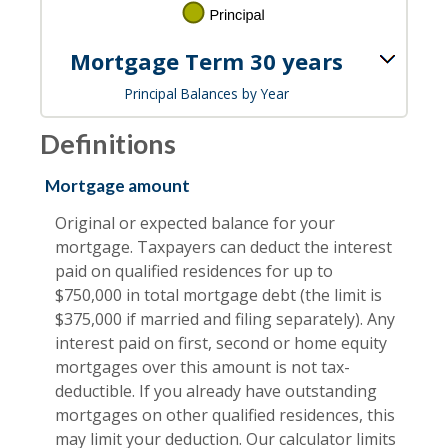
Mortgage Term 30 years
Principal Balances by Year
Definitions
Mortgage amount
Original or expected balance for your
mortgage. Taxpayers can deduct the interest
paid on qualified residences for up to
$750,000 in total mortgage debt (the limit is
$375,000 if married and filing separately). Any
interest paid on first, second or home equity
mortgages over this amount is not tax-
deductible. If you already have outstanding
mortgages on other qualified residences, this
may limit your deduction. Our calculator limits