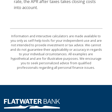
rate, the APR after taxes takes closing costs
into account.
Information and interactive calculators are made available to
you only as self-help tools for your independent use and are
not intended to provide investment or tax advice. We cannot
and do not guarantee their applicability or accuracy in regards
to your individual circumstances. All examples are
hypothetical and are for illustrative purposes. We encourage
you to seek personalized advice from qualified
professionals regarding all personal finance issues.
Flatwater Bank