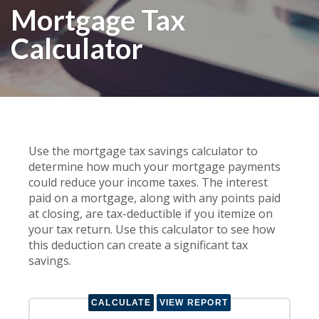
Mortgage Tax
Calculator
Use the mortgage tax savings calculator to
determine how much your mortgage payments
could reduce your income taxes. The interest
paid on a mortgage, along with any points paid
at closing, are tax-deductible if you itemize on
your tax return. Use this calculator to see how
this deduction can create a significant tax
savings.