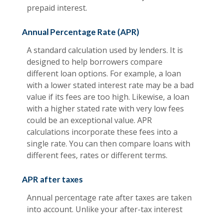
prepaid interest.
Annual Percentage Rate (APR)
A standard calculation used by lenders. It is
designed to help borrowers compare
different loan options. For example, a loan
with a lower stated interest rate may be a bad
value if its fees are too high. Likewise, a loan
with a higher stated rate with very low fees
could be an exceptional value. APR
calculations incorporate these fees into a
single rate. You can then compare loans with
different fees, rates or different terms.
APR after taxes
Annual percentage rate after taxes are taken
into account. Unlike your after-tax interest