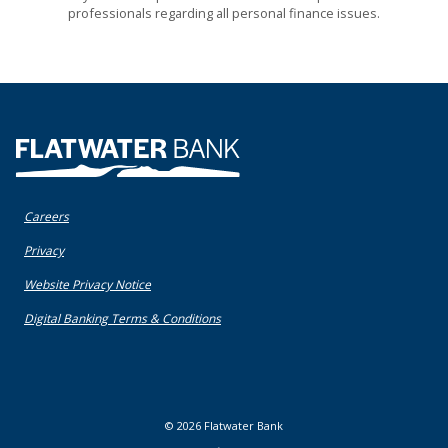
professionals regarding all personal finance issues.
Flatwater Bank
Careers
(Opens in a new Window)
Privacy
(Opens in a new Window)
Website Privacy Notice
(Opens in a new Window)
Digital Banking Terms & Conditions
©
2026
Flatwater Bank