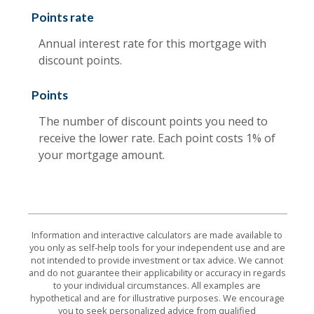
Points rate
Annual interest rate for this mortgage with
discount points.
Points
The number of discount points you need to
receive the lower rate. Each point costs 1% of
your mortgage amount.
Information and interactive calculators are made available to
you only as self-help tools for your independent use and are
not intended to provide investment or tax advice. We cannot
and do not guarantee their applicability or accuracy in regards
to your individual circumstances. All examples are
hypothetical and are for illustrative purposes. We encourage
you to seek personalized advice from qualified