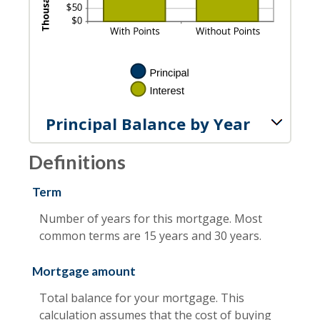
Principal Balance by Year
Definitions
Term
Number of years for this mortgage. Most
common terms are 15 years and 30 years.
Mortgage amount
Total balance for your mortgage. This
calculation assumes that the cost of buying