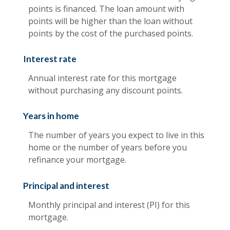
points is financed. The loan amount with
points will be higher than the loan without
points by the cost of the purchased points.
Interest rate
Annual interest rate for this mortgage
without purchasing any discount points.
Years in home
The number of years you expect to live in this
home or the number of years before you
refinance your mortgage.
Principal and interest
Monthly principal and interest (PI) for this
mortgage.