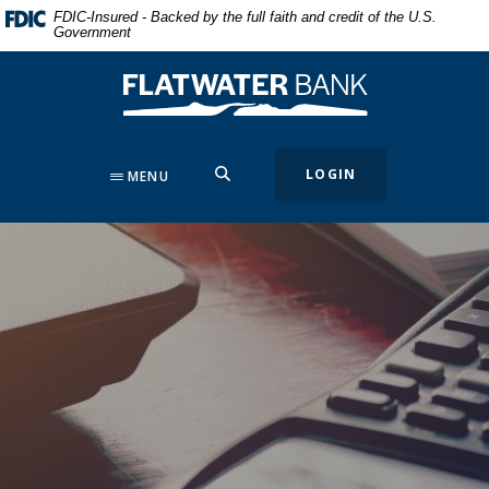
Home
Download
FDIC-Insured - Backed by the full faith and credit of the U.S.
Government
Skip
Acrobat
to
Reader
Flatwater Bank
main
5.0
content
or
Skip
higher
to
to
SEARCH
LOGIN
MENU
footer
view
.pdf
files.