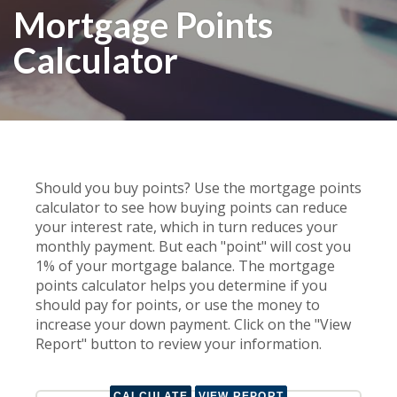
Mortgage Points
Calculator
Should you buy points? Use the mortgage points
calculator to see how buying points can reduce
your interest rate, which in turn reduces your
monthly payment. But each "point" will cost you
1% of your mortgage balance. The mortgage
points calculator helps you determine if you
should pay for points, or use the money to
increase your down payment. Click on the "View
Report" button to review your information.