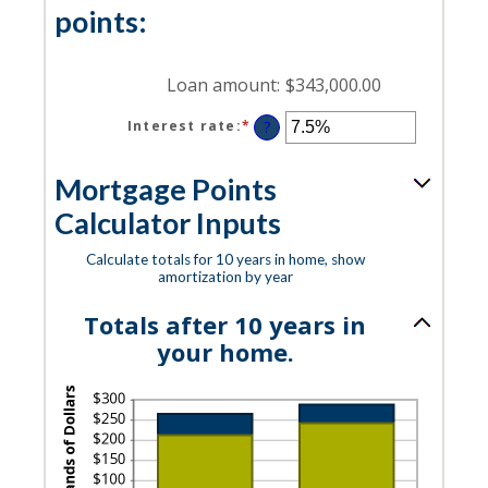
25%
points:
Loan amount
:
$343,000.00
Interest rate
:
*
Enter
?
an
amount
Mortgage Points
between
0%
Calculator Inputs
and
50%
Calculate totals for 10 years in home, show
amortization by year
Totals after 10 years in
your home.