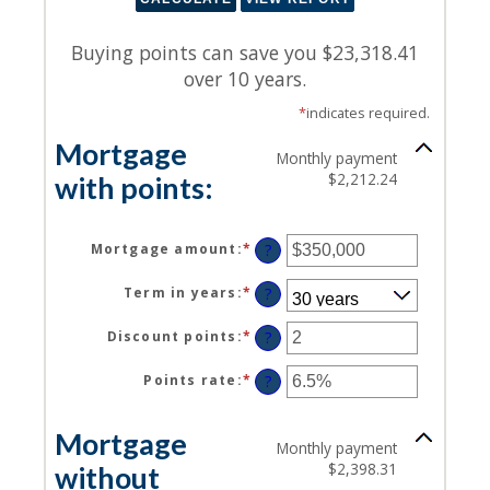
Buying points can save you $23,318.41
over 10 years.
*
indicates required.
Mortgage
Monthly payment
$2,212.24
with points:
Mortgage amount
:
*
Enter
?
an
amount
Term in years
:
*
?
between
$0
Discount points
:
*
Enter
?
and
an
$250,000,000
amount
Points rate
:
*
Enter
?
between
an
-25
amount
Mortgage
and
between
Monthly payment
25
0%
$2,398.31
without
and