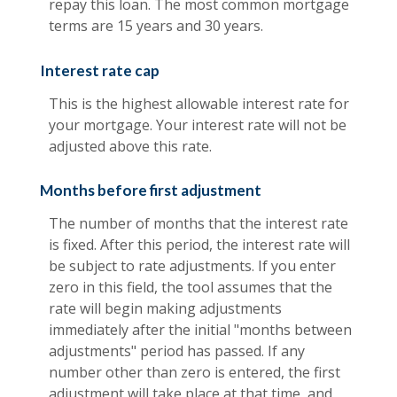
repay this loan. The most common mortgage
terms are 15 years and 30 years.
Interest rate cap
This is the highest allowable interest rate for
your mortgage. Your interest rate will not be
adjusted above this rate.
Months before first adjustment
The number of months that the interest rate
is fixed. After this period, the interest rate will
be subject to rate adjustments. If you enter
zero in this field, the tool assumes that the
rate will begin making adjustments
immediately after the initial "months between
adjustments" period has passed. If any
number other than zero is entered, the first
adjustment will take place at that time, and