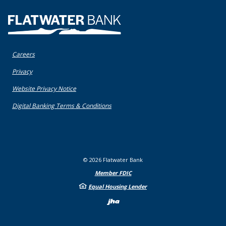
Flatwater Bank
Careers
(Opens in a new Window)
Privacy
(Opens in a new Window)
Website Privacy Notice
(Opens in a new Window)
Digital Banking Terms & Conditions
©
2026
Flatwater Bank
Member FDIC
Equal Housing Lender
Created by Bann