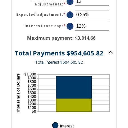
amount
?
adjustments
:
*
Enter
between
an
0
amount
Expected adjustment
:
*
Enter
?
and
between
an
120
1
amount
Interest rate cap
:
*
Enter
?
and
between
an
60
-5%
amount
Maximum payment
:
$3,014.66
and
between
5%
0%
Total Payments $954,605.82
and
20%
Total Interest $604,605.82