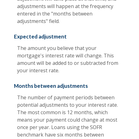
adjustments will happen at the frequency
entered in the "months between
adjustments" field.
Expected adjustment
The amount you believe that your
mortgage's interest rate will change. This
amount will be added to or subtracted from
your interest rate.
Months between adjustments
The number of payment periods between
potential adjustments to your interest rate.
The most common is 12 months, which
means your payment could change at most
once per year. Loans using the SOFR
benchmark have six months between