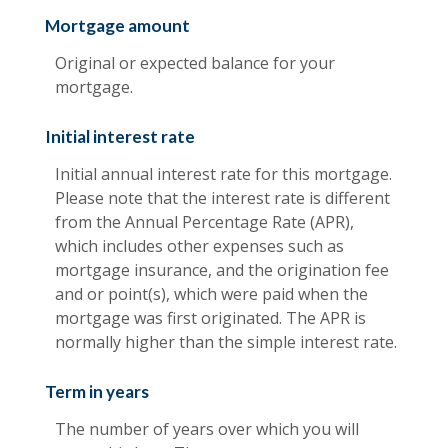
Mortgage amount
Original or expected balance for your
mortgage.
Initial interest rate
Initial annual interest rate for this mortgage.
Please note that the interest rate is different
from the Annual Percentage Rate (APR),
which includes other expenses such as
mortgage insurance, and the origination fee
and or point(s), which were paid when the
mortgage was first originated. The APR is
normally higher than the simple interest rate.
Term in years
The number of years over which you will