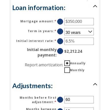
Loan information:
Mortgage amount
:
*
Enter
?
an
amount
Term in years
:
*
?
between
$0
Initial interest rate
:
*
Enter
?
and
an
$250,000,000
Initial monthly
amount
?
$2,212.24
between
payment
:
0%
and
Annually
Report amortization
:
50%
Monthly
Adjustments:
Months before first
?
adjustment
:
*
Enter
an
Months between