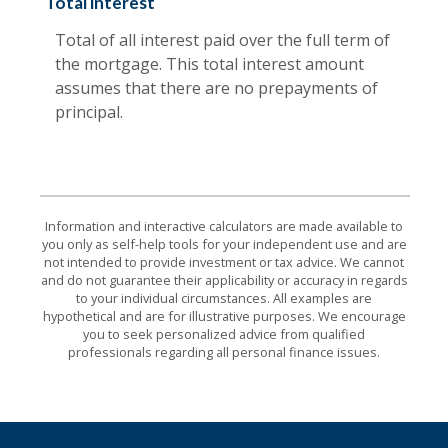
Total interest
Total of all interest paid over the full term of
the mortgage. This total interest amount
assumes that there are no prepayments of
principal.
Information and interactive calculators are made available to
you only as self-help tools for your independent use and are
not intended to provide investment or tax advice. We cannot
and do not guarantee their applicability or accuracy in regards
to your individual circumstances. All examples are
hypothetical and are for illustrative purposes. We encourage
you to seek personalized advice from qualified
professionals regarding all personal finance issues.