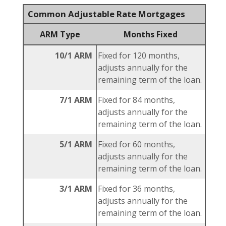
Common Adjustable Rate Mortgages
ARM Type
Months Fixed
10/1 ARM
Fixed for 120 months,
adjusts annually for the
remaining term of the loan.
7/1 ARM
Fixed for 84 months,
adjusts annually for the
remaining term of the loan.
5/1 ARM
Fixed for 60 months,
adjusts annually for the
remaining term of the loan.
3/1 ARM
Fixed for 36 months,
adjusts annually for the
remaining term of the loan.