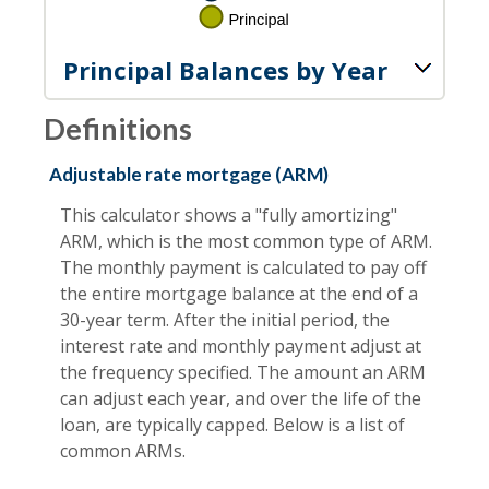
Principal Balances by Year
Definitions
Adjustable rate mortgage (ARM)
This calculator shows a "fully amortizing"
ARM, which is the most common type of ARM.
The monthly payment is calculated to pay off
the entire mortgage balance at the end of a
30-year term. After the initial period, the
interest rate and monthly payment adjust at
the frequency specified. The amount an ARM
can adjust each year, and over the life of the
loan, are typically capped. Below is a list of
common ARMs.