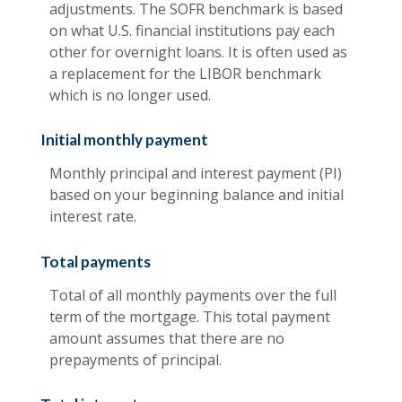
adjustments. The SOFR benchmark is based
on what U.S. financial institutions pay each
other for overnight loans. It is often used as
a replacement for the LIBOR benchmark
which is no longer used.
Initial monthly payment
Monthly principal and interest payment (PI)
based on your beginning balance and initial
interest rate.
Total payments
Total of all monthly payments over the full
term of the mortgage. This total payment
amount assumes that there are no
prepayments of principal.