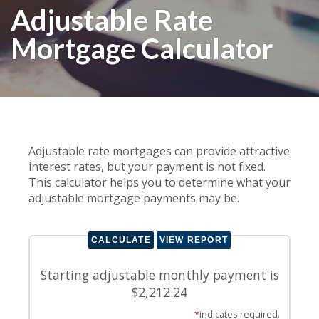
Adjustable Rate
Mortgage Calculator
Adjustable rate mortgages can provide attractive
interest rates, but your payment is not fixed.
This calculator helps you to determine what your
adjustable mortgage payments may be.
Starting adjustable monthly payment is
$2,212.24
*
indicates required.