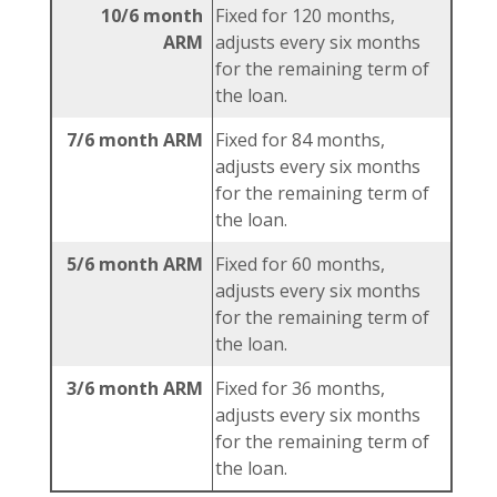
10/6 month
Fixed for 120 months,
ARM
adjusts every six months
for the remaining term of
the loan.
7/6 month ARM
Fixed for 84 months,
adjusts every six months
for the remaining term of
the loan.
5/6 month ARM
Fixed for 60 months,
adjusts every six months
for the remaining term of
the loan.
3/6 month ARM
Fixed for 36 months,
adjusts every six months
for the remaining term of
the loan.