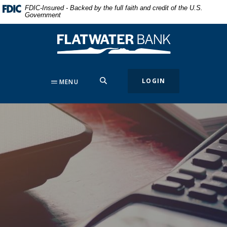
Home
Download
FDIC-Insured - Backed by the full faith and credit of the U.S.
Government
Skip
Acrobat
to
Reader
Flatwater Bank
main
5.0
content
or
Skip
higher
to
to
SEARCH
LOGIN
MENU
footer
view
.pdf
files.