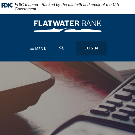
Home
Download
FDIC-Insured - Backed by the full faith and credit of the U.S.
Government
Skip
Acrobat
to
Reader
Flatwater Bank
main
5.0
content
or
Skip
higher
to
to
SEARCH
LOGIN
MENU
footer
view
.pdf
files.