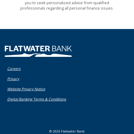
you to seek personalized advice from qualified
professionals regarding all personal finance issues.
Flatwater Bank
Careers
(Opens in a new Window)
Privacy
(Opens in a new Window)
Website Privacy Notice
(Opens in a new Window)
Digital Banking Terms & Conditions
©
2026
Flatwater Bank