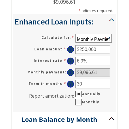
$9,096.61
*
indicates required.
Enhanced Loan Inputs:
Calculate for
:
*
Loan amount
:
*
Enter
?
an
amount
Interest rate
:
*
Enter
?
between
an
$0
amount
Monthly payment
:
?
and
between
$10,000,000
0%
Term in months
:
*
Enter
?
and
an
24%
Annually
amount
Report amortization
:
between
Monthly
1
and
360
Loan Balance by Month