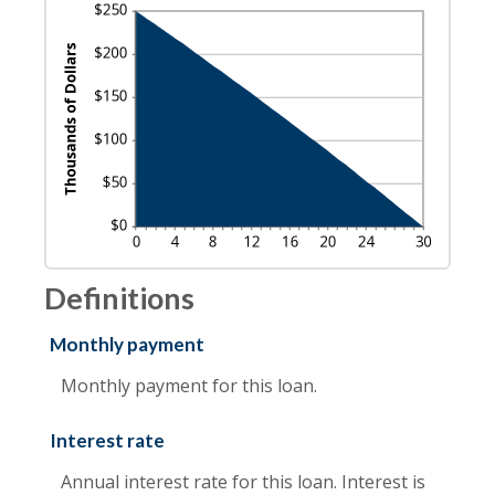
Definitions
Monthly payment
Monthly payment for this loan.
Interest rate
Annual interest rate for this loan. Interest is