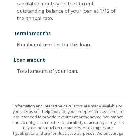
calculated monthly on the current
outstanding balance of your loan at 1/12 of
the annual rate.
Term in months
Number of months for this loan.
Loan amount
Total amount of your loan.
Information and interactive calculators are made available to
you only as self-help tools for your independent use and are
not intended to provide investment or tax advice. We cannot
and do not guarantee their applicability or accuracy in regards
to your individual circumstances. All examples are
hypothetical and are for illustrative purposes. We encourage