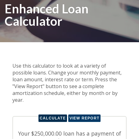
Enhanced Loan
Calculator
Use this calculator to look at a variety of
possible loans. Change your monthly payment,
loan amount, interest rate or term. Press the
"View Report" button to see a complete
amortization schedule, either by month or by
year.
Your $250,000.00 loan has a payment of