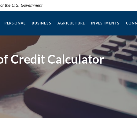
t of the U.S. Government
(OPENS 
PERSONAL
BUSINESS
AGRICULTURE
INVESTMENTS
CON
f Credit Calculator