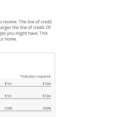
 receive. The line of credit
ger the line of credit. Of
ages you might have. This
our home.
*
indicates required.
$1m
$10m
$1m
$10m
134%
200%