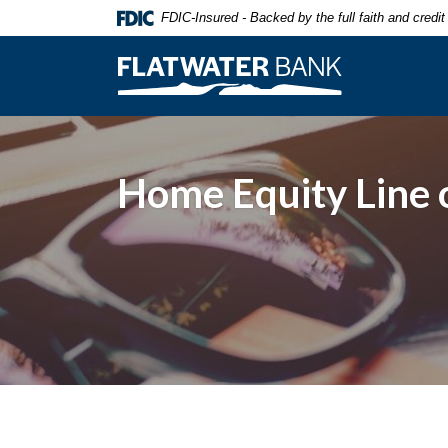
Home
Download
FDIC-Insured - Backed by the full faith and credi
Skip
Acrobat
to
Reader
Flatwater Bank
main
5.0
content
or
Skip
higher
to
to
footer
view
Home Equity Line o
.pdf
files.