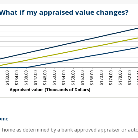
.00
ount
d
What if my appraised value changes?
tween
0,000,000.00
%
d
0%
home
r home as determined by a bank approved appraiser or aut