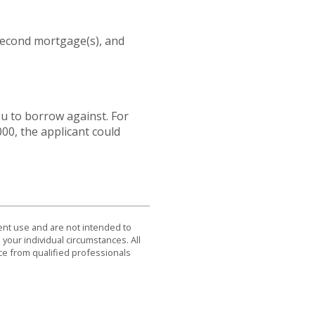
second mortgage(s), and
u to borrow against. For
00, the applicant could
dent use and are not intended to
 your individual circumstances. All
ce from qualified professionals