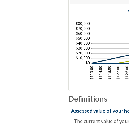
an
$0
am
an
be
$1
1
an
20
Definitions
Assessed value of your 
The current value of you