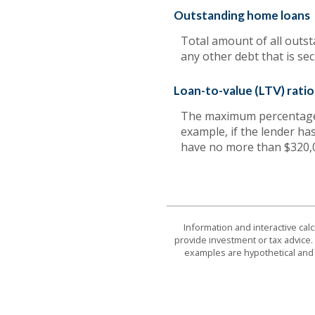
Outstanding home loans
Total amount of all outs
any other debt that is se
Loan-to-value (LTV) ratio 
The maximum percentage o
example, if the lender ha
have no more than $320,
Information and interactive cal
provide investment or tax advice. 
examples are hypothetical and 