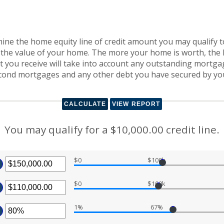
mine the home equity line of credit amount you may qualify to
the value of your home. The more your home is worth, the lar
edit you receive will take into account any outstanding mortg
second mortgages and any other debt you have secured by y
You may qualify for a $10,000.00 credit line.
$0
$100k
ter
$0
$100k
ount
ter
tween
.00
1%
67%
ount
d
ter
tween
0,000,000.00