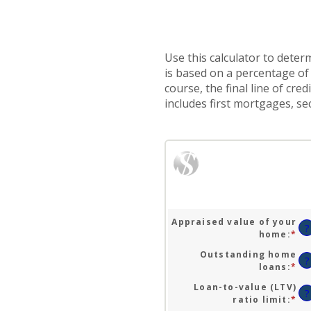
Use this calculator to deter
is based on a percentage of 
course, the final line of cr
includes first mortgages, 
Appraised value of your
?
home
:
*
En
an
Outstanding home
am
?
loans
:
*
En
be
an
$0
Loan-to-value (LTV)
am
?
an
ratio limit
:
*
En
be
$1