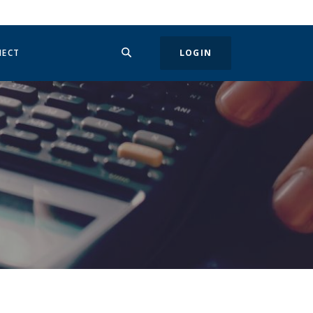
SEARCH
IN A NEW WINDOW)
NECT
LOGIN