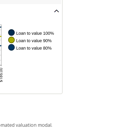
omated valuation modal.