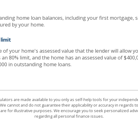
tanding home loan balances, including your first mortgage, 
cured by your home.
limit
f your home's assessed value that the lender will allow yo
s an 80% limit, and the home has an assessed value of $400,0
000 in outstanding home loans.
culators are made available to you only as self-help tools for your indepen
We cannot and do not guarantee their applicability or accuracy in regards to
are for illustrative purposes. We encourage you to seek personalized advi
regarding all personal finance issues.