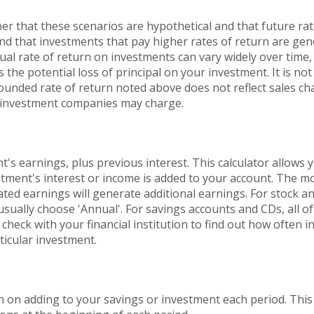
er that these scenarios are hypothetical and that future rat
and that investments that pay higher rates of return are gen
ctual rate of return on investments can vary widely over time,
 the potential loss of principal on your investment. It is not 
ounded rate of return noted above does not reflect sales ch
 investment companies may charge.
's earnings, plus previous interest. This calculator allows 
tment's interest or income is added to your account. The mo
ted earnings will generate additional earnings. For stock a
sually choose 'Annual'. For savings accounts and CDs, all of 
check with your financial institution to find out how often i
icular investment.
 on adding to your savings or investment each period. This