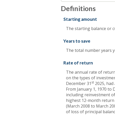
Definitions
Starting amount
The starting balance or 
Years to save
The total number years yo
Rate of return
The annual rate of return
on the types of investme
st
December 31
2025, had 
From January 1, 1970 to
including reinvestment of
highest 12-month return
(March 2008 to March 2009)
of loss of principal balanc