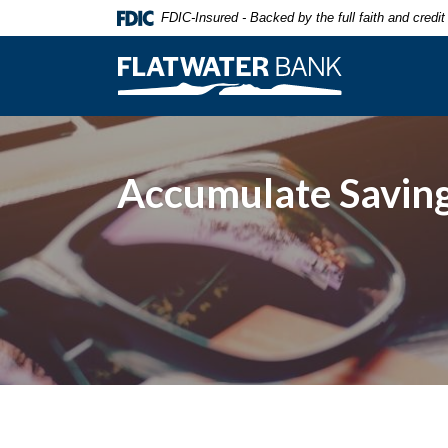
Home
Download
FDIC-Insured - Backed by the full faith and credi
Skip
Acrobat
to
Reader
Flatwater Bank
main
5.0
content
or
Skip
higher
to
to
footer
view
Accumulate Saving
.pdf
files.