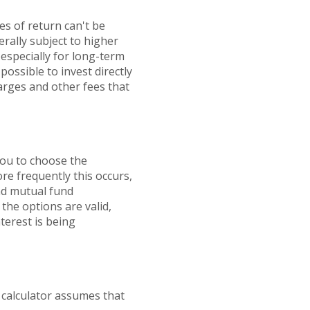
es of return can't be
erally subject to higher
 especially for long-term
possible to invest directly
arges and other fees that
you to choose the
re frequently this occurs,
nd mutual fund
the options are valid,
nterest is being
 calculator assumes that