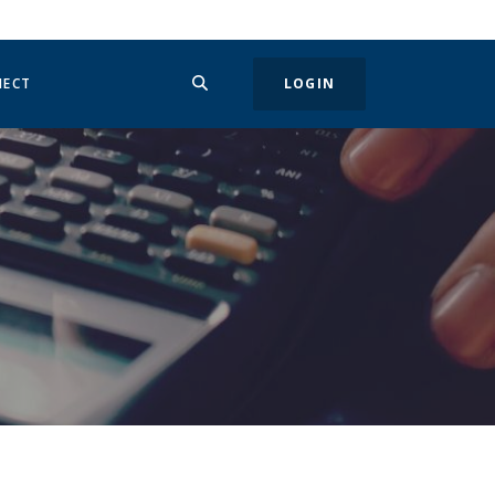
SEARCH
IN A NEW WINDOW)
NECT
LOGIN