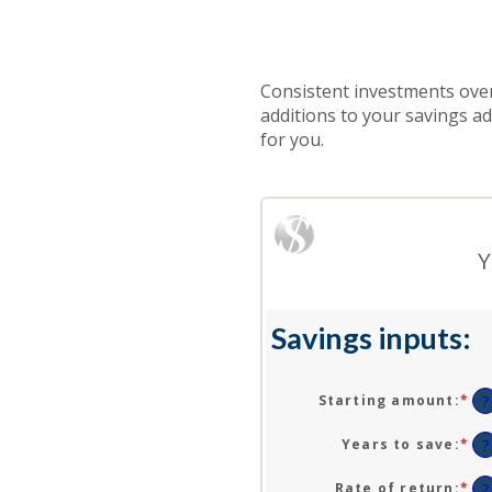
Consistent investments over
additions to your savings a
for you.
Y
Savings inputs:
Starting amount
:
*
En
?
an
am
Years to save
:
*
En
?
be
an
$0
am
Rate of return
:
*
En
?