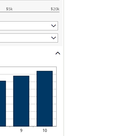
$5k
$20k