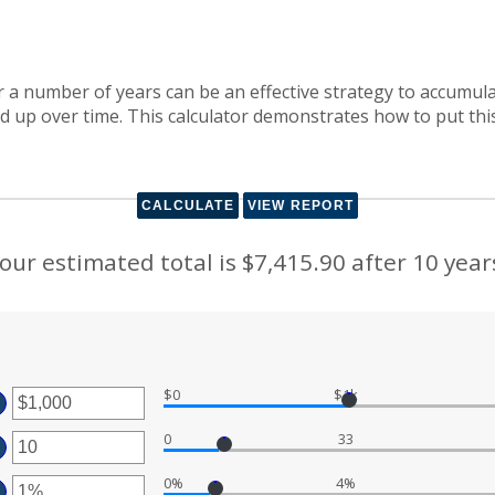
 a number of years can be an effective strategy to accumula
dd up over time. This calculator demonstrates how to put thi
our estimated total is $7,415.90 after 10 year
$0
$1k
ter
0
33
ount
ter
tween
0%
4%
ount
ter