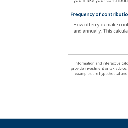
you make your contributi
Frequency of contributi
How often you make contr
and annually. This calcul
Information and interactive cal
provide investment or tax advice. 
examples are hypothetical and 