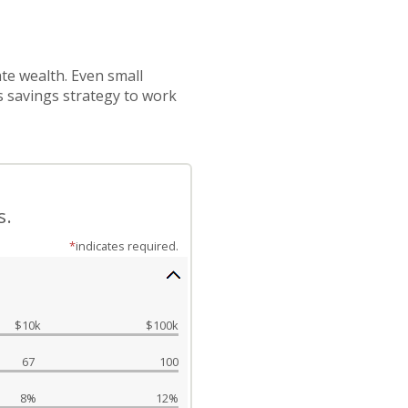
te wealth. Even small
s savings strategy to work
s.
*
indicates required.
$10k
$100k
67
100
8%
12%