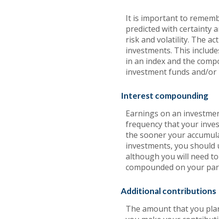
It is important to rememb
predicted with certainty 
risk and volatility. The a
investments. This includes
in an index and the comp
investment funds and/or
Interest compounding
Earnings on an investment
frequency that your inves
the sooner your accumula
investments, you should u
although you will need to 
compounded on your part
Additional contributions
The amount that you plan