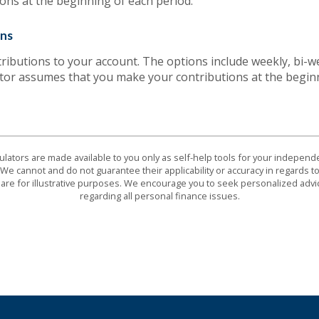
ons at the beginning of each period.
ons
ibutions to your account. The options include weekly, bi-we
ator assumes that you make your contributions at the begin
culators are made available to you only as self-help tools for your indepen
We cannot and do not guarantee their applicability or accuracy in regards to
are for illustrative purposes. We encourage you to seek personalized advi
regarding all personal finance issues.