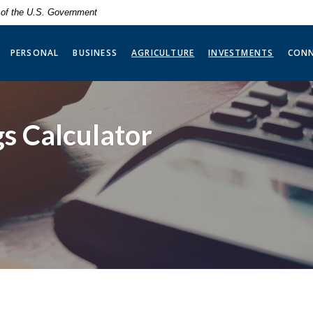
t of the U.S. Government
(OPENS 
PERSONAL
BUSINESS
AGRICULTURE
INVESTMENTS
CON
s Calculator