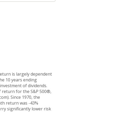
return is largely dependent
the 10 years ending
investment of dividends.
 return for the S&P 500®,
om). Since 1970, the
nth return was -43%
ry significantly lower risk