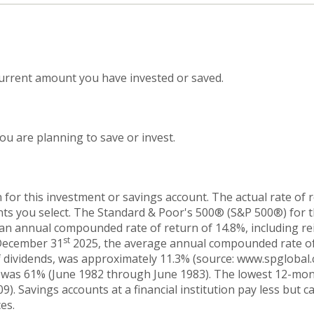
current amount you have invested or saved.
u are planning to save or invest.
 for this investment or savings account. The actual rate of 
nts you select. The Standard & Poor's 500® (S&P 500®) for 
an annual compounded rate of return of 14.8%, including re
st
 December 31
2025, the average annual compounded rate of
 dividends, was approximately 11.3% (source: www.spglobal.c
 was 61% (June 1982 through June 1983). The lowest 12-mo
. Savings accounts at a financial institution pay less but car
es.