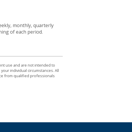
ekly, monthly, quarterly
ning of each period.
dent use and are not intended to
 your individual circumstances. All
ce from qualified professionals