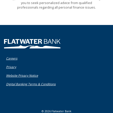
you to seek personalized advice from qualified
professionals regarding all personal finance issues.
Flatwater Bank
Careers
(Opens in a new Window)
Privacy
(Opens in a new Window)
Website Privacy Notice
(Opens in a new Window)
Digital Banking Terms & Conditions
©
2026
Flatwater Bank