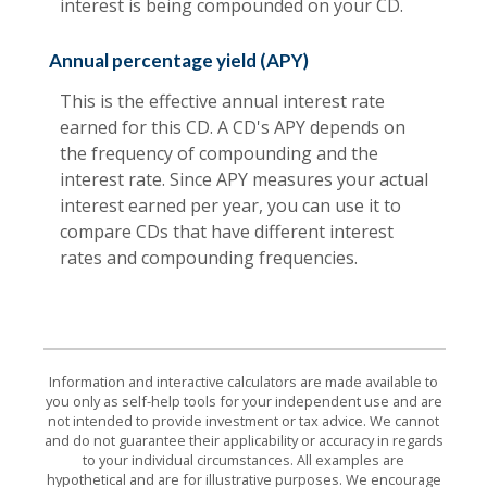
interest is being compounded on your CD.
Annual percentage yield (APY)
This is the effective annual interest rate
earned for this CD. A CD's APY depends on
the frequency of compounding and the
interest rate. Since APY measures your actual
interest earned per year, you can use it to
compare CDs that have different interest
rates and compounding frequencies.
Information and interactive calculators are made available to
you only as self-help tools for your independent use and are
not intended to provide investment or tax advice. We cannot
and do not guarantee their applicability or accuracy in regards
to your individual circumstances. All examples are
hypothetical and are for illustrative purposes. We encourage