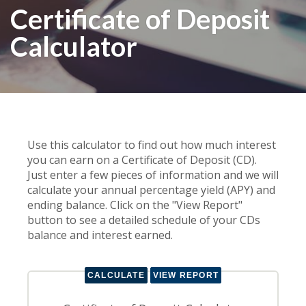
Certificate of Deposit
Calculator
Use this calculator to find out how much interest
you can earn on a Certificate of Deposit (CD).
Just enter a few pieces of information and we will
calculate your annual percentage yield (APY) and
ending balance. Click on the "View Report"
button to see a detailed schedule of your CDs
balance and interest earned.