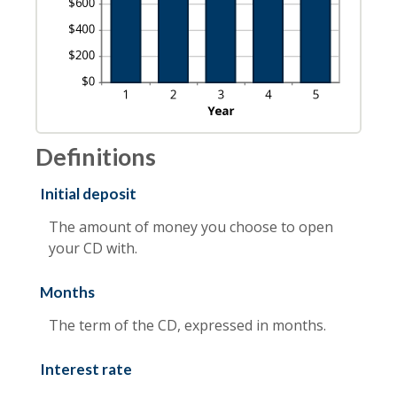
Definitions
Initial deposit
The amount of money you choose to open
your CD with.
Months
The term of the CD, expressed in months.
Interest rate