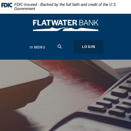
Home
Download
FDIC-Insured - Backed by the full faith and credit of the U.S.
Government
Skip
Acrobat
to
Reader
Flatwater Bank
main
5.0
content
or
Skip
higher
to
to
SEARCH
LOGIN
MENU
footer
view
.pdf
files.