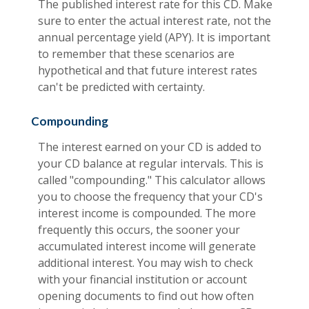
The published interest rate for this CD. Make
sure to enter the actual interest rate, not the
annual percentage yield (APY). It is important
to remember that these scenarios are
hypothetical and that future interest rates
can't be predicted with certainty.
Compounding
The interest earned on your CD is added to
your CD balance at regular intervals. This is
called "compounding." This calculator allows
you to choose the frequency that your CD's
interest income is compounded. The more
frequently this occurs, the sooner your
accumulated interest income will generate
additional interest. You may wish to check
with your financial institution or account
opening documents to find out how often