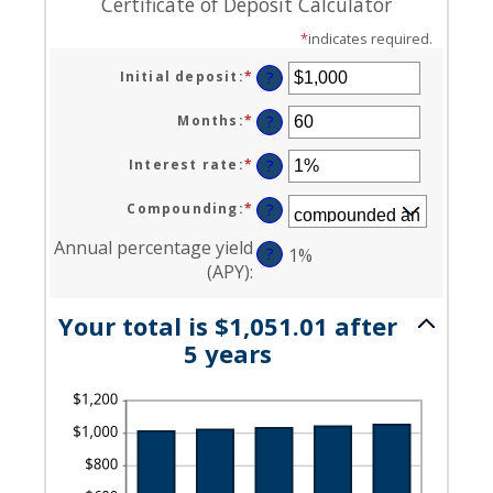
Certificate of Deposit Calculator
*
indicates required.
Initial deposit
:
*
Enter
?
an
amount
Months
:
*
Enter
?
between
an
$0
amount
Interest rate
:
*
Enter
?
and
between
an
$10,000,000
1
amount
Compounding
:
*
?
and
between
120
0%
Annual percentage yield
?
1%
and
(APY)
:
20%
Your total is $1,051.01 after
5 years