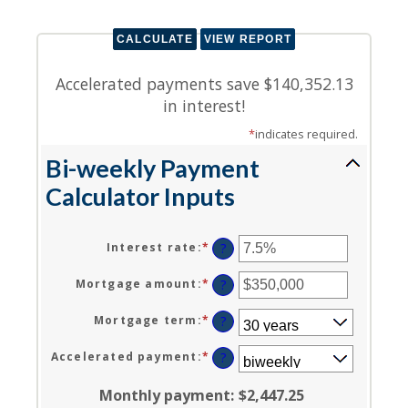
Accelerated payments save $140,352.13
in interest!
*
indicates required.
Bi-weekly Payment
Calculator Inputs
Interest rate
:
*
Enter
?
an
amount
Mortgage amount
:
*
Enter
?
between
an
0%
amount
Mortgage term
:
*
?
and
between
50%
$0
Accelerated payment
:
*
?
and
$250,000,000
Monthly payment
:
$2,447.25