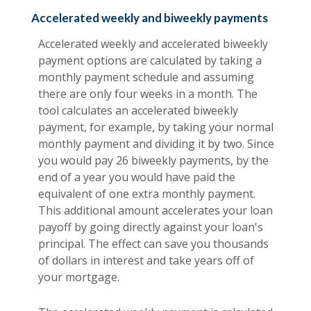
Accelerated weekly and biweekly payments
Accelerated weekly and accelerated biweekly
payment options are calculated by taking a
monthly payment schedule and assuming
there are only four weeks in a month. The
tool calculates an accelerated biweekly
payment, for example, by taking your normal
monthly payment and dividing it by two. Since
you would pay 26 biweekly payments, by the
end of a year you would have paid the
equivalent of one extra monthly payment.
This additional amount accelerates your loan
payoff by going directly against your loan's
principal. The effect can save you thousands
of dollars in interest and take years off of
your mortgage.