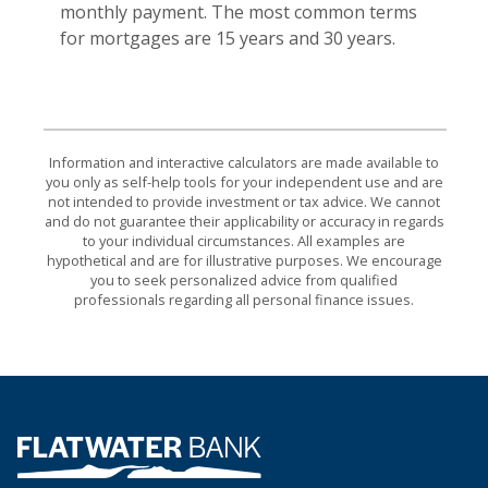
monthly payment. The most common terms
for mortgages are 15 years and 30 years.
Information and interactive calculators are made available to
you only as self-help tools for your independent use and are
not intended to provide investment or tax advice. We cannot
and do not guarantee their applicability or accuracy in regards
to your individual circumstances. All examples are
hypothetical and are for illustrative purposes. We encourage
you to seek personalized advice from qualified
professionals regarding all personal finance issues.
Flatwater Bank