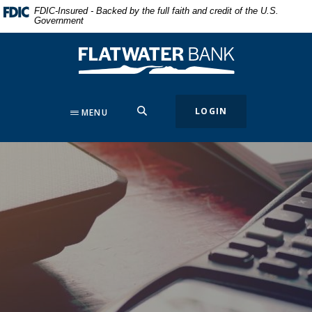
Home
Download
FDIC-Insured - Backed by the full faith and credit of the U.S.
Government
Skip
Acrobat
to
Reader
Flatwater Bank
main
5.0
content
or
Skip
higher
to
to
SEARCH
LOGIN
MENU
footer
view
.pdf
files.