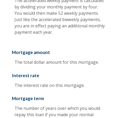
The accelerated weekly payment is calculated
by dividing your monthly payment by four.
You would then make 52 weekly payments.
Just like the accelerated biweekly payments,
you are in effect paying an additional monthly
payment each year.
Mortgage amount
The total dollar amount for this mortgage.
Interest rate
The interest rate on this mortgage.
Mortgage term
The number of years over which you would
repay this loan if you made your normal