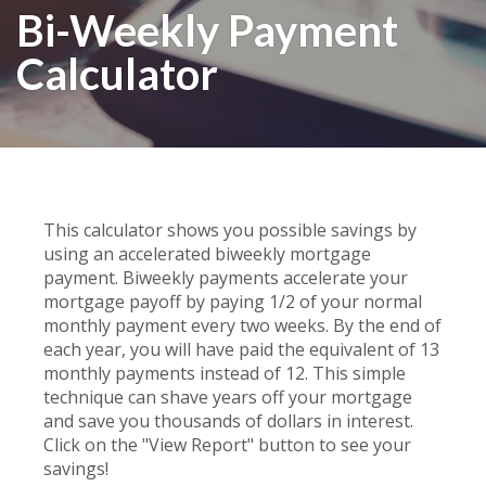
Bi-Weekly Payment
Calculator
This calculator shows you possible savings by
using an accelerated biweekly mortgage
payment. Biweekly payments accelerate your
mortgage payoff by paying 1/2 of your normal
monthly payment every two weeks. By the end of
each year, you will have paid the equivalent of 13
monthly payments instead of 12. This simple
technique can shave years off your mortgage
and save you thousands of dollars in interest.
Click on the "View Report" button to see your
savings!