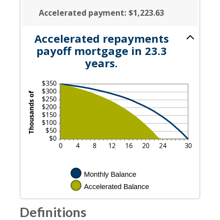
Accelerated payment
:
$1,223.63
Accelerated repayments
payoff mortgage in 23.3
years.
Definitions