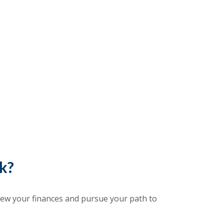
ck?
iew your finances and pursue your path to