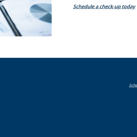
Schedule a check-up today
Sche