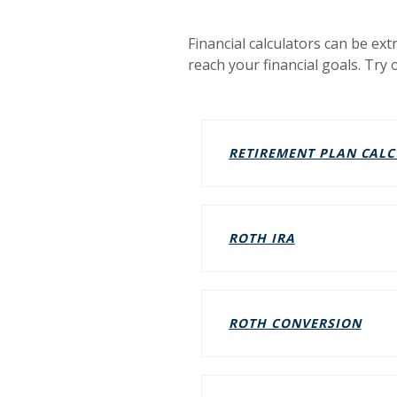
Financial calculators can be ext
reach your financial goals. Try 
RETIREMENT PLAN CAL
(OPENS IN A 
ROTH IRA
(OPE
ROTH CONVERSION