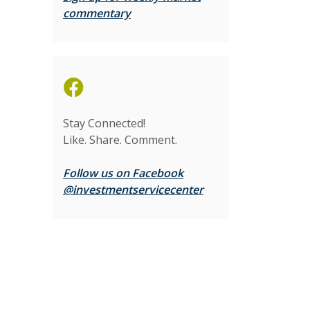
(Opens in a new Window)
commentary
Stay Connected!
Like. Share. Comment.
Follow us on Facebook
(Opens in a new Wi
@investmentservicecenter