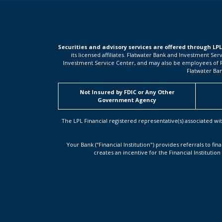
Securities and advisory services are offered through LP
its licensed affiliates. Flatwater Bank and Investment Se
Investment Service Center, and may also be employees of Flat
Flatwater Ban
Not Insured by FDIC or Any Other
Government Agency
The LPL Financial registered representative(s) associated wit
Your Bank (“Financial Institution") provides referrals to fin
creates an incentive for the Financial Institution 