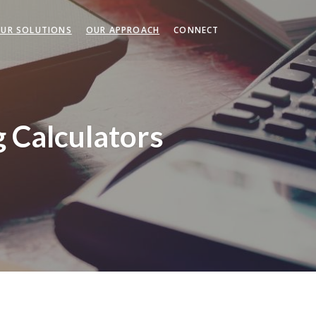
UR SOLUTIONS
OUR APPROACH
CONNECT
g Calculators