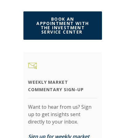
BOOK AN
APPOINTMENT WITH
THE INVESTMENT
(OPENS IN A NEW W
SERVICE CENTER
WEEKLY MARKET
COMMENTARY SIGN-UP
Want to hear from us? Sign
up to get insights sent
directly to your inbox.
Sign up for weekly market