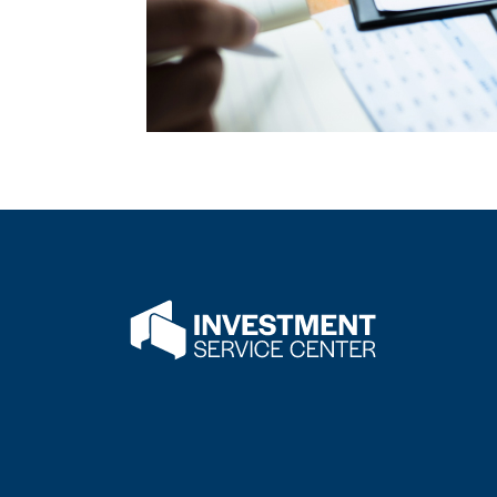
Flatwater Bank