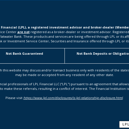
L Financial (LPL), a registered investment advisor and broker-dealer (Memb
rvice Center
are not
registered as a broker-dealer or investment advisor. Registered
water Bank. These products and services are being offered through LPL or its affilia
k or Investment Service Center, Securities and Insurance offered through LPL or its a
Not Bank Guaranteed
Not Bank Deposits or Obligatio
h this website may discuss and/or transact business only with residents of the state
may be made or accepted from any resident of any other state.
ancial professionals of LPL Financial LLC (“LPL") pursuant to an agreement that allows 
to make these referrals, resulting in a conflict of interest. The Financial Institution i
Please visit
https://www.lpl.com/disclosures/is-lpl-relationship-disclosure.html
.
LP