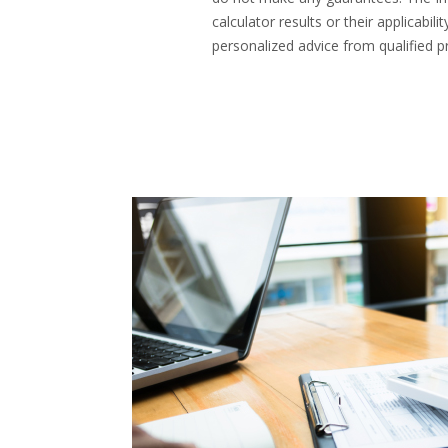
calculator results or their applicab
personalized advice from qualified pr