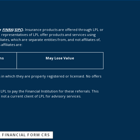
er
FINRA
/
SIPC
).
Insurance products are offered through LPL or
 representatives of LPL offer products and services using
tes, which are separate entities from, and not affiliates of,
ffiliates are:
ns
May Lose Value
s in which they are properly registered or licensed. No offers
LPL to pay the Financial Institution for these referrals. This
s not a current client of LPL for advisory services.
(OPENS IN A NEW WINDOW)
L FINANCIAL FORM CRS