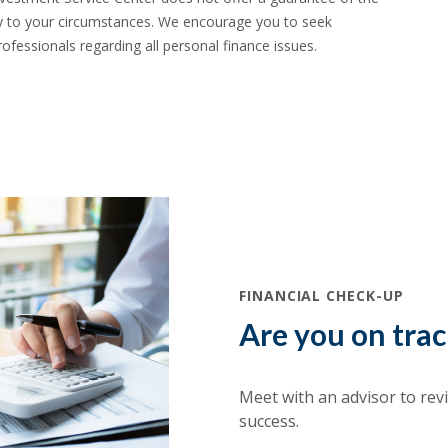
ility to your circumstances. We encourage you to seek
ofessionals regarding all personal finance issues.
(Opens in a new Window)
FINANCIAL CHECK-UP
Are you on tra
Meet with an advisor to rev
success.