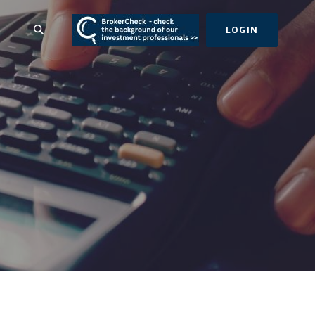
(Opens in a new Wind
SEARCH
LOGIN