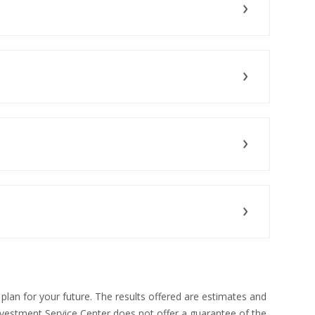
N A NEW WINDOW)
S IN A NEW WINDOW)
S IN A NEW WINDOW)
(OPENS IN A NEW WINDOW)
 plan for your future. The results offered are estimates and
vestment Service Center does not offer a guarantee of the