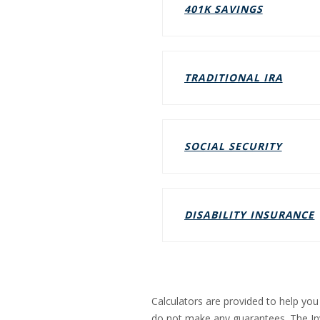
(OPENS I
401K SAVINGS
(OPEN
TRADITIONAL IRA
(OPEN
SOCIAL SECURITY
DISABILITY INSURANCE
Calculators are provided to help you
do not make any guarantees. The In