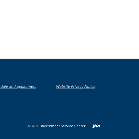
(Opens in a new Window)
(Opens in a new Window)
(Opens in a new Window)
dule an Appointment
Website Privacy Notice
Created b
©
2026
Investment Service Center