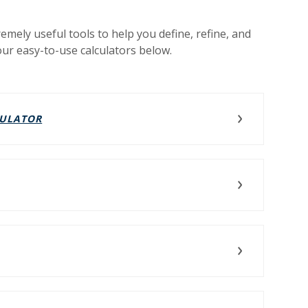
remely useful tools to help you define, refine, and
our easy-to-use calculators below.
(OPENS IN A NEW WINDOW)
CULATOR
NEW WINDOW)
NS IN A NEW WINDOW)