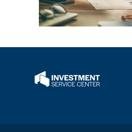
Flatwater Bank