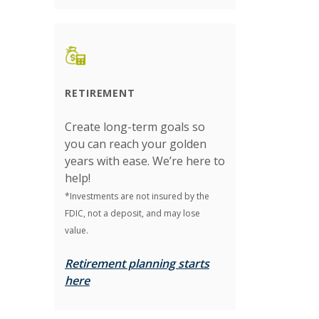
RETIREMENT
Create long-term goals so
you can reach your golden
years with ease. We’re here to
help!
*Investments are not insured by the
FDIC, not a deposit, and may lose
value.
Retirement planning starts
here