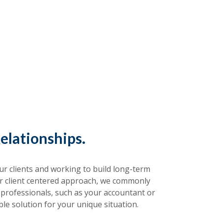
elationships.
r clients and working to build long-term
ur client centered approach, we commonly
 professionals, such as your accountant or
ble solution for your unique situation.