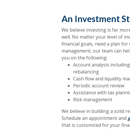
An Investment St
We believe investing is far mo
well. No matter your level of in
financial goals, need a plan fo
management, our team can hel
you on the following:
Account analysis including 
rebalancing
Cash flow and liquidity 
Periodic account review
Assistance with tax plann
Risk management
We believe in building a solid 
Schedule an appointment and
g
that is customized for your fina