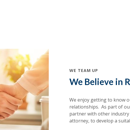
WE TEAM UP
We Believe in R
We enjoy getting to know ou
relationships. As part of o
partner with other industry
attorney, to develop a suita