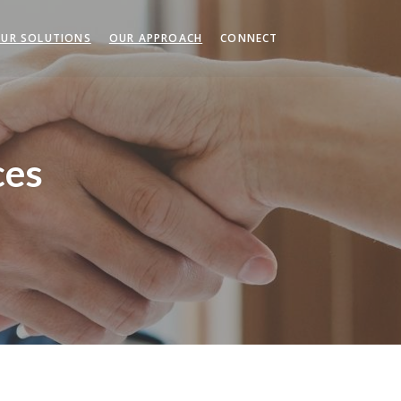
UR SOLUTIONS
OUR APPROACH
CONNECT
ces