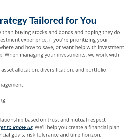
rategy Tailored for You
re than buying stocks and bonds and hoping they do
vestment experience, if you're prioritizing your
r where and how to save, or want help with investment
p. When managing your investments, we work with
asset allocation, diversification, and portfolio
management
ing
relationship based on trust and mutual respect.
et to know us
. We’ll help you create a financial plan
ncial goals, risk tolerance and time horizon.