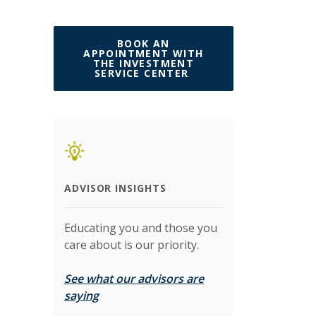
BOOK AN
APPOINTMENT WITH
THE INVESTMENT
(OPENS IN A NEW W
SERVICE CENTER
ADVISOR INSIGHTS
Educating you and those you
care about is our priority.
See what our advisors are
(Opens in a new Window)
saying