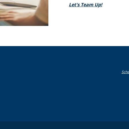
(Opens in a
Let's Team Up!
Sche