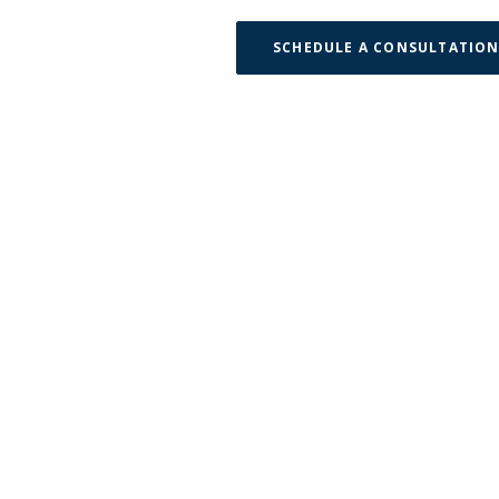
SCHEDULE A CONSULTATIO