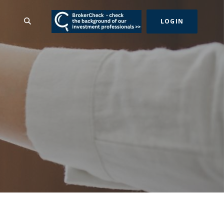
(Opens in a new Wind
SEARCH
LOGIN