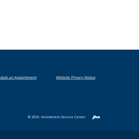
 new Window)
(Opens in a new Window)
(Opens in a new Window)
dule an Appointment
Website Privacy Notice
Created b
©
2026
Investment Service Center