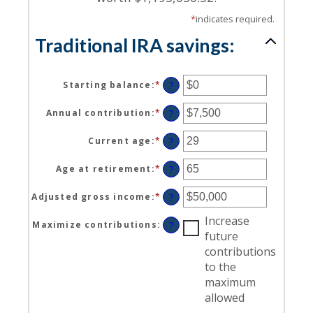
*
indicates required.
Traditional IRA savings:
Starting balance
:
*
Enter
?
an
amount
Annual contribution
:
*
Enter
?
between
an
$0
amount
Current age
:
*
Enter
?
and
between
an
$2,000,000
$0
amount
Age at retirement
:
*
Enter
?
and
between
an
$1,000,000
15
amount
Adjusted gross income
:
*
Enter
?
and
between
an
71
15
Increase
amount
Maximize contributions
:
?
and
between
future
72
$0
contributions
and
to the
$1,000,000
maximum
allowed