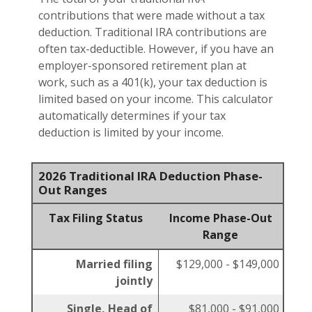
contributions that were made without a tax
deduction. Traditional IRA contributions are
often tax-deductible.
However, if you have an
employer-sponsored retirement plan at
work, such as a 401(k), your tax deduction is
limited based on your income. This calculator
automatically determines if your tax
deduction is limited by your income.
2026 Traditional IRA Deduction Phase-
Out Ranges
Tax Filing Status
Income Phase-Out
Range
Married filing
$129,000 - $149,000
jointly
Single, Head of
$81,000 - $91,000