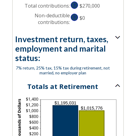
Total contributions
:
?
$270,000
Non-deductible
?
$0
contributions
:
Investment return, taxes,
employment and marital
status:
7% return, 25% tax, 15% tax during retirement, not
married, no employer plan
Totals at Retirement