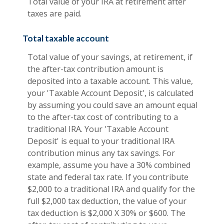
Total value of your IRA at retirement after
taxes are paid.
Total taxable account
Total value of your savings, at retirement, if
the after-tax contribution amount is
deposited into a taxable account. This value,
your 'Taxable Account Deposit', is calculated
by assuming you could save an amount equal
to the after-tax cost of contributing to a
traditional IRA. Your 'Taxable Account
Deposit' is equal to your traditional IRA
contribution minus any tax savings. For
example, assume you have a 30% combined
state and federal tax rate. If you contribute
$2,000 to a traditional IRA and qualify for the
full $2,000 tax deduction, the value of your
tax deduction is $2,000 X 30% or $600. The