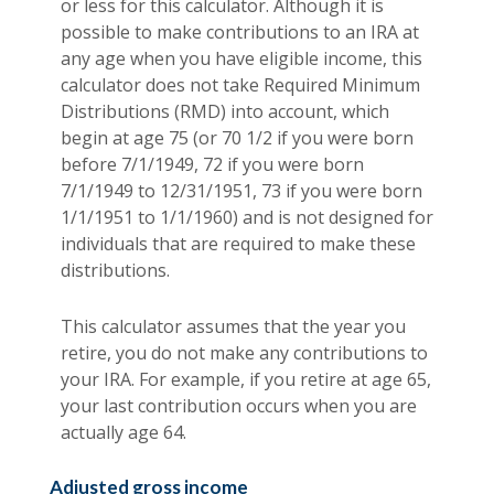
or less for this calculator. Although it is
possible to make contributions to an IRA at
any age when you have eligible income, this
calculator does not take Required Minimum
Distributions (RMD) into account, which
begin at age 75 (or 70 1/2 if you were born
before 7/1/1949, 72 if you were born
7/1/1949 to 12/31/1951, 73 if you were born
1/1/1951 to 1/1/1960) and is not designed for
individuals that are required to make these
distributions.
This calculator assumes that the year you
retire, you do not make any contributions to
your IRA. For example, if you retire at age 65,
your last contribution occurs when you are
actually age 64.
Adjusted gross income