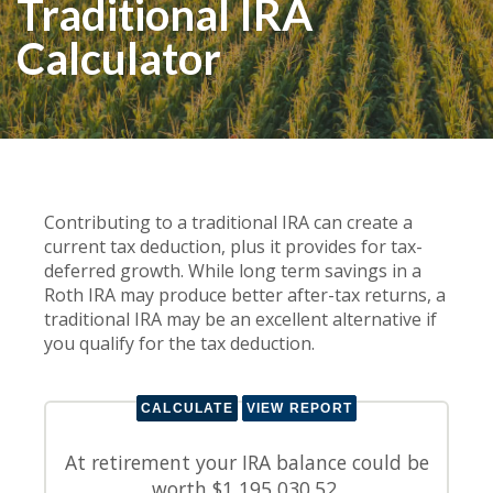
Traditional IRA
Calculator
Contributing to a traditional IRA can create a
current tax deduction, plus it provides for tax-
deferred growth. While long term savings in a
Roth IRA may produce better after-tax returns, a
traditional IRA may be an excellent alternative if
you qualify for the tax deduction.
At retirement your IRA balance could be
worth $1,195,030.52.