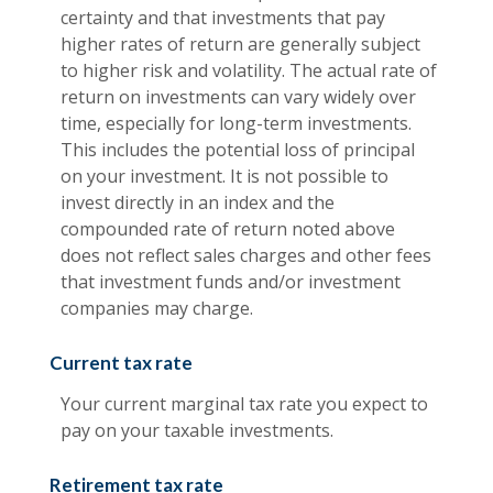
certainty and that investments that pay
higher rates of return are generally subject
to higher risk and volatility. The actual rate of
return on investments can vary widely over
time, especially for long-term investments.
This includes the potential loss of principal
on your investment. It is not possible to
invest directly in an index and the
compounded rate of return noted above
does not reflect sales charges and other fees
that investment funds and/or investment
companies may charge.
Current tax rate
Your current marginal tax rate you expect to
pay on your taxable investments.
Retirement tax rate