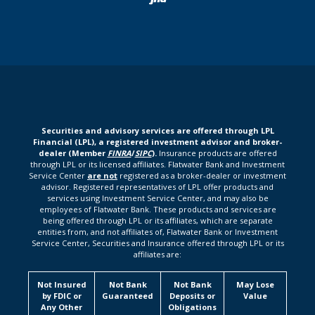
Securities and advisory services are offered through LPL
Financial (LPL), a registered investment advisor and broker-
dealer (Member
FINRA
/
SIPC
).
Insurance products are offered
through LPL or its licensed affiliates. Flatwater Bank and Investment
Service Center
are not
registered as a broker-dealer or investment
advisor. Registered representatives of LPL offer products and
services using Investment Service Center, and may also be
employees of Flatwater Bank. These products and services are
being offered through LPL or its affiliates, which are separate
entities from, and not affiliates of, Flatwater Bank or Investment
Service Center, Securities and Insurance offered through LPL or its
affiliates are:
Not Insured
Not Bank
Not Bank
May Lose
by FDIC or
Guaranteed
Deposits or
Value
Any Other
Obligations