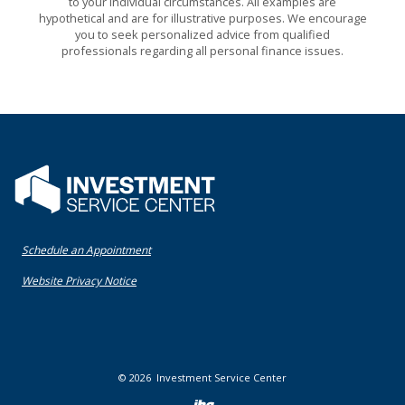
to your individual circumstances. All examples are
hypothetical and are for illustrative purposes. We encourage
you to seek personalized advice from qualified
professionals regarding all personal finance issues.
Flatwater Bank
(Opens in a new Window)
Schedule an Appointment
(Opens in a new Window)
Website Privacy Notice
©
2026
Investment Service Center
Created by Bann