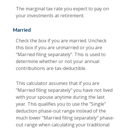
The marginal tax rate you expect to pay on
your investments at retirement.
Married
Check the box if you are married. Uncheck
this box if you are unmarried or you are
"Married filing separately". This is used to
determine whether or not your annual
contributions are tax-deductible.
This calculator assumes that if you are
"Married filing separately" you have not lived
with your spouse anytime during the last
year. This qualifies you to use the "Single"
deduction phase-out range instead of the
much lower "Married filing separately" phase-
out range when calculating your traditional