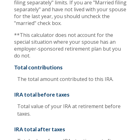
filing separately" limits. If you are "Married filing
separately" and have not lived with your spouse
for the last year, you should uncheck the
"married" check box.
**This calculator does not account for the
special situation where your spouse has an
employer-sponsored retirement plan but you
do not.
Total contributions
The total amount contributed to this IRA.
IRA total before taxes
Total value of your IRA at retirement before
taxes.
IRA total after taxes