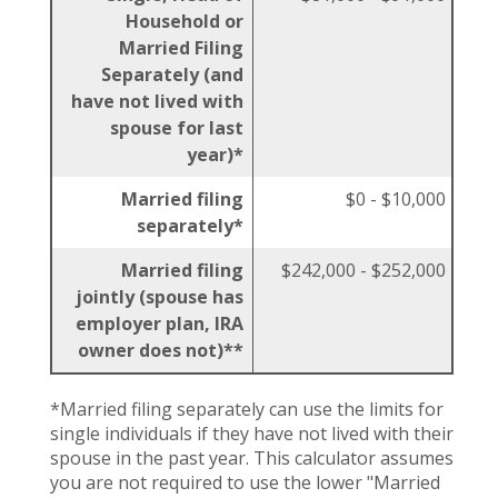
Household or
Married Filing
Separately (and
have not lived with
spouse for last
year)*
Married filing
$0 - $10,000
separately*
Married filing
$242,000 - $252,000
jointly (spouse has
employer plan, IRA
owner does not)**
*Married filing separately can use the limits for
single individuals if they have not lived with their
spouse in the past year. This calculator assumes
you are not required to use the lower "Married