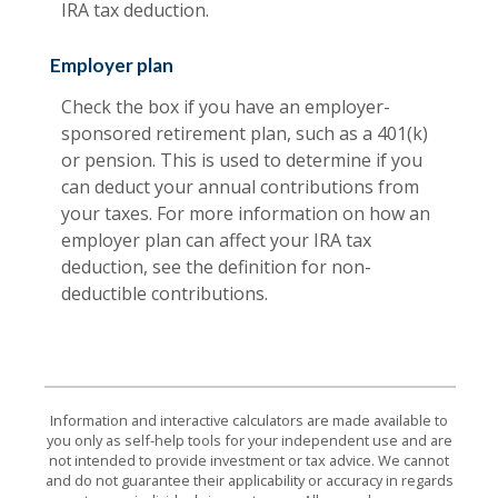
IRA tax deduction.
Employer plan
Check the box if you have an employer-
sponsored retirement plan, such as a 401(k)
or pension. This is used to determine if you
can deduct your annual contributions from
your taxes. For more information on how an
employer plan can affect your IRA tax
deduction, see the definition for non-
deductible contributions.
Information and interactive calculators are made available to
you only as self-help tools for your independent use and are
not intended to provide investment or tax advice. We cannot
and do not guarantee their applicability or accuracy in regards