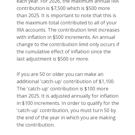
each year. For 2026, the maximum annual IRA
contribution is $7,500 which is $500 more
than 2025. It is important to note that this is
the maximum total contributed to all of your
IRA accounts. The contribution limit increases
with inflation in $500 increments. An annual
change to the contribution limit only occurs if
the cumulative effect of inflation since the
last adjustment is $500 or more.
If you are 50 or older you can make an
additional 'catch-up' contribution of $1,100.
The 'catch-up' contribution is $100 more
than 2025. It is adjusted annually for inflation
in $100 increments. In order to qualify for the
'catch-up' contribution, you must turn 50 by
the end of the year in which you are making
the contribution.