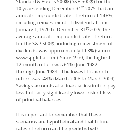
Standard & Poor's 500® (S&P 500®) for the
st
10 years ending December 31
2025, had an
annual compounded rate of return of 14.8%,
including reinvestment of dividends. From
st
January 1, 1970 to December 31
2025, the
average annual compounded rate of return
for the S&P 500®, including reinvestment of
dividends, was approximately 11.3% (source:
www.spglobal.com). Since 1970, the highest
12-month return was 61% (June 1982
through June 1983). The lowest 12-month
return was -43% (March 2008 to March 2009).
Savings accounts at a financial institution pay
less but carry significantly lower risk of loss
of principal balances.
It is important to remember that these
scenarios are hypothetical and that future
rates of return can't be predicted with