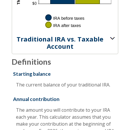
Traditional IRA vs. Taxable
Account
Definitions
Starting balance
The current balance of your traditional IRA.
Annual contribution
The amount you will contribute to your IRA
each year. This calculator assumes that you
make your contribution at the beginning of