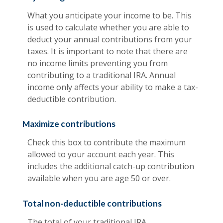
What you anticipate your income to be. This
is used to calculate whether you are able to
deduct your annual contributions from your
taxes. It is important to note that there are
no income limits preventing you from
contributing to a traditional IRA. Annual
income only affects your ability to make a tax-
deductible contribution.
Maximize contributions
Check this box to contribute the maximum
allowed to your account each year. This
includes the additional catch-up contribution
available when you are age 50 or over.
Total non-deductible contributions
The total of your traditional IRA