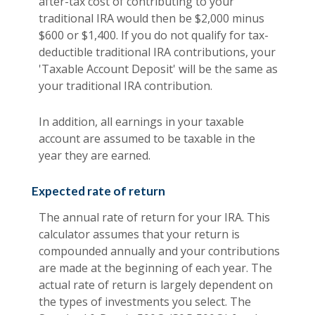
after-tax cost of contributing to your
traditional IRA would then be $2,000 minus
$600 or $1,400. If you do not qualify for tax-
deductible traditional IRA contributions, your
'Taxable Account Deposit' will be the same as
your traditional IRA contribution.
In addition, all earnings in your taxable
account are assumed to be taxable in the
year they are earned.
Expected rate of return
The annual rate of return for your IRA. This
calculator assumes that your return is
compounded annually and your contributions
are made at the beginning of each year. The
actual rate of return is largely dependent on
the types of investments you select. The