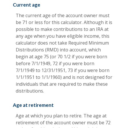
Current age
The current age of the account owner must
be 71 or less for this calculator. Although it is
possible to make contributions to an IRA at
any age when you have eligible income, this
calculator does not take Required Minimum
Distributions (RMD) into account, which
begin at age 75 (or 70 1/2 if you were born
before 7/1/1949, 72 if you were born
7/1/1949 to 12/31/1951, 73 if you were born
1/1/1951 to 1/1/1960) and is not designed for
individuals that are required to make these
distributions.
Age at retirement
Age at which you plan to retire. The age at
retirement of the account owner must be 72