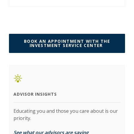
BOOK AN APPOINTMENT WITH THE
(OPENS IN 
INVESTMENT SERVICE CENTER
ADVISOR INSIGHTS
Educating you and those you care about is our
priority.
(Opens in a new Wi
See what our advisors are saying