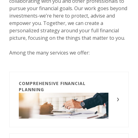
collaborating with you and other professionals to
pursue your financial goals. Our work goes beyond
investments-we’re here to protect, advise and
empower you. Together, we can create a
personalized strategy around your full financial
picture, focusing on the things that matter to you.
Among the many services we offer:
COMPREHENSIVE FINANCIAL
PLANNING