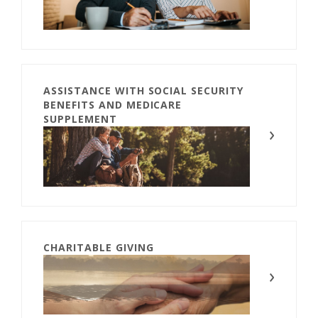
ASSISTANCE WITH SOCIAL SECURITY
BENEFITS AND MEDICARE
SUPPLEMENT
CHARITABLE GIVING