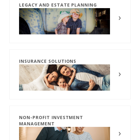
LEGACY AND ESTATE PLANNING
INSURANCE SOLUTIONS
NON-PROFIT INVESTMENT
MANAGEMENT