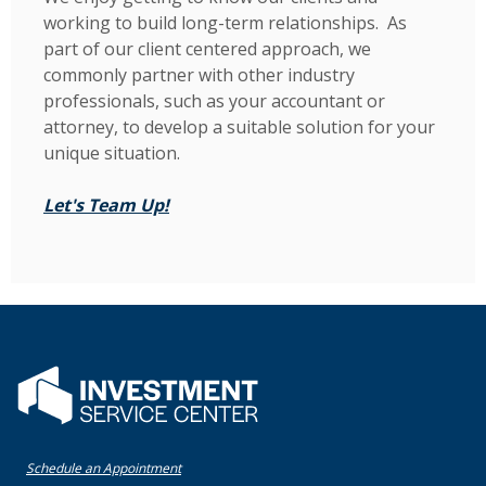
working to build long-term relationships. As
part of our client centered approach, we
commonly partner with other industry
professionals, such as your accountant or
attorney, to develop a suitable solution for your
unique situation.
(Opens in a new Window)
Let's Team Up!
Flatwater Bank
(Opens in a new Window)
Schedule an Appointment