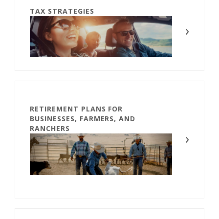
TAX STRATEGIES
RETIREMENT PLANS FOR
BUSINESSES, FARMERS, AND
RANCHERS