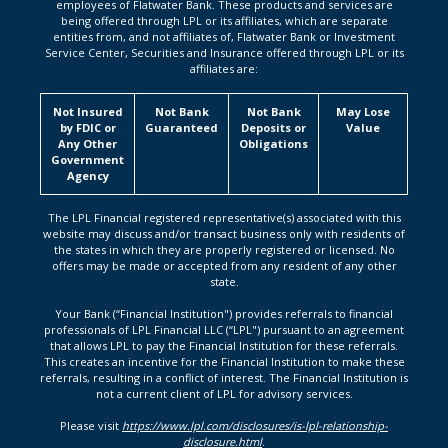
employees of Flatwater Bank. These products and services are
being offered through LPL or its affiliates, which are separate
entities from, and not affiliates of, Flatwater Bank or Investment
Service Center, Securities and Insurance offered through LPL or its
affiliates are:
Not Insured
Not Bank
Not Bank
May Lose
by FDIC or
Guaranteed
Deposits or
Value
Any Other
Obligations
Government
Agency
The LPL Financial registered representative(s) associated with this
website may discuss and/or transact business only with residents of
the states in which they are properly registered or licensed. No
offers may be made or accepted from any resident of any other
state.
Your Bank (“Financial Institution") provides referrals to financial
professionals of LPL Financial LLC (“LPL") pursuant to an agreement
that allows LPL to pay the Financial Institution for these referrals.
This creates an incentive for the Financial Institution to make these
referrals, resulting in a conflict of interest. The Financial Institution is
not a current client of LPL for advisory services.
Please visit
https://www.lpl.com/disclosures/is-lpl-relationship-
disclosure.html
.