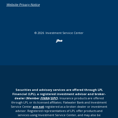
(Opens in a new Window)
Website Privacy Notice
©
2026
Investment Service Center
Created by Bann
Securities and advisory services are offered through LPL
Financial (LPL), a registered investment advisor and broker-
dealer (Member
FINRA
/
SIPC
).
Insurance products are offered
through LPL or its licensed affiliates. Flatwater Bank and Investment
Service Center
are not
registered as a broker-dealer or investment
advisor. Registered representatives of LPL offer products and
services using Investment Service Center, and may also be