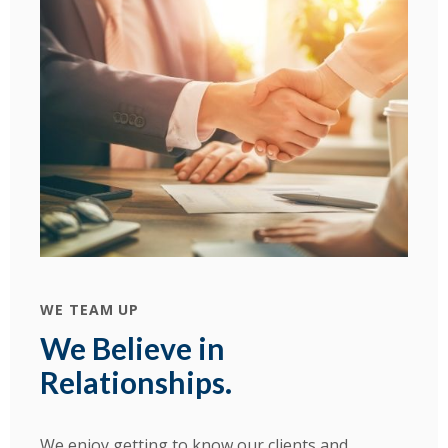
WE TEAM UP
We Believe in
Relationships.
We enjoy getting to know our clients and