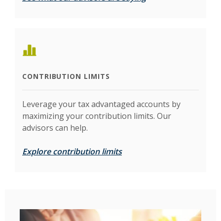
CONTRIBUTION LIMITS
Leverage your tax advantaged accounts by
maximizing your contribution limits. Our
advisors can help.
Explore contribution limits