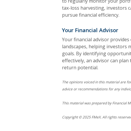
to regularly monitor your portf
tax-loss harvesting, investors 
pursue financial efficiency.
Your Financial Advisor
Your financial advisor provides 
landscapes, helping investors 
goals. By identifying opportuni
effectively, an advisor can plan
return potential.
The opinions voiced in this material are fo
advice or recommendations for any individ
This material was prepared by Financial M
Copyright © 2025 FMeX. All rights reserve