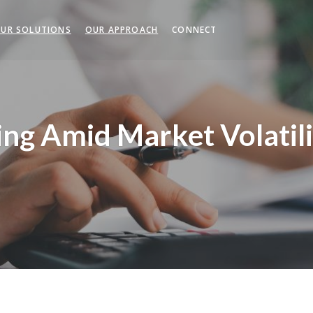
UR SOLUTIONS
OUR APPROACH
CONNECT
ng Amid Market Volatili