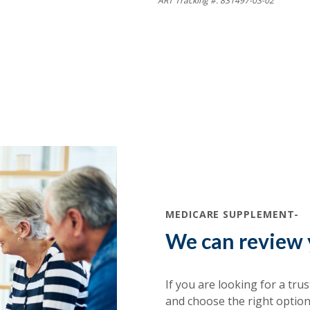
ART Tracking #: 831497-03-02
MEDICARE SUPPLEMENT-
We can review 
If you are looking for a tru
and choose the right option