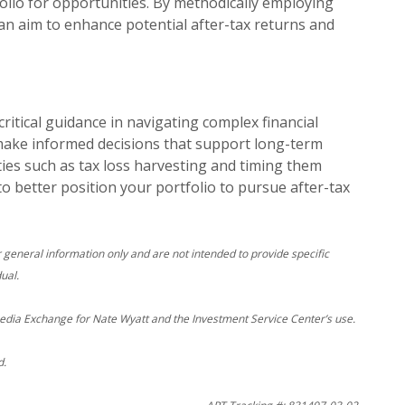
olio for opportunities. By methodically employing
can aim to enhance potential after-tax returns and
critical guidance in navigating complex financial
make informed decisions that support long-term
ties such as tax loss harvesting and timing them
 to better position your portfolio to pursue after-tax
r general information only and are not intended to provide specific
ual.
edia Exchange for Nate Wyatt and the Investment Service Center’s use.
d.