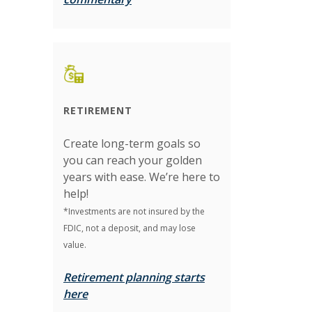
RETIREMENT
Create long-term goals so
you can reach your golden
years with ease. We’re here to
help!
*Investments are not insured by the
FDIC, not a deposit, and may lose
value.
Retirement planning starts
here