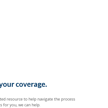
your coverage.
sted resource to help navigate the process
s for you, we can help.