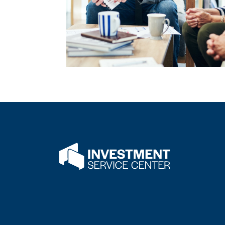
Flatwater Bank