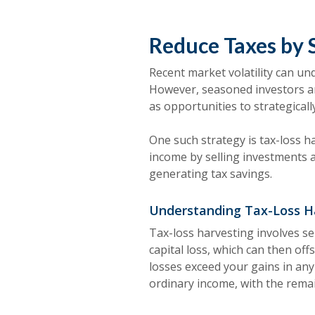
Reduce Taxes by 
Recent market volatility can u
However, seasoned investors a
as opportunities to strategical
One such strategy is tax-loss ha
income by selling investments at
generating tax savings.
Understanding Tax-Loss H
Tax-loss harvesting involves sel
capital loss, which can then off
losses exceed your gains in any
ordinary income, with the remai