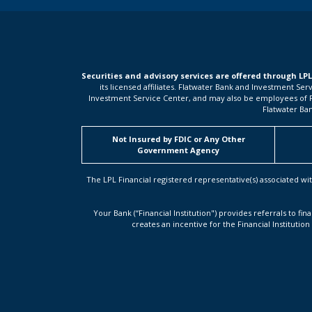
Securities and advisory services are offered through LP
its licensed affiliates. Flatwater Bank and Investment Se
Investment Service Center, and may also be employees of Flat
Flatwater Ban
Not Insured by FDIC or Any Other
Government Agency
The LPL Financial registered representative(s) associated wit
Your Bank (“Financial Institution") provides referrals to fin
creates an incentive for the Financial Institution 