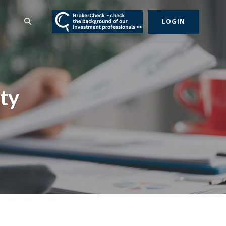
(Opens in a new Wind
SEARCH
LOGIN
ty