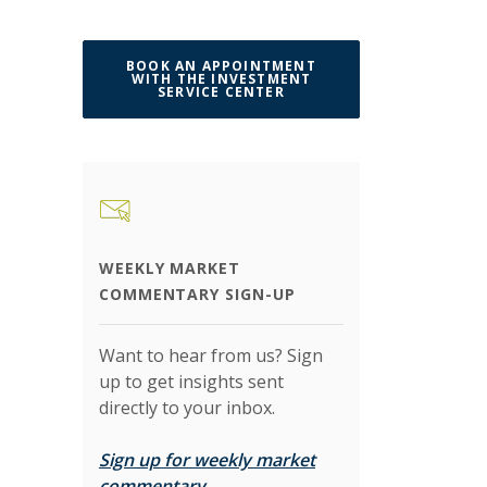
BOOK AN APPOINTMENT
WITH THE INVESTMENT
(OPENS IN A NEW WINDO
SERVICE CENTER
WEEKLY MARKET
COMMENTARY SIGN-UP
Want to hear from us? Sign
up to get insights sent
directly to your inbox.
Sign up for weekly market
(Opens in a new Window)
commentary