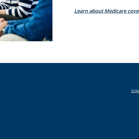
Learn about Medicare cove
Sche