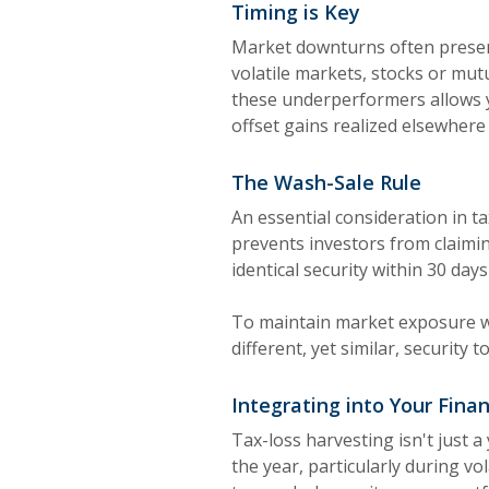
Timing is Key
Market downturns often present
volatile markets, stocks or mut
these underperformers allows yo
offset gains realized elsewhere 
The Wash-Sale Rule
An essential consideration in ta
prevents investors from claimin
identical security within 30 day
To maintain market exposure wh
different, yet similar, security 
Integrating into Your Finan
Tax-loss harvesting isn't just 
the year, particularly during vo