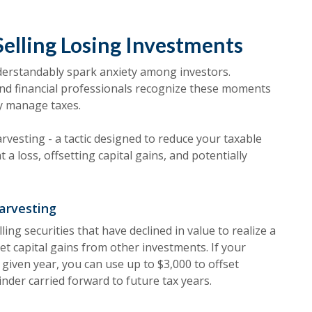
Selling Losing Investments
nderstandably spark anxiety among investors.
nd financial professionals recognize these moments
ly manage taxes.
rvesting - a tactic designed to reduce your taxable
 a loss, offsetting capital gains, and potentially
arvesting
ling securities that have declined in value to realize a
set capital gains from other investments. If your
 given year, you can use up to $3,000 to offset
nder carried forward to future tax years.