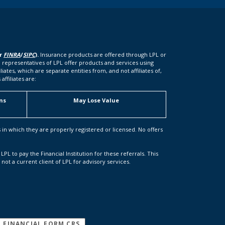
er
FINRA
/
SIPC
).
Insurance products are offered through LPL or
 representatives of LPL offer products and services using
tes, which are separate entities from, and not affiliates of,
ffiliates are:
ns
May Lose Value
s in which they are properly registered or licensed. No offers
LPL to pay the Financial Institution for these referrals. This
s not a current client of LPL for advisory services.
(OPENS IN A NEW WINDOW)
L FINANCIAL FORM CRS