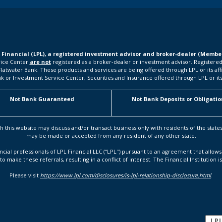
L Financial (LPL), a registered investment advisor and broker-dealer (Memb
rvice Center
are not
registered as a broker-dealer or investment advisor. Registered
water Bank. These products and services are being offered through LPL or its affilia
k or Investment Service Center, Securities and Insurance offered through LPL or its a
Not Bank Guaranteed
Not Bank Deposits or Obligatio
h this website may discuss and/or transact business only with residents of the state
may be made or accepted from any resident of any other state.
ancial professionals of LPL Financial LLC (“LPL") pursuant to an agreement that allows 
to make these referrals, resulting in a conflict of interest. The Financial Institution i
Please visit
https://www.lpl.com/disclosures/is-lpl-relationship-disclosure.html
.
LP