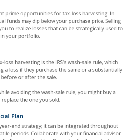
 prime opportunities for tax-loss harvesting. In
ual funds may dip below your purchase price. Selling
u to realize losses that can be strategically used to
in your portfolio.
x-loss harvesting is the IRS's wash-sale rule, which
g a loss if they purchase the same or a substantially
s before or after the sale.
ile avoiding the wash-sale rule, you might buy a
to replace the one you sold.
cial Plan
a year-end strategy; it can be integrated throughout
latile periods. Collaborate with your financial advisor