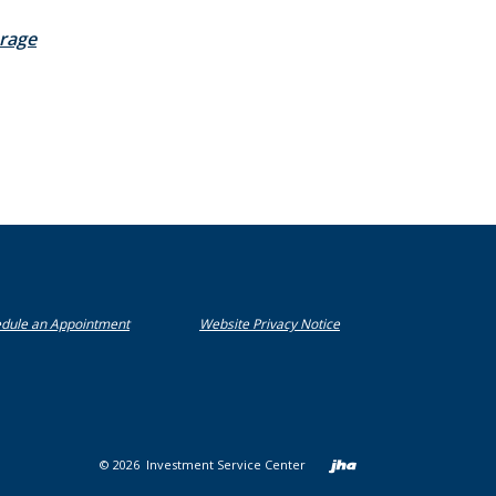
(Opens in a new Window)
rage
(Opens in a new Window)
(Opens in a new Window)
dule an Appointment
Website Privacy Notice
Created b
©
2026
Investment Service Center