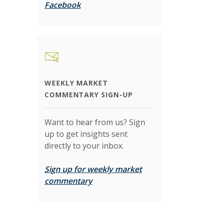
(Opens in a new Window)
Facebook
WEEKLY MARKET
COMMENTARY SIGN-UP
Want to hear from us? Sign
up to get insights sent
directly to your inbox.
Sign up for weekly market
(Opens in a new Window)
commentary