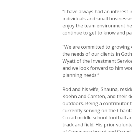
“I have always had an interest 
individuals and small businesses
enjoy the team environment her
continue to get to know and par
“We are committed to growing 
the needs of our clients in Go
Wyatt of the Investment Service
and we look forward to him work
planning needs.”
Rod and his wife, Shauna, resid
Koehn and Carsten, and their do
outdoors. Being a contributor t
currently serving on the Charit
Cozad middle school football an
track and field. His prior volu
of Commerce board and Cozad 