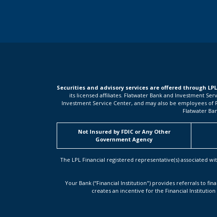
Securities and advisory services are offered through LP
its licensed affiliates. Flatwater Bank and Investment Se
Investment Service Center, and may also be employees of Flat
Flatwater Ban
Not Insured by FDIC or Any Other
Government Agency
The LPL Financial registered representative(s) associated wit
Your Bank (“Financial Institution") provides referrals to fin
creates an incentive for the Financial Institution 