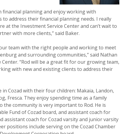
in financial planning and enjoy working with
 to address their financial planning needs. I really
e at the Investment Service Center and can’t wait to
tner with more clients,” said Baker.
our team with the right people and working to meet
thenburg and surrounding communities,” said Nathan
 Center. “Rod will be a great fit for our growing team,
ing with new and existing clients to address their
e in Cozad with their four children: Makaia, Landon,
g, Fresca. They enjoy spending time as a family
o the community is very important to Rod. He is
able Fund of Cozad board, and assistant coach for
d assistant coach for Cozad varsity and junior varsity
nteer positions include serving on the Cozad Chamber
Development Corporation board.