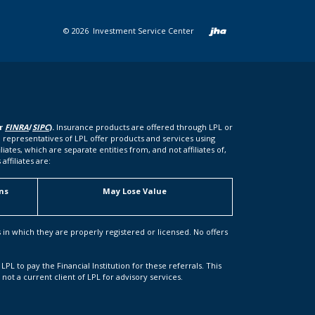
Created b
©
2026
Investment Service Center
er
FINRA
/
SIPC
).
Insurance products are offered through LPL or
 representatives of LPL offer products and services using
tes, which are separate entities from, and not affiliates of,
ffiliates are:
ns
May Lose Value
s in which they are properly registered or licensed. No offers
LPL to pay the Financial Institution for these referrals. This
s not a current client of LPL for advisory services.