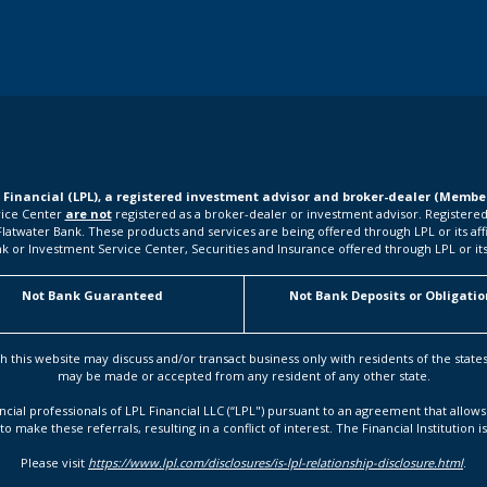
L Financial (LPL), a registered investment advisor and broker-dealer (Memb
rvice Center
are not
registered as a broker-dealer or investment advisor. Registered
water Bank. These products and services are being offered through LPL or its affilia
k or Investment Service Center, Securities and Insurance offered through LPL or its a
Not Bank Guaranteed
Not Bank Deposits or Obligatio
h this website may discuss and/or transact business only with residents of the state
may be made or accepted from any resident of any other state.
ancial professionals of LPL Financial LLC (“LPL") pursuant to an agreement that allows 
to make these referrals, resulting in a conflict of interest. The Financial Institution i
Please visit
https://www.lpl.com/disclosures/is-lpl-relationship-disclosure.html
.