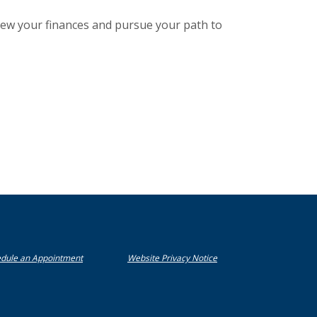
iew your finances and pursue your path to
(Opens in a new Window)
(Opens in a new Window)
(Opens in a new Window)
dule an Appointment
Website Privacy Notice