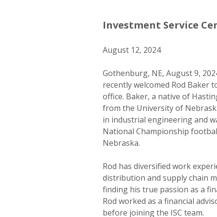
Investment Service Ce
August 12, 2024
Gothenburg, NE, August 9, 2024
recently welcomed Rod Baker to 
office. Baker, a native of Hast
from the University of Nebrask
in industrial engineering and w
National Championship football
Nebraska.
Rod has diversified work exper
distribution and supply chain
finding his true passion as a fin
Rod worked as a financial adviso
before joining the ISC team.