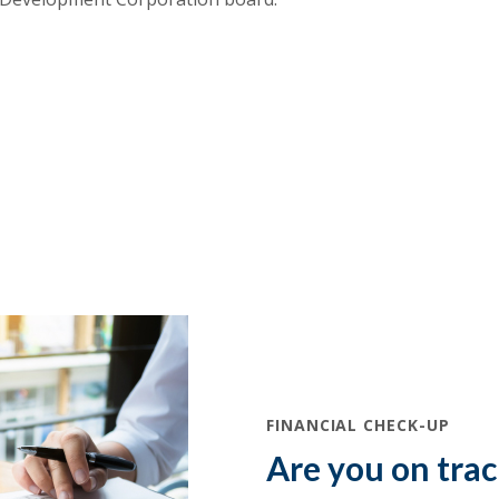
(Opens in a new Window)
FINANCIAL CHECK-UP
Are you on tra