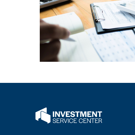
Flatwater Bank