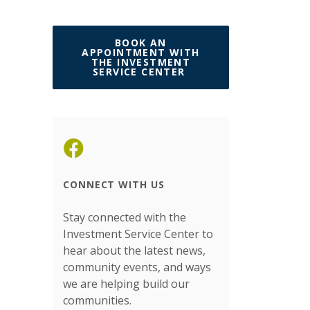
BOOK AN
APPOINTMENT WITH
THE INVESTMENT
(OPENS IN A NEW W
SERVICE CENTER
(Opens in a new Window)
CONNECT WITH US
Stay connected with the
Investment Service Center to
hear about the latest news,
community events, and ways
we are helping build our
communities.