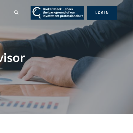
(Opens in a new Wind
SEARCH
LOGIN
visor