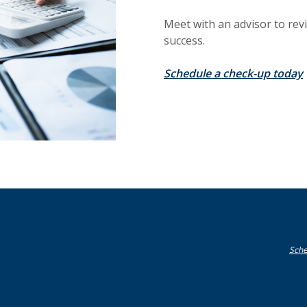
Meet with an advisor to rev
success.
Schedule a check-up today
Sche