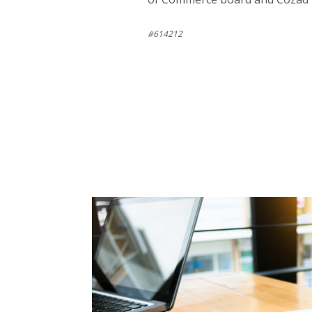
#614212