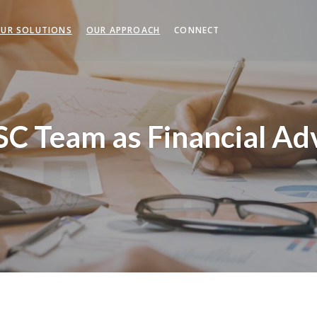
UR SOLUTIONS
OUR APPROACH
CONNECT
SC Team as Financial Ad