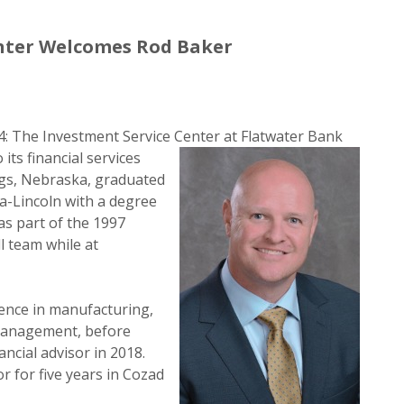
nter Welcomes Rod Baker
: The Investment Service Center at Flatwater Bank
its financial services
ings, Nebraska, graduated
a-Lincoln with a degree
as part of the 1997
 team while at
ience in manufacturing,
 management, before
ancial advisor in 2018.
r for five years in Cozad