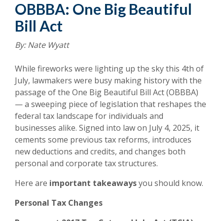
OBBBA: One Big Beautiful
Bill Act
By: Nate Wyatt
While fireworks were lighting up the sky this 4th of
July, lawmakers were busy making history with the
passage of the One Big Beautiful Bill Act (OBBBA)
— a sweeping piece of legislation that reshapes the
federal tax landscape for individuals and
businesses alike. Signed into law on July 4, 2025, it
cements some previous tax reforms, introduces
new deductions and credits, and changes both
personal and corporate tax structures.
Here are
important takeaways
you should know.
Personal Tax Changes