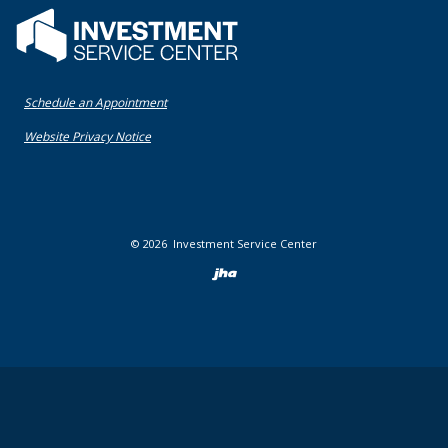
Flatwater Bank
(Opens in a new Window)
Schedule an Appointment
(Opens in a new Window)
Website Privacy Notice
©
2026
Investment Service Center
Created by Bann