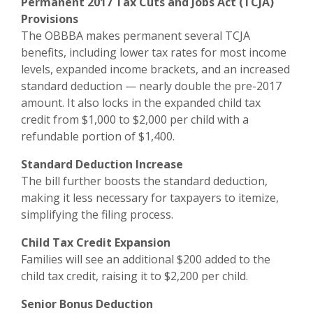
Permanent 2017 Tax Cuts and Jobs Act (TCJA)
Provisions
The OBBBA makes permanent several TCJA
benefits, including lower tax rates for most income
levels, expanded income brackets, and an increased
standard deduction — nearly double the pre-2017
amount. It also locks in the expanded child tax
credit from $1,000 to $2,000 per child with a
refundable portion of $1,400.
Standard Deduction Increase
The bill further boosts the standard deduction,
making it less necessary for taxpayers to itemize,
simplifying the filing process.
Child Tax Credit Expansion
Families will see an additional $200 added to the
child tax credit, raising it to $2,200 per child.
Senior Bonus Deduction