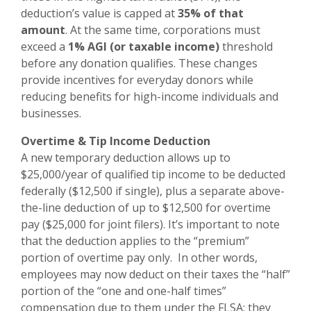
deduction’s value is capped at
35% of that
amount
. At the same time, corporations must
exceed a
1% AGI (or taxable income)
threshold
before any donation qualifies. These changes
provide incentives for everyday donors while
reducing benefits for high-income individuals and
businesses.
Overtime & Tip Income Deduction
A new temporary deduction allows up to
$25,000/year of qualified tip income to be deducted
federally ($12,500 if single), plus a separate above-
the-line deduction of up to $12,500 for overtime
pay ($25,000 for joint filers). It’s important to note
that the deduction applies to the “premium”
portion of overtime pay only. In other words,
employees may now deduct on their taxes the “half”
portion of the “one and one-half times”
compensation due to them under the FLSA; they