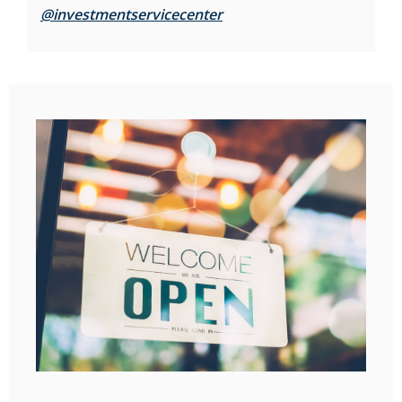
(Opens in a new Window)
@investmentservicecenter