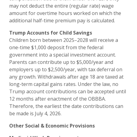
may not deduct the entire (regular rate) wage
amount for overtime hours worked on which the
additional half-time premium pay is calculated.
Trump Accounts for Child Savings
Children born between 2025–2028 will receive a
one-time $1,000 deposit from the federal
government into a special investment account.
Parents can contribute up to $5,000/year and
employers up to $2,500/year, with tax deferral on
any growth. Withdrawals after age 18 are taxed at
long-term capital gains rates. Under the law, no
Trump account contributions can be accepted until
12 months after enactment of the OBBBA.
Therefore, the earliest the date contributions can
be made is July 4, 2026.
Other Social & Economic Provisions