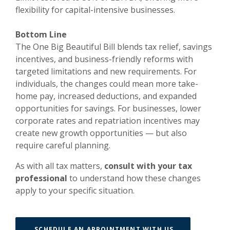
flexibility for capital-intensive businesses.
Bottom Line
The One Big Beautiful Bill blends tax relief, savings
incentives, and business-friendly reforms with
targeted limitations and new requirements. For
individuals, the changes could mean more take-
home pay, increased deductions, and expanded
opportunities for savings. For businesses, lower
corporate rates and repatriation incentives may
create new growth opportunities — but also
require careful planning.
As with all tax matters,
consult with your tax
professional
to understand how these changes
apply to your specific situation.
(OPENS IN A 
SCHEDULE AN APPOINTMENT WITH US