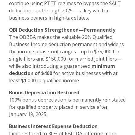
continue using PTET regimes to bypass the SALT
deduction cap through 2029 — a key win for
business owners in high-tax states.
QBI Deduction Strengthened—Permanently
The OBBBA makes the valuable 20% Qualified
Business Income deduction permanent and widens
the income phase-out ranges—up to $75,000 for
single filers and $150,000 for married joint filers—
while also introducing a guaranteed
minimum
deduction of $400
for active businesses with at
least $1,000 in qualified income.
Bonus Depreciation Restored
100% bonus depreciation is permanently reinstated
for qualified property placed in service after
January 19, 2025.
Business Interest Expense Deduction
Limit restored to 30% of EBITDA, offering more