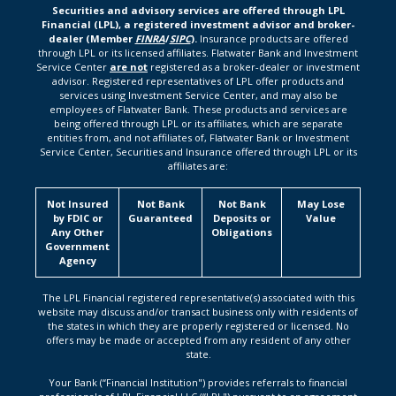
Securities and advisory services are offered through LPL
Financial (LPL), a registered investment advisor and broker-
dealer (Member
FINRA
/
SIPC
).
Insurance products are offered
through LPL or its licensed affiliates. Flatwater Bank and Investment
Service Center
are not
registered as a broker-dealer or investment
advisor. Registered representatives of LPL offer products and
services using Investment Service Center, and may also be
employees of Flatwater Bank. These products and services are
being offered through LPL or its affiliates, which are separate
entities from, and not affiliates of, Flatwater Bank or Investment
Service Center, Securities and Insurance offered through LPL or its
affiliates are:
Not Insured
Not Bank
Not Bank
May Lose
by FDIC or
Guaranteed
Deposits or
Value
Any Other
Obligations
Government
Agency
The LPL Financial registered representative(s) associated with this
website may discuss and/or transact business only with residents of
the states in which they are properly registered or licensed. No
offers may be made or accepted from any resident of any other
state.
Your Bank (“Financial Institution") provides referrals to financial