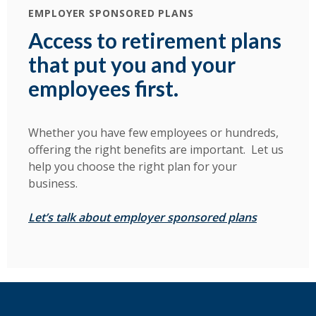
EMPLOYER SPONSORED PLANS
Access to retirement plans
that put you and your
employees first.
Whether you have few employees or hundreds,
offering the right benefits are important. Let us
help you choose the right plan for your
business.
(Opens in 
Let’s talk about employer sponsored plans