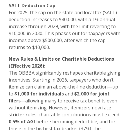
SALT Deduction Cap
For 2025, the cap on the state and local tax (SALT)
deduction increases to $40,000, with a 1% annual
increase through 2029, with the limit reverting to
$10,000 in 2030. This phases out for taxpayers with
incomes above $500,000, after which the cap
returns to $10,000.
New Rules & Limits on Charitable Deductions
(Effective 2026):
The OBBBA significantly reshapes charitable giving
incentives. Starting in 2026, taxpayers who don’t
itemize can claim an above-the-line deduction—up
to
$1,000 for individuals
and
$2,000 for joint
filers
—allowing many to receive tax benefits even
without itemizing. However, itemizers now face
stricter rules: charitable contributions must exceed
0.5% of AGI
before becoming deductible, and for
those in the highest tax bracket (37%), the