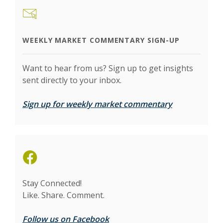
WEEKLY MARKET COMMENTARY SIGN-UP
Want to hear from us? Sign up to get insights
sent directly to your inbox.
(Opens in a 
Sign up for weekly market commentary
(Opens in a new Window)
Stay Connected!
Like. Share. Comment.
Follow us on Facebook