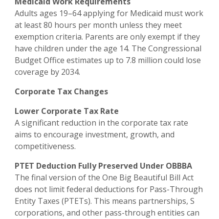
Medicaid Work Requirements
Adults ages 19–64 applying for Medicaid must work
at least 80 hours per month unless they meet
exemption criteria. Parents are only exempt if they
have children under the age 14. The Congressional
Budget Office estimates up to 7.8 million could lose
coverage by 2034.
Corporate Tax Changes
Lower Corporate Tax Rate
A significant reduction in the corporate tax rate
aims to encourage investment, growth, and
competitiveness.
PTET Deduction Fully Preserved Under OBBBA
The final version of the One Big Beautiful Bill Act
does not limit federal deductions for Pass-Through
Entity Taxes (PTETs). This means partnerships, S
corporations, and other pass-through entities can