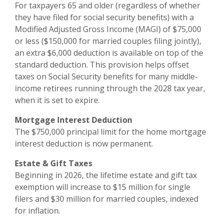
For taxpayers 65 and older (regardless of whether
they have filed for social security benefits) with a
Modified Adjusted Gross Income (MAGI) of $75,000
or less ($150,000 for married couples filing jointly),
an extra $6,000 deduction is available on top of the
standard deduction. This provision helps offset
taxes on Social Security benefits for many middle-
income retirees running through the 2028 tax year,
when it is set to expire.
Mortgage Interest Deduction
The $750,000 principal limit for the home mortgage
interest deduction is now permanent.
Estate & Gift Taxes
Beginning in 2026, the lifetime estate and gift tax
exemption will increase to $15 million for single
filers and $30 million for married couples, indexed
for inflation.