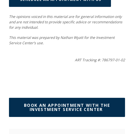
The opinions voiced in this material are for general information only
and are not intended to provide specific advice or recommendations
for any individual.
This material was prepared by Nathan Wyatt for the Investment
Service Center’s use.
ART Tracking #: 786797-01-02
BOOK AN APPOINTMENT WITH THE
(OPENS IN 
INVESTMENT SERVICE CENTER