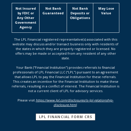
Not Insured
Not Bank
Not Bank
May Lose
by FDIC or
Guaranteed
Deposits or
Value
Any Other
Obligations
Government
Agency
The LPL Financial registered representative(s) associated with this
website may discuss and/or transact business only with residents of
the states in which they are properly registered or licensed. No
offers may be made or accepted from any resident of any other
state.
Your Bank (“Financial Institution") provides referrals to financial
professionals of LPL Financial LLC (“LPL") pursuant to an agreement
that allows LPL to pay the Financial Institution for these referrals.
This creates an incentive for the Financial Institution to make these
referrals, resulting in a conflict of interest. The Financial Institution is
not a current client of LPL for advisory services.
Please visit
https://www.lpl.com/disclosures/is-lpl-relationship-
disclosure.html
.
(OPENS IN A NEW
LPL FINANCIAL FORM CRS