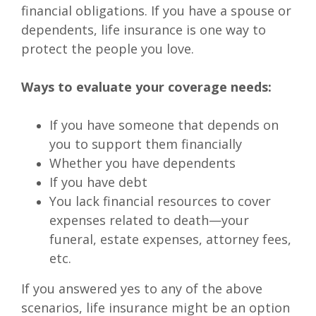
financial obligations. If you have a spouse or
dependents, life insurance is one way to
protect the people you love.
Ways to evaluate your coverage needs:
If you have someone that depends on
you to support them financially
Whether you have dependents
If you have debt
You lack financial resources to cover
expenses related to death—your
funeral, estate expenses, attorney fees,
etc.
If you answered yes to any of the above
scenarios, life insurance might be an option