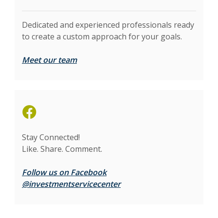
Dedicated and experienced professionals ready
to create a custom approach for your goals.
Meet our team
(Opens in a new Window)
Stay Connected!
Like. Share. Comment.
Follow us on Facebook
(Opens in a new Window)
@investmentservicecenter