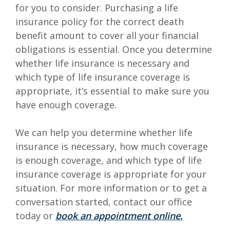
for you to consider. Purchasing a life
insurance policy for the correct death
benefit amount to cover all your financial
obligations is essential. Once you determine
whether life insurance is necessary and
which type of life insurance coverage is
appropriate, it’s essential to make sure you
have enough coverage.
We can help you determine whether life
insurance is necessary, how much coverage
is enough coverage, and which type of life
insurance coverage is appropriate for your
situation.
For more information or to get a
conversation started, contact our office
(Opens in
toda
y or
book an appointment online.