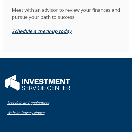
Meet with an advisor to review your finances and
pursue your path to success.
(Opens in a new Window)
Schedule a check-up today
Flatwater Bank
(Opens in a new Window)
Schedule an Appointment
(Opens in a new Window)
Website Privacy Notice