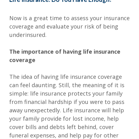
Now is a great time to assess your insurance
coverage and evaluate your risk of being
underinsured.
The importance of having life insurance
coverage
The idea of having life insurance coverage
can feel daunting. Still, the meaning of it is
simple: life insurance protects your family
from financial hardship if you were to pass
away unexpectedly. Life insurance will help
your family provide for lost income, help
cover bills and debts left behind, cover
funeral expenses, and help pay for other