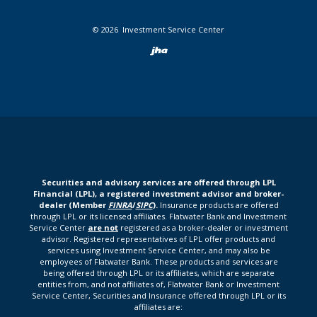
©
2026
Investment Service Center
Created by Bann
Securities and advisory services are offered through LPL
Financial (LPL), a registered investment advisor and broker-
dealer (Member
FINRA
/
SIPC
).
Insurance products are offered
through LPL or its licensed affiliates. Flatwater Bank and Investment
Service Center
are not
registered as a broker-dealer or investment
advisor. Registered representatives of LPL offer products and
services using Investment Service Center, and may also be
employees of Flatwater Bank. These products and services are
being offered through LPL or its affiliates, which are separate
entities from, and not affiliates of, Flatwater Bank or Investment
Service Center, Securities and Insurance offered through LPL or its
affiliates are: