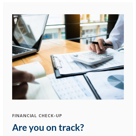
(Ope
FINANCIAL CHECK-UP
Are you on track?