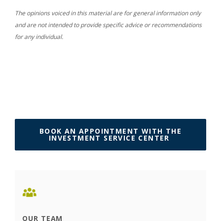
The opinions voiced in this material are for general information only
and are not intended to provide specific advice or recommendations
for any individual.
BOOK AN APPOINTMENT WITH THE
(OPENS IN 
INVESTMENT SERVICE CENTER
OUR TEAM