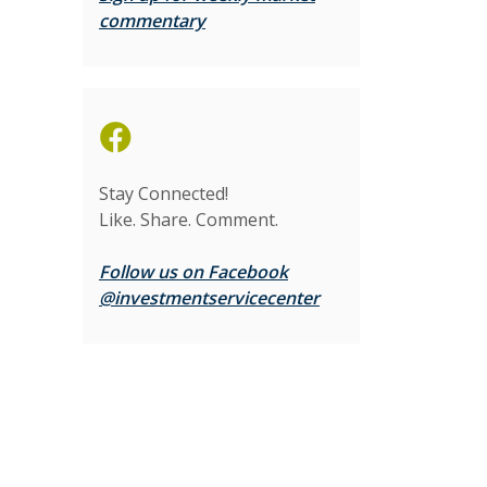
(Opens in a new Window)
commentary
(Opens in a new Window)
Stay Connected!
Like. Share. Comment.
Follow us on Facebook
(Opens in a new Wi
@investmentservicecenter