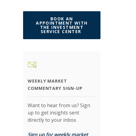
BOOK AN
APPOINTMENT WITH
THE INVESTMENT
(OPENS IN A NEW W
SERVICE CENTER
WEEKLY MARKET
COMMENTARY SIGN-UP
Want to hear from us? Sign
up to get insights sent
directly to your inbox.
Sign up for weekly market