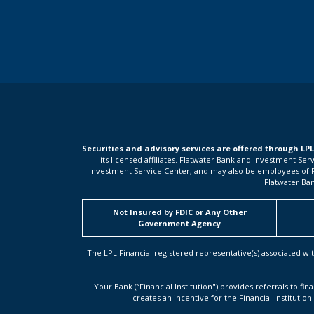
Securities and advisory services are offered through LP
its licensed affiliates. Flatwater Bank and Investment Se
Investment Service Center, and may also be employees of Flat
Flatwater Ban
Not Insured by FDIC or Any Other
Government Agency
The LPL Financial registered representative(s) associated wit
Your Bank (“Financial Institution") provides referrals to fin
creates an incentive for the Financial Institution 