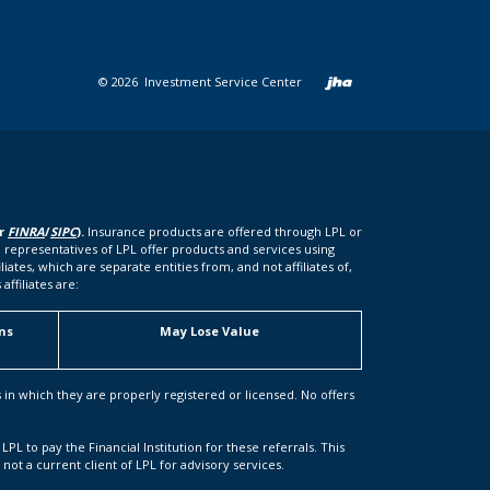
Created b
©
2026
Investment Service Center
er
FINRA
/
SIPC
).
Insurance products are offered through LPL or
 representatives of LPL offer products and services using
tes, which are separate entities from, and not affiliates of,
ffiliates are:
ns
May Lose Value
s in which they are properly registered or licensed. No offers
LPL to pay the Financial Institution for these referrals. This
s not a current client of LPL for advisory services.