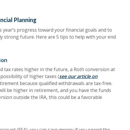
ancial Planning
 year’s progress toward your financial goals and to
lly strong future. Here are 5 tips to help with your end
ion
 tax rates higher in the future, a Roth conversion at
possibility of higher taxes (
see our article on
etirement because qualified withdrawals are tax-free.
will be higher in retirement, and you have the funds
rsion outside the IRA, this could be a favorable
 account (FSA), you can save money if you spend the