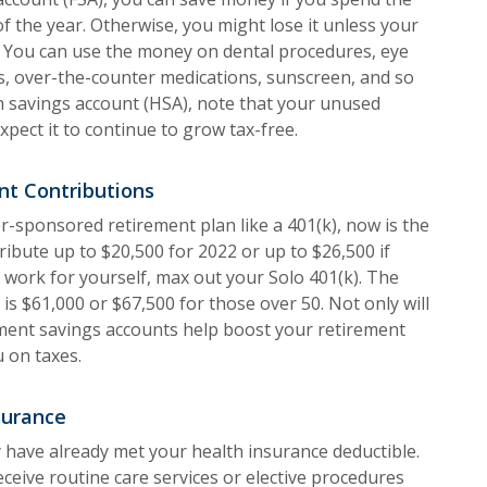
of the year. Otherwise, you might lose it unless your
. You can use the money on dental procedures, eye
s, over-the-counter medications, sunscreen, and so
h savings account (HSA), note that your unused
xpect it to continue to grow tax-free.
nt Contributions
er-sponsored retirement plan like a 401(k), now is the
ribute up to $20,500 for 2022 or up to $26,500 if
u work for yourself, max out your Solo 401(k). The
2 is $61,000 or $67,500 for those over 50. Not only will
ment savings accounts help boost your retirement
u on taxes.
surance
 have already met your health insurance deductible.
receive routine care services or elective procedures