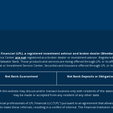
L Financial (LPL), a registered investment advisor and broker-dealer (Memb
rvice Center
are not
registered as a broker-dealer or investment advisor. Registered
water Bank. These products and services are being offered through LPL or its affilia
k or Investment Service Center, Securities and Insurance offered through LPL or its a
Not Bank Guaranteed
Not Bank Deposits or Obligatio
h this website may discuss and/or transact business only with residents of the state
may be made or accepted from any resident of any other state.
ancial professionals of LPL Financial LLC (“LPL") pursuant to an agreement that allows 
to make these referrals, resulting in a conflict of interest. The Financial Institution i