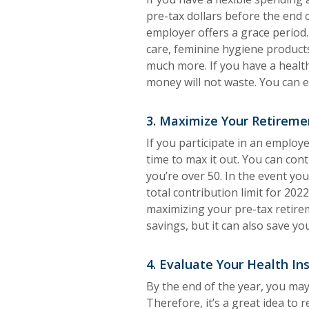
pre-tax dollars before the end 
employer offers a grace period
care, feminine hygiene product
much more. If you have a healt
money will not waste. You can e
3. Maximize Your Retireme
If you participate in an employ
time to max it out. You can cont
you’re over 50. In the event yo
total contribution limit for 202
maximizing your pre-tax retire
savings, but it can also save yo
4. Evaluate Your Health In
By the end of the year, you may
Therefore, it’s a great idea to 