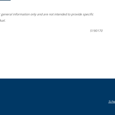
r general information only and are not intended to provide specific
ual.
5190170
Sche