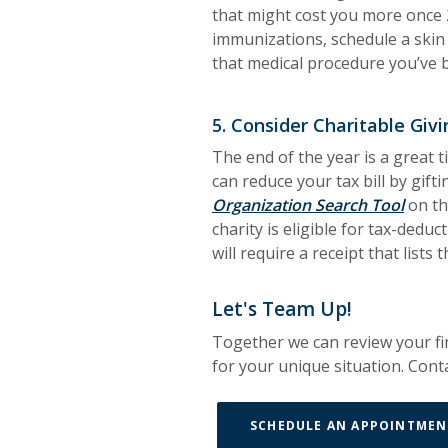
that might cost you more once 
immunizations, schedule a skin 
that medical procedure you’ve 
5. Consider Charitable Givi
The end of the year is a great 
can reduce your tax bill by gifti
(Open
Organization Search Tool
on th
charity is eligible for tax-dedu
will require a receipt that lists
Let's Team Up!
Together we can review your fin
for your unique situation. Conta
SCHEDULE AN APPOINTMEN