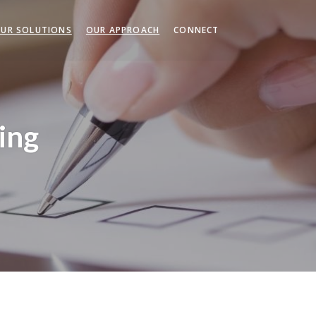
UR SOLUTIONS
OUR APPROACH
CONNECT
ing