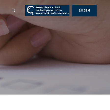
(Opens in a new Wind
SEARCH
LOGIN