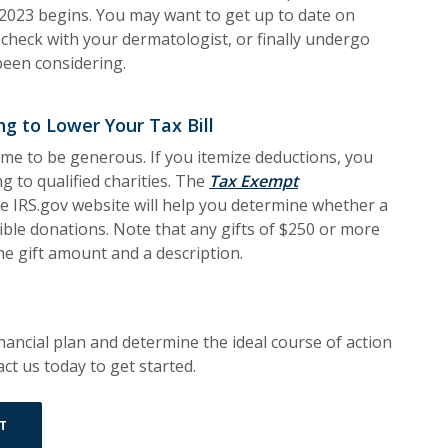
2023 begins. You may want to get up to date on
check with your dermatologist, or finally undergo
been considering.
ng to Lower Your Tax Bill
time to be generous. If you itemize deductions, you
ng to qualified charities. The
Tax Exempt
s in a new Window)
e IRS.gov website will help you determine whether a
ctible donations. Note that any gifts of $250 or more
 the gift amount and a description.
ancial plan and determine the ideal course of action
ct us today to get started.
(OPENS IN A NEW WINDOW)
T