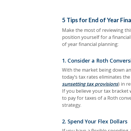
5 Tips for End of Year Fin
Make the most of reviewing this
position yourself for a financia
of year financial planning:
1. Consider a Roth Convers
With the market being down and
today’s tax rates eliminates the 
sunsetting tax provisions
) in r
If you believe your tax bracket 
to pay for taxes of a Roth conve
strategy.
2. Spend Your Flex Dollars
If you have a flexible spending