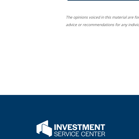
The opinions voiced in this material are fo
advice or recommendations for any individ
Flatwater Bank