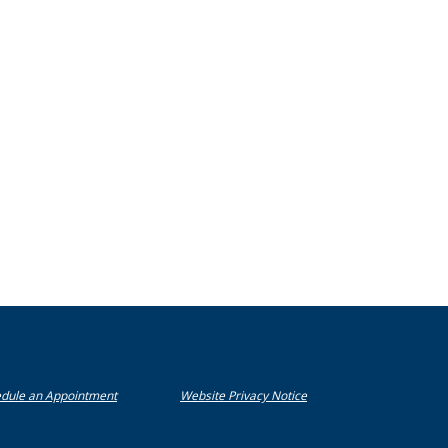
(Opens in a new Window)
(Opens in a new Window)
dule an Appointment
Website Privacy Notice