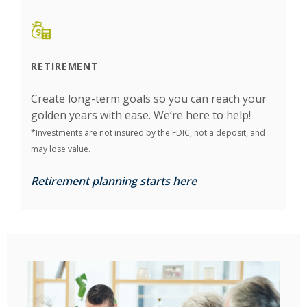
RETIREMENT
Create long-term goals so you can reach your
golden years with ease. We’re here to help!
*Investments are not insured by the FDIC, not a deposit, and
may lose value.
Retirement planning starts here