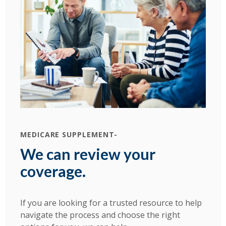
MEDICARE SUPPLEMENT-
We can review your
coverage.
If you are looking for a trusted resource to help
navigate the process and choose the right