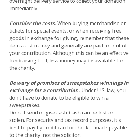
overnight delivery service to collect your donation
immediately.
Consider the costs.
When buying merchandise or
tickets for special events, or when receiving free
goods in exchange for giving, remember that these
items cost money and generally are paid for out of
your contribution. Although this can be an effective
fundraising tool, less money may be available for
the charity.
Be wary of promises of sweepstakes winnings in
exchange for a contribution.
Under U.S. law, you
don't have to donate to be eligible to win a
sweepstakes.
Do not send or give cash. Cash can be lost or
stolen. For security and tax record purposes, it's
best to pay by credit card or check -- made payable
to the charity, not the solicitor.