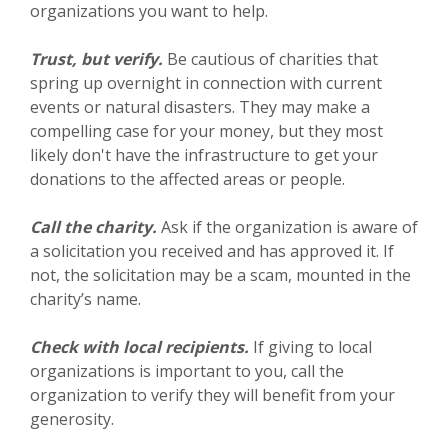
organizations you want to help.
Trust, but verify.
Be cautious of charities that
spring up overnight in connection with current
events or natural disasters. They may make a
compelling case for your money, but they most
likely don't have the infrastructure to get your
donations to the affected areas or people.
Call the charity.
Ask if the organization is aware of
a solicitation you received and has approved it. If
not, the solicitation may be a scam, mounted in the
charity’s name.
Check with local recipients.
If giving to local
organizations is important to you, call the
organization to verify they will benefit from your
generosity.