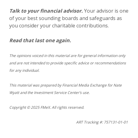
Talk to your financial advisor.
Your advisor is one
of your best sounding boards and safeguards as
you consider your charitable contributions.
Read that last one again.
The opinions voiced in this material are for general information only
and are not intended to provide specific advice or recommendations
for any individual.
This material was prepared by Financial Media Exchange for Nate
Wyatt and the Investment Service Center’s use.
Copyright © 2025 FMeX. All rights reserved.
ART Tracking #: 757131-01-01