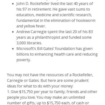
John D. Rockefeller lived the last 40 years of
his 97 in retirement. He gave vast sums to
education, medicine and scientific research,
fundamental in the elimination of hookworm
and yellow fever.
Andrew Carnegie spent the last 20 of his 83
years as a philanthropist and funded some
3,000 libraries.
Microsoft’s Bill Gates’ foundation has given
billions to enhancing health care and reducing
poverty.
You may not have the resources of a Rockefeller,
Carnegie or Gates. But here are some prudent
ideas for what to do with your money:
1. Give $15,750 per year to family, friends and other
people you love. You may make an unlimited
number of gifts, up to $15,750 each, of cash or