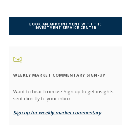
BOOK AN APPOINTMENT WITH THE
(OPENS IN A N
INVESTMENT SERVICE CENTER
WEEKLY MARKET COMMENTARY SIGN-UP
Want to hear from us? Sign up to get insights
sent directly to your inbox.
(Opens in a 
Sign up for weekly market commentary