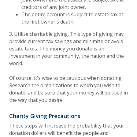
creditors of any joint owner.
The entire account is subject to estate tax at
the first owner's death.
3. Utilize charitable giving. This type of giving may
provide current tax savings and minimize or avoid
estate taxes. The money you donate is an
investment in your community, the nation and the
world.
Of course, it's wise to be cautious when donating.
Research the organizations to which you wish to
donate, and be sure that your money will be used in
the way that you desire.
Charity Giving Precautions
These steps will increase the probability that your
donation dollars will benefit the people and