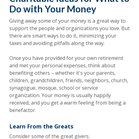
Do with Your Money
Giving away some of your money is a great way to
support the people and organizations you love. But
there are smart ways to do it, minimizing your
taxes and avoiding pitfalls along the way.
Once you have provided for your own retirement
and met your personal expenses, think about
benefiting others – whether it's your parents,
children, grandchildren, friends, neighbors, church,
synagogue, mosque, school or service
organization. Your money is usually happily
received, and you get a warm feeling from being a
benefactor.
Learn From the Greats
Consider some of the great givers.