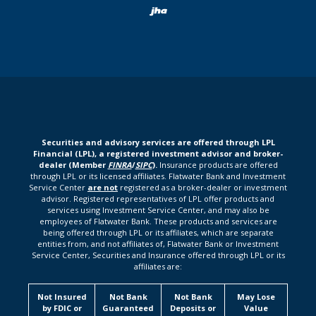
Created by Bann
Securities and advisory services are offered through LPL
Financial (LPL), a registered investment advisor and broker-
dealer (Member
FINRA
/
SIPC
).
Insurance products are offered
through LPL or its licensed affiliates. Flatwater Bank and Investment
Service Center
are not
registered as a broker-dealer or investment
advisor. Registered representatives of LPL offer products and
services using Investment Service Center, and may also be
employees of Flatwater Bank. These products and services are
being offered through LPL or its affiliates, which are separate
entities from, and not affiliates of, Flatwater Bank or Investment
Service Center, Securities and Insurance offered through LPL or its
affiliates are:
Not Insured
Not Bank
Not Bank
May Lose
by FDIC or
Guaranteed
Deposits or
Value