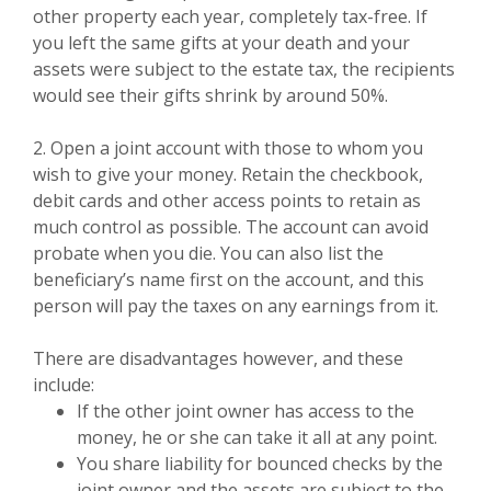
other property each year, completely tax-free. If
you left the same gifts at your death and your
assets were subject to the estate tax, the recipients
would see their gifts shrink by around 50%.
2. Open a joint account with those to whom you
wish to give your money. Retain the checkbook,
debit cards and other access points to retain as
much control as possible. The account can avoid
probate when you die. You can also list the
beneficiary’s name first on the account, and this
person will pay the taxes on any earnings from it.
There are disadvantages however, and these
include:
If the other joint owner has access to the
money, he or she can take it all at any point.
You share liability for bounced checks by the
joint owner and the assets are subject to the