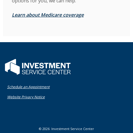
options for you, we can help.
(Opens in a new Win
Learn about Medicare coverage
Flatwater Bank
(Opens in a new Window)
Schedule an Appointment
(Opens in a new Window)
Website Privacy Notice
©
2026
Investment Service Center