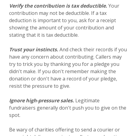
Verify the contribution is tax deductible.
Your
contribution may not be deductible. If a tax
deduction is important to you, ask for a receipt
showing the amount of your contribution and
stating that it is tax deductible.
Trust your instincts.
And check their records if you
have any concern about contributing. Callers may
try to trick you by thanking you for a pledge you
didn't make. If you don't remember making the
donation or don't have a record of your pledge,
resist the pressure to give.
Ignore high-pressure sales.
Legitimate
fundraisers generally don't push you to give on the
spot.
Be wary of charities offering to send a courier or